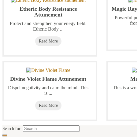
Etheric Body Resistance
Magic Ray
Attunement
Powerful pr
fro
Protect and strengthen your enegy field.
Etheric Body ...
Read More
Divine Violet Flame Attunement
Ma
Dispel negativity and calm the mind. This
This is a wo
is ...
Read More
Search for: