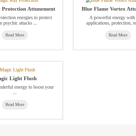
 Protection Attunement
Blue Flame Vortex At
otection energies to protect
A powerful energy wit
m psychic attacks ...
applications, protection, re
Read More
Read More
gic Light Flush
nderful energy to boost your
...
Read More