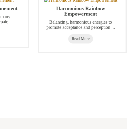
tunement
Harmonious Rainbow
Empowerment
h many
pair, ...
Balancing, harmonious energies to
promote acceptance and perception ...
Read More