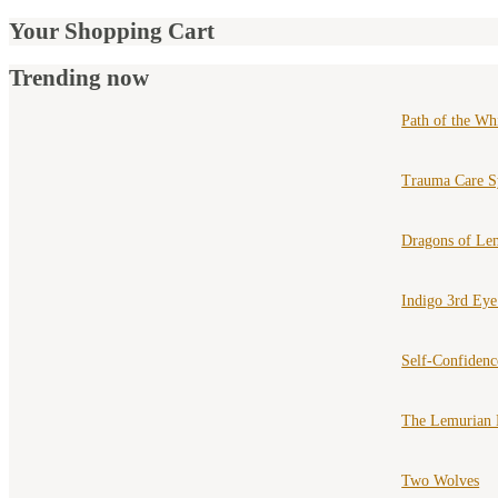
Your Shopping Cart
Trending now
Path of the Wh
Trauma Care S
Dragons of Le
Indigo 3rd Ey
Self-Confiden
The Lemurian 
Two Wolves