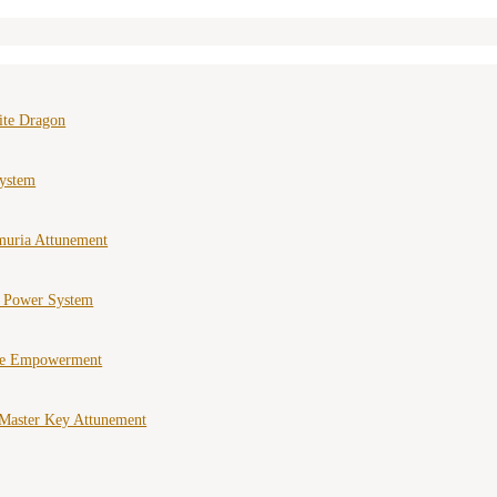
ite Dragon
ystem
muria Attunement
e Power System
ce Empowerment
Master Key Attunement