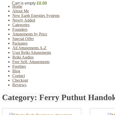
Cart is empty
£0.00
Home
About Me
New Earth Energies Systems
Newly Added
Categories
Founders
Attunements by Price
Special Offer
Packages
All Attunements A-Z
Usui Reiki Attunements
Reiki Audios
Free Self- Attunements
Freebies
Blog
Contact
Checkout
Reviews
Category:
Ferry Puthut Hando