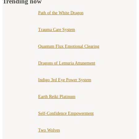
Trending now
Path of the White Dragon
Trauma Care System
Quantum Flux Emotional Clearing
Dragons of Lemuria Attunement
Indigo 3rd Eye Power System
Earth Reiki Platinum
Self-Confidence Empowerment
Two Wolves