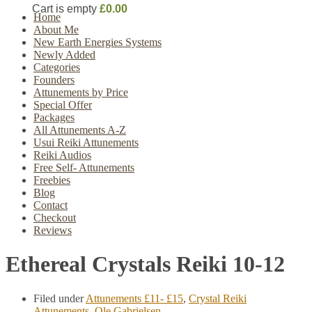
Cart is empty
£0.00
Home
About Me
New Earth Energies Systems
Newly Added
Categories
Founders
Attunements by Price
Special Offer
Packages
All Attunements A-Z
Usui Reiki Attunements
Reiki Audios
Free Self- Attunements
Freebies
Blog
Contact
Checkout
Reviews
Ethereal Crystals Reiki 10-12
Filed under
Attunements £11- £15
,
Crystal Reiki
Attunements
,
Ole Gabrielsen