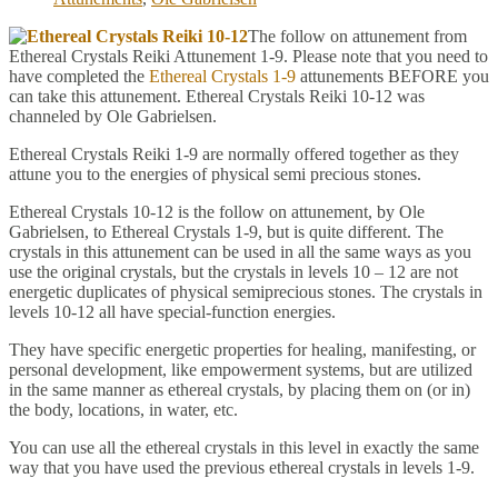
The follow on attunement from
Ethereal Crystals Reiki Attunement 1-9. Please note that you need to
have completed the
Ethereal Crystals 1-9
attunements BEFORE you
can take this attunement. Ethereal Crystals Reiki 10-12 was
channeled by Ole Gabrielsen.
Ethereal Crystals Reiki 1-9 are normally offered together as they
attune you to the energies of physical semi precious stones.
Ethereal Crystals 10-12 is the follow on attunement, by Ole
Gabrielsen, to Ethereal Crystals 1-9, but is quite different. The
crystals in this attunement can be used in all the same ways as you
use the original crystals, but the crystals in levels 10 – 12 are not
energetic duplicates of physical semiprecious stones. The crystals in
levels 10-12 all have special-function energies.
They have specific energetic properties for healing, manifesting, or
personal development, like empowerment systems, but are utilized
in the same manner as ethereal crystals, by placing them on (or in)
the body, locations, in water, etc.
You can use all the ethereal crystals in this level in exactly the same
way that you have used the previous ethereal crystals in levels 1-9.