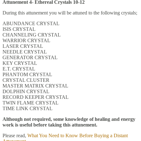
Attunement 4- Ethereal Crystals 10-12
During this attunement you will be attuned to the following crystals;
ABUNDANCE CRYSTAL
ISIS CRYSTAL
CHANNELING CRYSTAL
WARRIOR CRYSTAL
LASER CRYSTAL
NEEDLE CRYSTAL
GENERATOR CRYSTAL
KEY CRYSTAL
E.T. CRYSTAL
PHANTOM CRYSTAL
CRYSTAL CLUSTER
MASTER MATRIX CRYSTAL
DOLPHIN CRYSTAL
RECORD KEEPER CRYSTAL
TWIN FLAME CRYSTAL
TIME LINK CRYSTAL
Although not required, some knowledge of healing and energy
work is useful before taking this attunement.
Please read,
What You Need to Know Before Buying a Distant