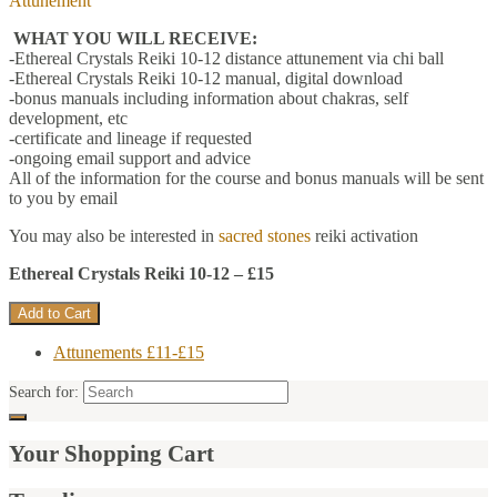
Attunement
WHAT YOU WILL RECEIVE:
-Ethereal Crystals Reiki 10-12 distance attunement via chi ball
-Ethereal Crystals Reiki 10-12 manual, digital download
-bonus manuals including information about chakras, self
development, etc
-certificate and lineage if requested
-ongoing email support and advice
All of the information for the course and bonus manuals will be sent
to you by email
You may also be interested in
sacred stones
reiki activation
Ethereal Crystals Reiki 10-12 – £15
Attunements £11-£15
Search for:
Your Shopping Cart