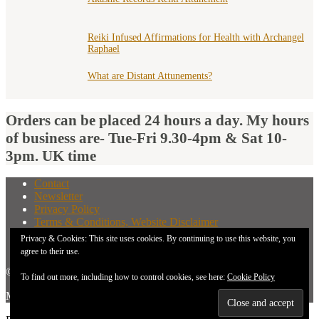
Reiki Infused Affirmations for Health with Archangel
Raphael
What are Distant Attunements?
Orders can be placed 24 hours a day. My hours
of business are- Tue-Fri 9.30-4pm & Sat 10-
3pm. UK time
Contact
Newsletter
Privacy Policy
Terms & Conditions, Website Disclaimer
What You Need to Know Before Buying A Distant
Privacy & Cookies: This site uses cookies. By continuing to use this website, you
Attunement
agree to their use.
© 2026 New Earth Energies.
To find out more, including how to control cookies, see here:
Cookie Policy
Made with
by
Graphene Themes
.