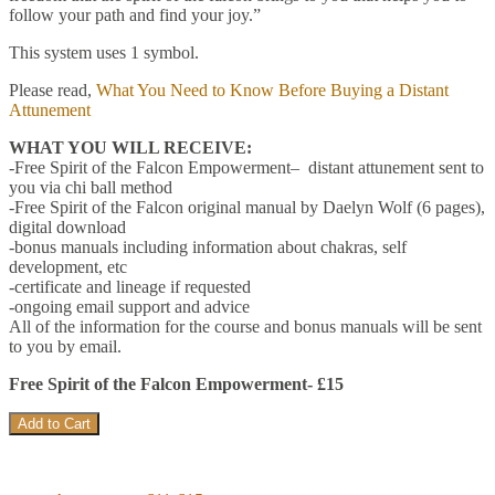
follow your path and find your joy.”
This system uses 1 symbol.
Please read,
What You Need to Know Before Buying a Distant
Attunement
WHAT YOU WILL RECEIVE:
-Free Spirit of the Falcon Empowerment– distant attunement sent to
you via chi ball method
-Free Spirit of the Falcon original manual by Daelyn Wolf (6 pages),
digital download
-bonus manuals including information about chakras, self
development, etc
-certificate and lineage if requested
-ongoing email support and advice
All of the information for the course and bonus manuals will be sent
to you by email.
Free Spirit of the Falcon Empowerment- £15