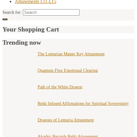
Attunements £11-£15
Search for:
Your Shopping Cart
Trending now
The Lemurian Master Key Attunement
Quantum Flux Emotional Clearing
Path of the White Dragon
Reiki Infused Affirmations for Spiritual Sovereignty
Dragons of Lemuria Attunement
Akashic Records Reiki Attunement