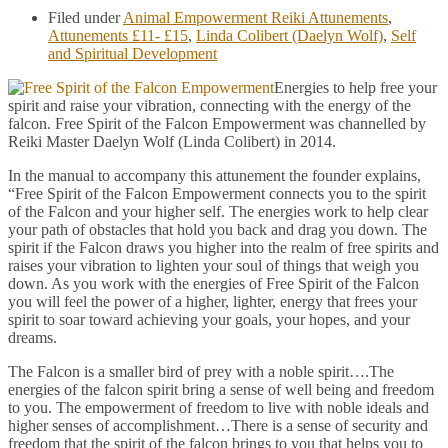
Filed under
Animal Empowerment Reiki Attunements
,
Attunements £11- £15
,
Linda Colibert (Daelyn Wolf)
,
Self
and Spiritual Development
Energies to help free your
spirit and raise your vibration, connecting with the energy of the
falcon. Free Spirit of the Falcon Empowerment was channelled by
Reiki Master Daelyn Wolf (Linda Colibert) in 2014.
In the manual to accompany this attunement the founder explains,
“Free Spirit of the Falcon Empowerment connects you to the spirit
of the Falcon and your higher self. The energies work to help clear
your path of obstacles that hold you back and drag you down. The
spirit if the Falcon draws you higher into the realm of free spirits and
raises your vibration to lighten your soul of things that weigh you
down. As you work with the energies of Free Spirit of the Falcon
you will feel the power of a higher, lighter, energy that frees your
spirit to soar toward achieving your goals, your hopes, and your
dreams.
The Falcon is a smaller bird of prey with a noble spirit….The
energies of the falcon spirit bring a sense of well being and freedom
to you. The empowerment of freedom to live with noble ideals and
higher senses of accomplishment…There is a sense of security and
freedom that the spirit of the falcon brings to you that helps you to