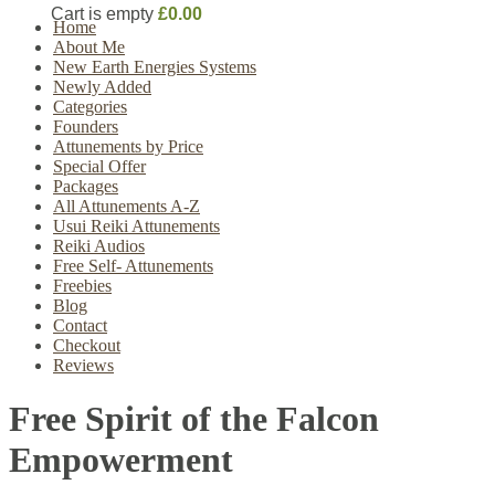
Cart is empty
£0.00
Home
About Me
New Earth Energies Systems
Newly Added
Categories
Founders
Attunements by Price
Special Offer
Packages
All Attunements A-Z
Usui Reiki Attunements
Reiki Audios
Free Self- Attunements
Freebies
Blog
Contact
Checkout
Reviews
Free Spirit of the Falcon
Empowerment