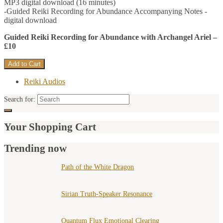
MP3 digital download (16 minutes)
-Guided Reiki Recording for Abundance Accompanying Notes -
digital download
Guided Reiki Recording for Abundance with Archangel Ariel –
£10
Reiki Audios
Search for:
Your Shopping Cart
Trending now
Path of the White Dragon
Sirian Truth-Speaker Resonance
Quantum Flux Emotional Clearing