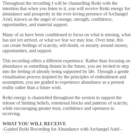
Throughout the recording I will be channelling Reiki with the
intention that when you listen to it, you will receive Reiki energy for
abundance and prosperity in the ever-loving presence of Archangel
Ariel, known as the angel of courage, strength, confidence,
opportunities, and material support.
Many of us have been conditioned to focus on what is missing, what
has not yet arrived, or what we fear we may lose. Over time, this
can create feelings of scarcity, self-doubt, or anxiety around money,
opportunities, and support.
This recording offers a different experience. Rather than focusing on
abundance as something distant in the future, you are invited to step
into the feeling of already being supported by life. Through a gentle
visualisation process inspired by the principles of embodiment and
assumption, you are guided to experience abundance as a present
reality rather than a future wish.
Reiki energy is channelled throughout the session to support the
release of limiting beliefs, emotional blocks and patterns of scarcity,
while encouraging greater trust, confidence and openness to
receiving.
WHAT YOU WILL RECEIVE
-Guided Reiki Recording for Abundance with Archangel Ariel -