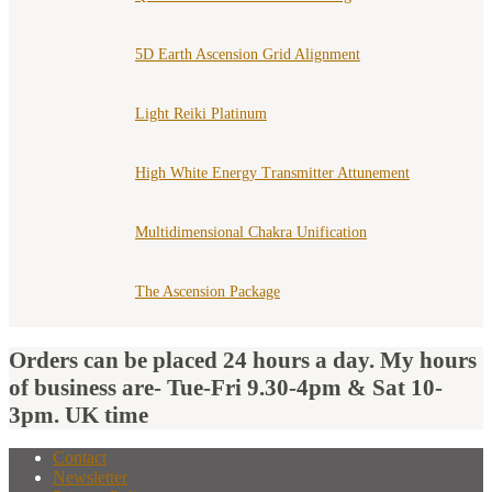
5D Earth Ascension Grid Alignment
Light Reiki Platinum
High White Energy Transmitter Attunement
Multidimensional Chakra Unification
The Ascension Package
Orders can be placed 24 hours a day. My hours
of business are- Tue-Fri 9.30-4pm & Sat 10-
3pm. UK time
Contact
Newsletter