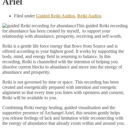
Ariel
Filed under
Guided Reiki Audios
,
Reiki Audios
This guided Reiki recording
for abundance has been created by myself, to support your
relationship with abundance, prosperity, receiving and self-worth.
Reiki is a gentle life force energy that flows from Source and is
offered according to your highest good. It works by supporting the
body, mind, and energy field in returning to balance. In this
recording, Reiki is channelled with the intention of helping you
dissolve current blocks to abundance and move into the energy of
abundance and prosperity.
Reiki is not governed by time or space. This recording has been
created and energetically prepared with intention and energetic
alignment so that every time you listen with openness and consent,
Reiki will be available to you.
Combining Reiki energy healing, guided visualisation and the
supportive presence of Archangel Ariel, this session gently helps
you release feelings of lack and limitation while reconnecting with
the energy of abundance that already exists within and around you.