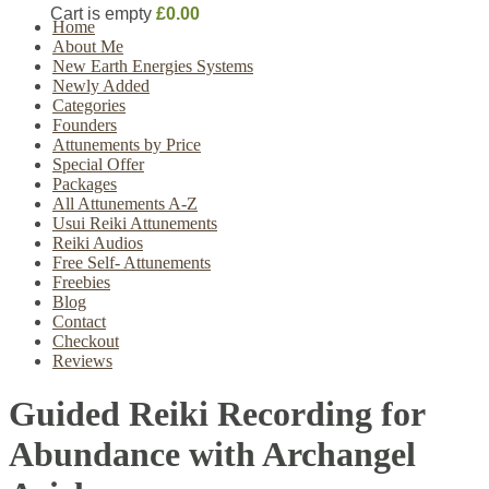
Cart is empty
£0.00
Home
About Me
New Earth Energies Systems
Newly Added
Categories
Founders
Attunements by Price
Special Offer
Packages
All Attunements A-Z
Usui Reiki Attunements
Reiki Audios
Free Self- Attunements
Freebies
Blog
Contact
Checkout
Reviews
Guided Reiki Recording for
Abundance with Archangel