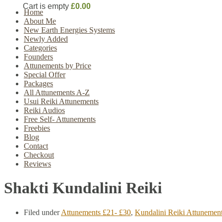
Cart is empty
£0.00
Home
About Me
New Earth Energies Systems
Newly Added
Categories
Founders
Attunements by Price
Special Offer
Packages
All Attunements A-Z
Usui Reiki Attunements
Reiki Audios
Free Self- Attunements
Freebies
Blog
Contact
Checkout
Reviews
Shakti Kundalini Reiki
Filed under
Attunements £21- £30
,
Kundalini Reiki Attunemen