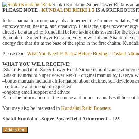
Shakti Kundalini-Super Power Reiki is an a
PLEASE NOTE –
KUNDALINI REIKI 1-3
IS A PREREQUIS
In her manual to accompany this attunement the founder explains, “
empowerment, healing, and creativity. This is the super power energy
already be attuned to Kundalini before taking this system for the be
Kundalini—Super Power Reiki are very powerful and Shakti moves the 
energy fire that sits at the base of the spine in the first chakra. Kun
Please read,
What You Need to Know Before Buying a Distant Attun
WHAT YOU WILL RECEIVE:
-Shakti Kundalini -Super Power Reiki Attunement- distance attunemen
-Shakti Kundalini-Super Power Reiki – original manual by Daelyn Wo
–bonus manuals including information about chakras, self developmen
–certificate and lineage if requested
-ongoing email support and advice
All of the information for the course and bonus manuals will be sent t
You may also be interested in
Kundalini Reiki Boosters
Shakti Kundalini -Super Power Reiki Attunement – £25