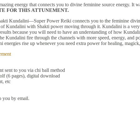
mazing energy that connects you to divine feminine source energy. It 
ITE FOR THIS ATTUNEMENT.
Shakti Kundalini—Super Power Reiki connects you to the feminine divi
 of Kundalini with Shakti power moving through it. Kundalini is a ver
st results because you will need to have an understanding of how Kundal
Kundalini fire through the channels with more speed, energy, and pow
dalini energies rise up whenever you need extra power for healing, magic
ement
t sent to you via chi ball method
lf (6 pages), digital download
t, etc
o you by email.