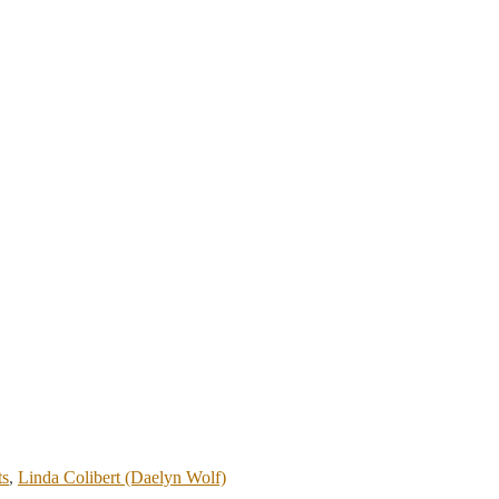
ts
,
Linda Colibert (Daelyn Wolf)