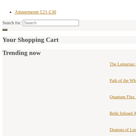
Attunements £21-£30
Search for:
Your Shopping Cart
Trending now
The Lemurian 
Path of the Wh
Quantum Flux 
Reiki Infused A
Dragons of Le