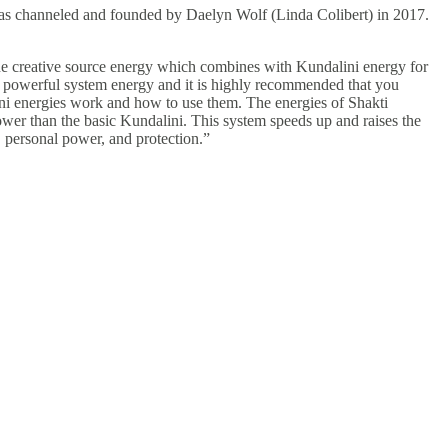
was channeled and founded by Daelyn Wolf (Linda Colibert) in 2017.
ne creative source energy which combines with Kundalini energy for
y powerful system energy and it is highly recommended that you
ini energies work and how to use them. The energies of Shakti
er than the basic Kundalini. This system speeds up and raises the
k, personal power, and protection.”