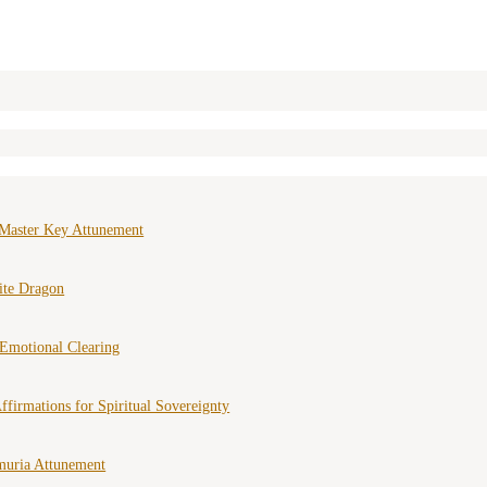
Master Key Attunement
ite Dragon
Emotional Clearing
ffirmations for Spiritual Sovereignty
muria Attunement