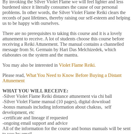
By invoking the Silver Violet Flame we will feel lighter and less
burdened since it literally consumes the cause of our personal
problems. In other words, the Silver Violet Flame Reiki clears the
records of past lifetimes, thereby raising our self-esteem and helping
us to be happy with ourselves.
There are no prerequisites to taking this course and it is a lovely
attunement to receive. A lot of students choose this course before
receiving a Reiki Attunement. The manual contains a channelled
message from St. Germain by Hari Das Melchizedek, which
elaborates on the system and the mantra.
You may also be interested in
Violet Flame Reiki.
Please read,
What You Need to Know Before Buying a Distant
Attunement
WHAT YOU WILL RECEIVE:
-Silver Violet Flame Reiki distance attunement via chi ball
-Silver Violet Flame manual (10 pages), digital download
-bonus manuals including information about chakras, self
development, etc
-certificate and lineage if requested
-ongoing email support and advice
All of the information for the course and bonus manuals will be sent
to you by email