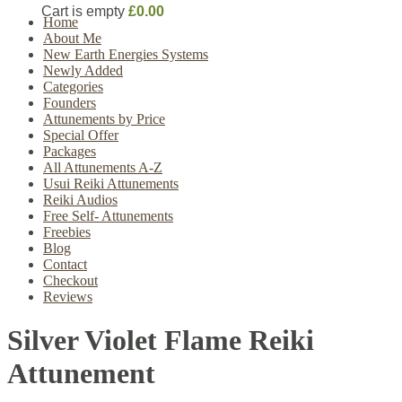
Cart is empty
£0.00
Home
About Me
New Earth Energies Systems
Newly Added
Categories
Founders
Attunements by Price
Special Offer
Packages
All Attunements A-Z
Usui Reiki Attunements
Reiki Audios
Free Self- Attunements
Freebies
Blog
Contact
Checkout
Reviews
Silver Violet Flame Reiki
Attunement