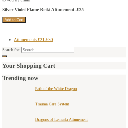
Silver Violet Flame Reiki Attunement -£25
Attunements £21-£30
Search for:
Your Shopping Cart
Trending now
Path of the White Dragon
Trauma Care System
Dragons of Lemuria Attunement