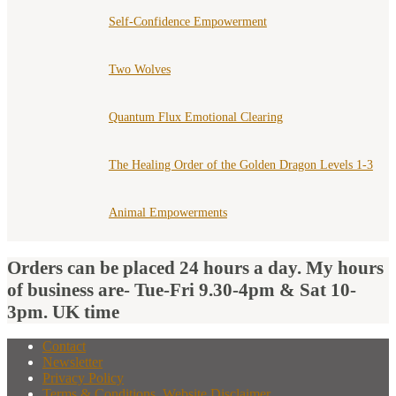
Self-Confidence Empowerment
Two Wolves
Quantum Flux Emotional Clearing
The Healing Order of the Golden Dragon Levels 1-3
Animal Empowerments
Orders can be placed 24 hours a day. My hours
of business are- Tue-Fri 9.30-4pm & Sat 10-
3pm. UK time
Contact
Newsletter
Privacy Policy
Terms & Conditions, Website Disclaimer