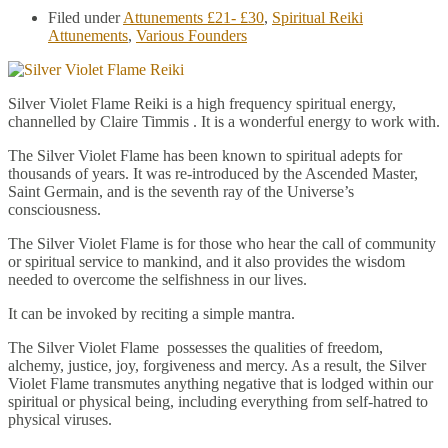
Filed under
Attunements £21- £30
,
Spiritual Reiki
Attunements
,
Various Founders
Silver Violet Flame Reiki is a high frequency spiritual energy,
channelled by Claire Timmis . It is a wonderful energy to work with.
The Silver Violet Flame has been known to spiritual adepts for
thousands of years. It was re-introduced by the Ascended Master,
Saint Germain, and is the seventh ray of the Universe’s
consciousness.
The Silver Violet Flame is for those who hear the call of community
or spiritual service to mankind, and it also provides the wisdom
needed to overcome the selfishness in our lives.
It can be invoked by reciting a simple mantra.
The Silver Violet Flame possesses the qualities of freedom,
alchemy, justice, joy, forgiveness and mercy. As a result, the Silver
Violet Flame transmutes anything negative that is lodged within our
spiritual or physical being, including everything from self-hatred to
physical viruses.