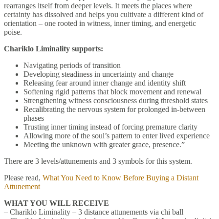
rearranges itself from deeper levels. It meets the places where
certainty has dissolved and helps you cultivate a different kind of
orientation – one rooted in witness, inner timing, and energetic
poise.
Chariklo Liminality supports:
Navigating periods of transition
Developing steadiness in uncertainty and change
Releasing fear around inner change and identity shift
Softening rigid patterns that block movement and renewal
Strengthening witness consciousness during threshold states
Recalibrating the nervous system for prolonged in-between
phases
Trusting inner timing instead of forcing premature clarity
Allowing more of the soul’s pattern to enter lived experience
Meeting the unknown with greater grace, presence.”
There are 3 levels/attunements and 3 symbols for this system.
Please read,
What You Need to Know Before Buying a Distant
Attunement
WHAT YOU WILL RECEIVE
– Chariklo Liminality – 3 distance attunements via chi ball