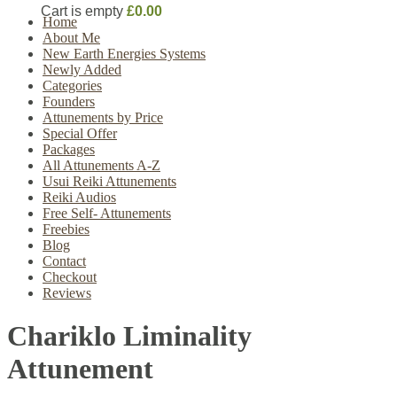
Cart is empty
£0.00
Home
About Me
New Earth Energies Systems
Newly Added
Categories
Founders
Attunements by Price
Special Offer
Packages
All Attunements A-Z
Usui Reiki Attunements
Reiki Audios
Free Self- Attunements
Freebies
Blog
Contact
Checkout
Reviews
Chariklo Liminality
Attunement