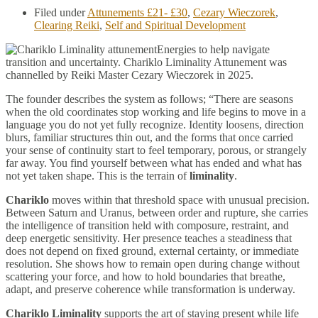
Filed under
Attunements £21- £30
,
Cezary Wieczorek
,
Clearing Reiki
,
Self and Spiritual Development
Energies to help navigate
transition and uncertainty. Chariklo Liminality Attunement was
channelled by Reiki Master Cezary Wieczorek in 2025.
The founder describes the system as follows; “There are seasons
when the old coordinates stop working and life begins to move in a
language you do not yet fully recognize. Identity loosens, direction
blurs, familiar structures thin out, and the forms that once carried
your sense of continuity start to feel temporary, porous, or strangely
far away. You find yourself between what has ended and what has
not yet taken shape. This is the terrain of
liminality
.
Chariklo
moves within that threshold space with unusual precision.
Between Saturn and Uranus, between order and rupture, she carries
the intelligence of transition held with composure, restraint, and
deep energetic sensitivity. Her presence teaches a steadiness that
does not depend on fixed ground, external certainty, or immediate
resolution. She shows how to remain open during change without
scattering your force, and how to hold boundaries that breathe,
adapt, and preserve coherence while transformation is underway.
Chariklo Liminality
supports the art of staying present while life