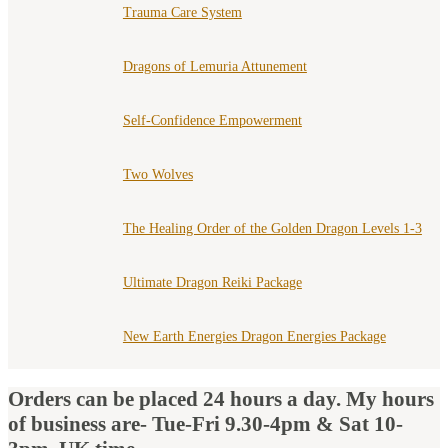
Trauma Care System
Dragons of Lemuria Attunement
Self-Confidence Empowerment
Two Wolves
The Healing Order of the Golden Dragon Levels 1-3
Ultimate Dragon Reiki Package
New Earth Energies Dragon Energies Package
Orders can be placed 24 hours a day. My hours
of business are- Tue-Fri 9.30-4pm & Sat 10-