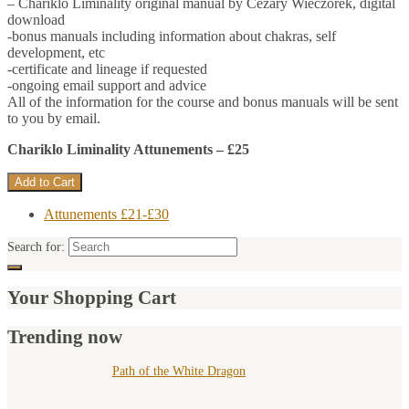
– Chariklo Liminality original manual by Cezary Wieczorek, digital
download
-bonus manuals including information about chakras, self
development, etc
-certificate and lineage if requested
-ongoing email support and advice
All of the information for the course and bonus manuals will be sent
to you by email.
Chariklo Liminality Attunements – £25
Attunements £21-£30
Search for:
Your Shopping Cart
Trending now
Path of the White Dragon