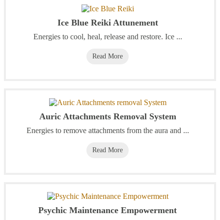
Ice Blue Reiki Attunement
Energies to cool, heal, release and restore. Ice ...
Read More
Auric Attachments Removal System
Energies to remove attachments from the aura and ...
Read More
Psychic Maintenance Empowerment