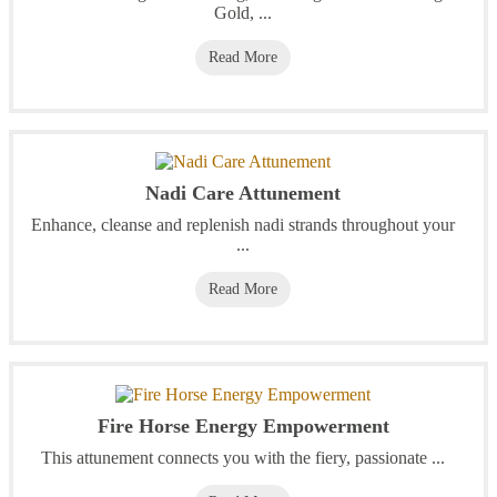
Gold, ...
Read More
Nadi Care Attunement
Enhance, cleanse and replenish nadi strands throughout your
...
Read More
Fire Horse Energy Empowerment
This attunement connects you with the fiery, passionate ...