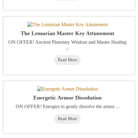
The Lemurian Master Key Attunement
ON OFFER! Ancient Planetary Wisdom and Master Healing
...
Read More
Energetic Armor Dissolution
ON OFFER! Energies to gently dissolve the armor ...
Read More