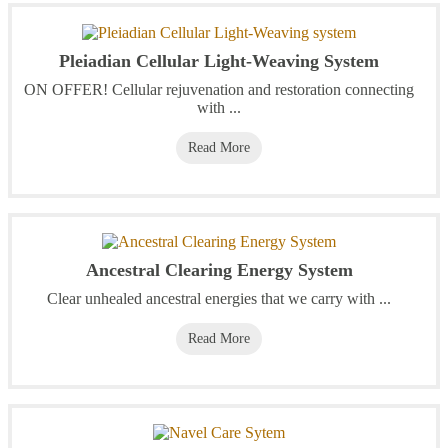
Pleiadian Cellular Light-Weaving System
ON OFFER! Cellular rejuvenation and restoration connecting
with ...
Read More
Ancestral Clearing Energy System
Clear unhealed ancestral energies that we carry with ...
Read More