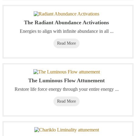
The Radiant Abundance Activations
Energies to align with infinite abundance in all ...
Read More
The Luminous Flow Attunement
Restore life force energy through your entire energy ...
Read More