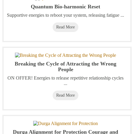
Quantum Bio-harmonic Reset
Supportive energies to reboot your system, releasing fatigue ...
Read More
Breaking the Cycle of Attracting the Wrong
People
ON OFFER! Energies to release repetitive relationship cycles
...
Read More
Durga Alignment for Protection Courage and