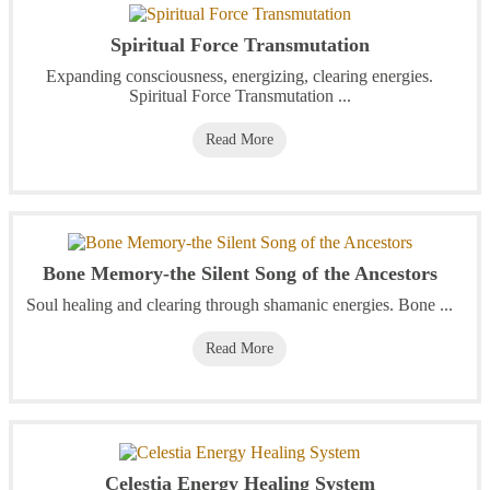
Spiritual Force Transmutation
Expanding consciousness, energizing, clearing energies.
Spiritual Force Transmutation ...
Read More
Bone Memory-the Silent Song of the Ancestors
Soul healing and clearing through shamanic energies. Bone ...
Read More
Celestia Energy Healing System