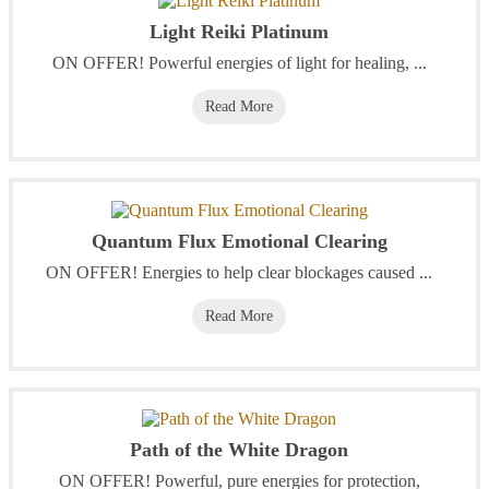
Light Reiki Platinum
‭ON OFFER! Powerful energies of light for healing, ...
Read More
Quantum Flux Emotional Clearing
ON OFFER! Energies to help clear blockages caused ...
Read More
Path of the White Dragon
ON OFFER! Powerful, pure energies for protection,