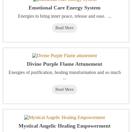
Emotional Care Energy System
Energies to bring inner peace, release and ease. ...
Read More
Divine Purple Flame Attunement
Energies of purification, healing transformation and so much
...
Read More
Mystical Angelic Healing Empowerment