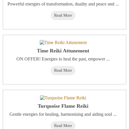
Powerful energies of transformation, duality and peace and ...
Read More
Time Reiki Attunement
ON OFFER! Energies to heal the past, empower ...
Read More
Turquoise Flame Reiki
Gentle energies for healing, harmonising and aiding soul ...
Read More