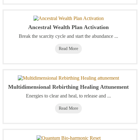
Ancestral Wealth Plan Activation
Break the scarcity cycle and start the abundance ...
Read More
Multidimensional Rebirthing Healing Attunement
Energies to clear and heal, to release and ...
Read More