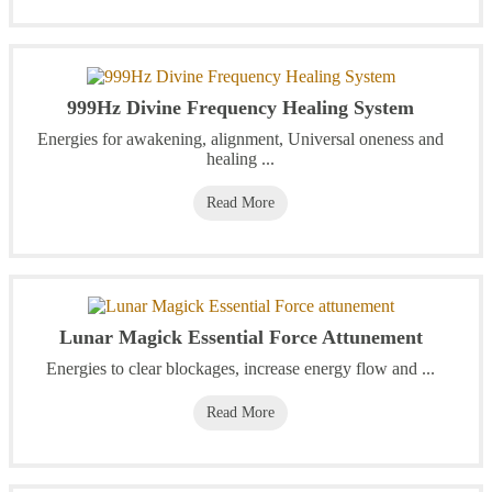
999Hz Divine Frequency Healing System
Energies for awakening, alignment, Universal oneness and
healing ...
Read More
Lunar Magick Essential Force Attunement
Energies to clear blockages, increase energy flow and ...
Read More