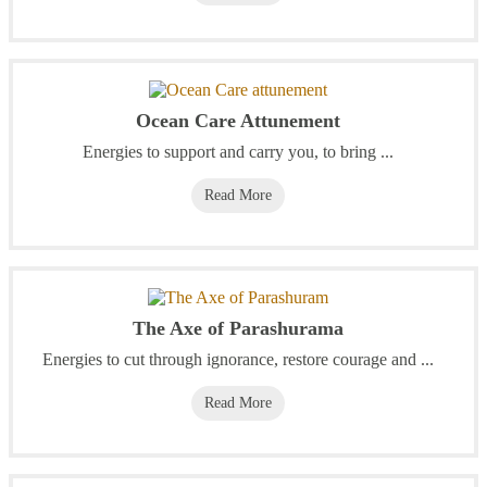
Ocean Care Attunement
Energies to support and carry you, to bring ...
Read More
The Axe of Parashurama
Energies to cut through ignorance, restore courage and ...
Read More