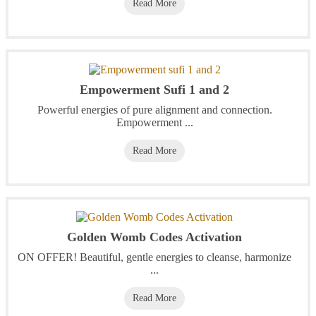
Read More
Empowerment Sufi 1 and 2
Powerful energies of pure alignment and connection.
Empowerment ...
Read More
Golden Womb Codes Activation
ON OFFER! Beautiful, gentle energies to cleanse, harmonize
...
Read More