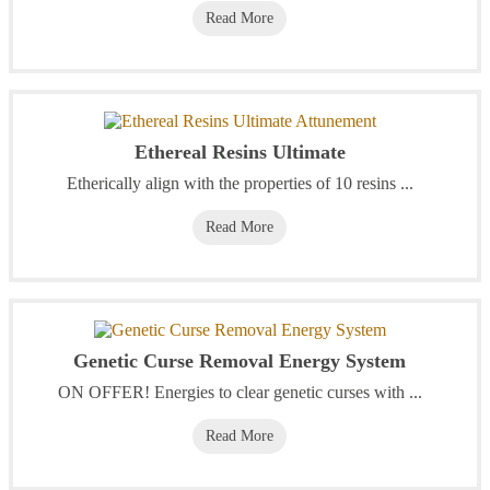
Read More
Ethereal Resins Ultimate
Etherically align with the properties of 10 resins ...
Read More
Genetic Curse Removal Energy System
ON OFFER! Energies to clear genetic curses with ...
Read More