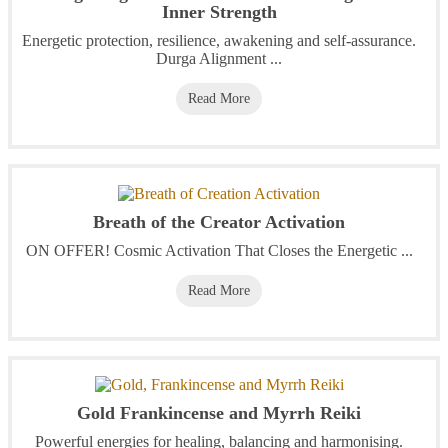
Inner Strength
Energetic protection, resilience, awakening and self-assurance.
Durga Alignment ...
Read More
Breath of the Creator Activation
ON OFFER! Cosmic Activation That Closes the Energetic ...
Read More
Gold Frankincense and Myrrh Reiki
Powerful energies for healing, balancing and harmonising.