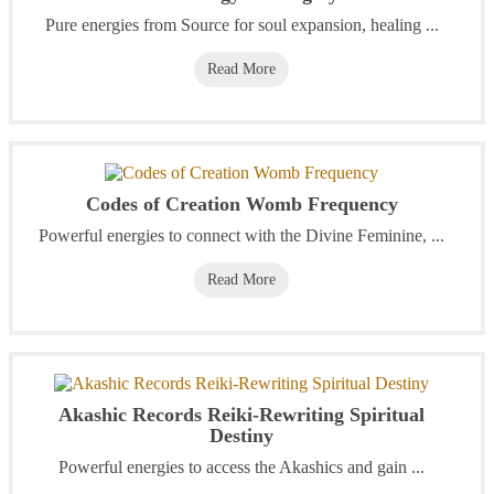
Pure energies from Source for soul expansion, healing ...
Read More
Codes of Creation Womb Frequency
Powerful energies to connect with the Divine Feminine, ...
Read More
Akashic Records Reiki-Rewriting Spiritual
Destiny
Powerful energies to access the Akashics and gain ...