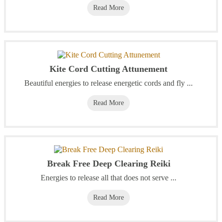
Read More
Kite Cord Cutting Attunement
Beautiful energies to release energetic cords and fly ...
Read More
Break Free Deep Clearing Reiki
Energies to release all that does not serve ...
Read More