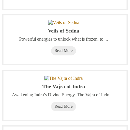
Veils of Sedna
Powerful energies to unlock what is frozen, to ...
Read More
The Vajra of Indra
Awakening Indra’s Divine Energy. The Vajra of Indra ...
Read More