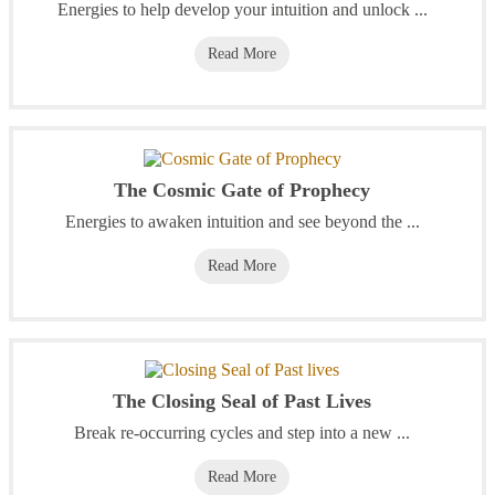
Energies to help develop your intuition and unlock ...
Read More
The Cosmic Gate of Prophecy
Energies to awaken intuition and see beyond the ...
Read More
The Closing Seal of Past Lives
Break re-occurring cycles and step into a new ...
Read More