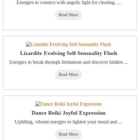
Energies to connect with angelic light for clearing, ...
Read More
Lizardite Evolving Self-Sensuality Flush
Energies to break through limitations and discover hidden ...
Read More
Dance Reiki Joyful Expression
Uplifting, vibrant energies to lighten your mood and ...
Read More