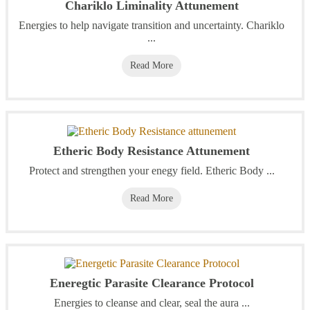
Chariklo Liminality Attunement
Energies to help navigate transition and uncertainty. Chariklo
...
Read More
Etheric Body Resistance Attunement
Protect and strengthen your enegy field. Etheric Body ...
Read More
Eneregtic Parasite Clearance Protocol
Energies to cleanse and clear, seal the aura ...