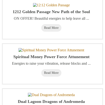
1212 Golden Passage New Path of the Soul
ON OFFER! Beautiful energies to help leave all ...
Read More
Spiritual Money Power Force Attunement
Energies to raise your vibration, release blocks and ...
Read More
Dual Lagoon Dragons of Andromeda