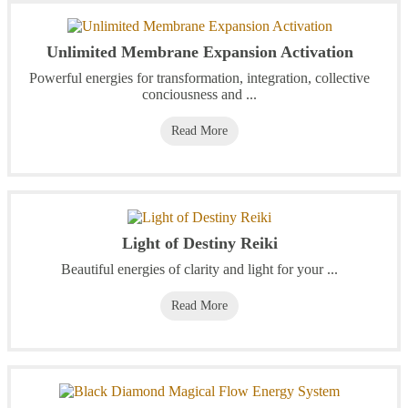
Unlimited Membrane Expansion Activation
Powerful energies for transformation, integration, collective
conciousness and ...
Read More
Light of Destiny Reiki
Beautiful energies of clarity and light for your ...
Read More