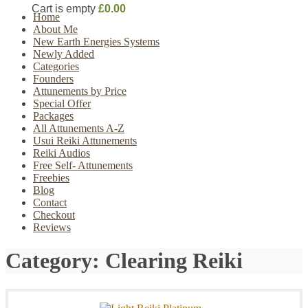
Cart is empty
£0.00
Home
About Me
New Earth Energies Systems
Newly Added
Categories
Founders
Attunements by Price
Special Offer
Packages
All Attunements A-Z
Usui Reiki Attunements
Reiki Audios
Free Self- Attunements
Freebies
Blog
Contact
Checkout
Reviews
Category:
Clearing Reiki