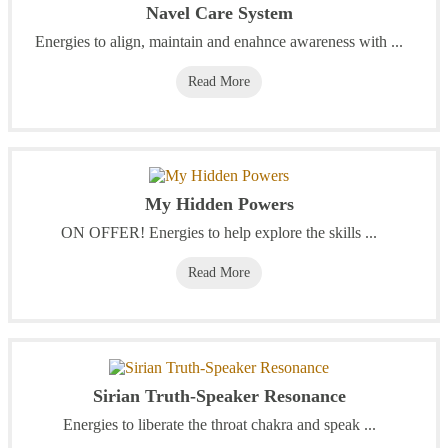
Navel Care System
Energies to align, maintain and enahnce awareness with ...
Read More
My Hidden Powers
ON OFFER! Energies to help explore the skills ...
Read More
Sirian Truth-Speaker Resonance
Energies to liberate the throat chakra and speak ...