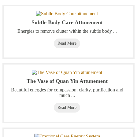
Subtle Body Care Attunement
Energies to remove clutter within the subtle body ...
Read More
The Vase of Quan Yin Attunement
Beautiful energies for compassion, clarity, purification and
much ...
Read More