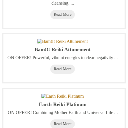
cleansing, ...
Read More
Bam!!! Reiki Attunement
ON OFFER! Powerful, vibrant energies to clear negativity ...
Read More
Earth Reiki Platinum
ON OFFER! Combining Mother Earth and Universal Life ...
Read More