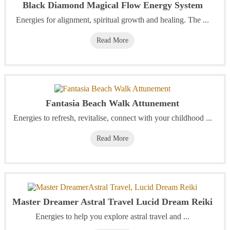
Black Diamond Magical Flow Energy System
Energies for alignment, spiritual growth and healing. The ...
Read More
Fantasia Beach Walk Attunement
Energies to refresh, revitalise, connect with your childhood ...
Read More
Master Dreamer Astral Travel Lucid Dream Reiki
Energies to help you explore astral travel and ...