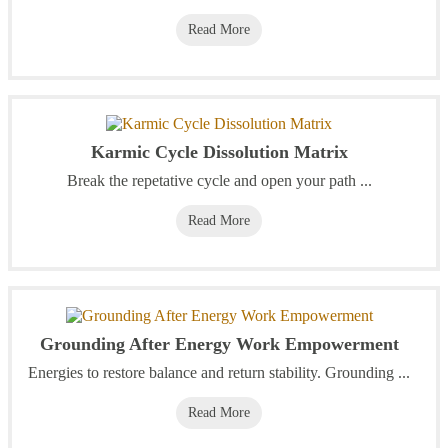
Read More
Karmic Cycle Dissolution Matrix
Break the repetative cycle and open your path ...
Read More
Grounding After Energy Work Empowerment
Energies to restore balance and return stability. Grounding ...
Read More