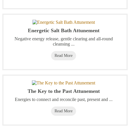
Energetic Salt Bath Attunement
Negative energy release, gentle clearing and all-round
cleansing ...
Read More
The Key to the Past Attunement
Energies to connect and reconcile past, present and ...
Read More