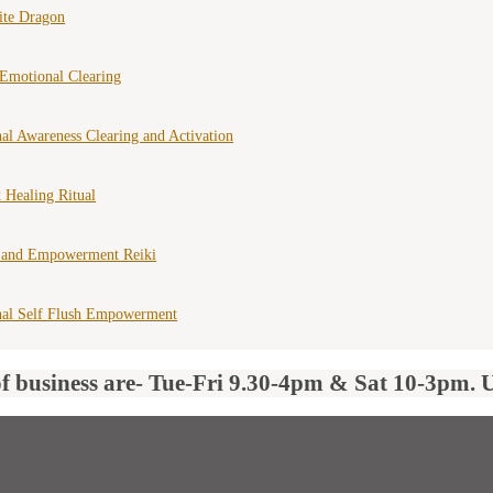
ite Dragon
Emotional Clearing
al Awareness Clearing and Activation
 Healing Ritual
 and Empowerment Reiki
nal Self Flush Empowerment
of business are- Tue-Fri 9.30-4pm & Sat 10-3pm. 