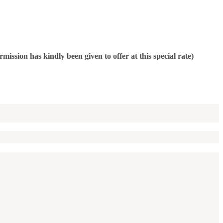
on has kindly been given to offer at this special rate)