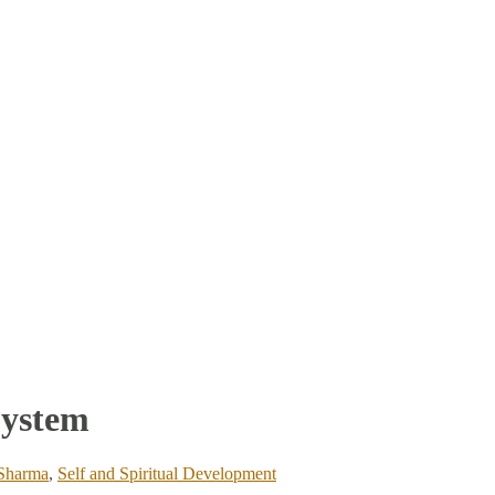
System
 Sharma
,
Self and Spiritual Development