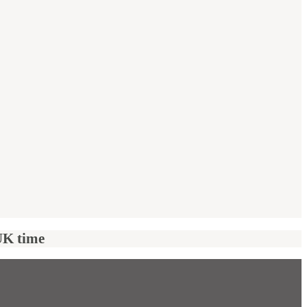
UK time