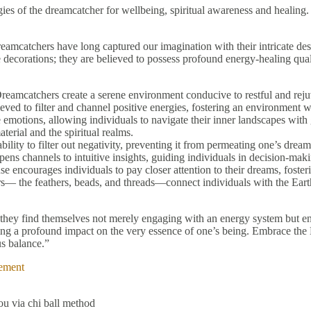
gies of the dreamcatcher for wellbeing, spiritual awareness and heali
eamcatchers have long captured our imagination with their intricate de
 decorations; they are believed to possess profound energy-healing quali
 Dreamcatchers create a serene environment conducive to restful and reju
eved to filter and channel positive energies, fostering an environment w
 emotions, allowing individuals to navigate their inner landscapes with 
erial and the spiritual realms.
ility to filter out negativity, preventing it from permeating one’s dream
pens channels to intuitive insights, guiding individuals in decision-maki
e encourages individuals to pay closer attention to their dreams, foste
— the feathers, beads, and threads—connect individuals with the Earth
hey find themselves not merely engaging with an energy system but ent
ng a profound impact on the very essence of one’s being. Embrace the Dre
s balance.”
ement
u via chi ball method