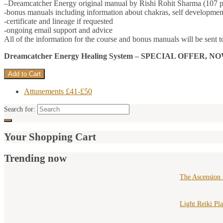
–Dreamcatcher Energy original manual by Rishi Rohit Sharma (107 p
-bonus manuals including information about chakras, self development
-certificate and lineage if requested
-ongoing email support and advice
All of the information for the course and bonus manuals will be sent t
Dreamcatcher Energy Healing System –
SPECIAL OFFER, NOW ONLY
Attunements £41-£50
Search for:
Your Shopping Cart
Trending now
The Ascension
Light Reiki Pl