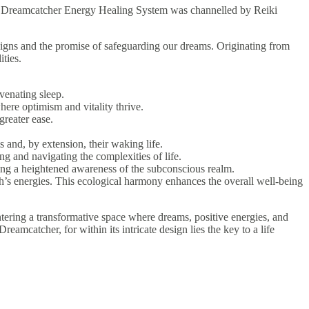
ng. Dreamcatcher Energy Healing System was channelled by Reiki
signs and the promise of safeguarding our dreams. Originating from
ties.
venating sleep.
here optimism and vitality thrive.
greater ease.
s and, by extension, their waking life.
ng and navigating the complexities of life.
ring a heightened awareness of the subconscious realm.
’s energies. This ecological harmony enhances the overall well-being
ering a transformative space where dreams, positive energies, and
amcatcher, for within its intricate design lies the key to a life