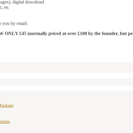
ages), digital download
, etc
o you by email.
 £45 (normally priced at over £100 by the founder, but permissi
 Package
atinum