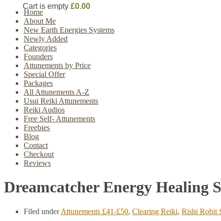
Cart is empty
£0.00
Home
About Me
New Earth Energies Systems
Newly Added
Categories
Founders
Attunements by Price
Special Offer
Packages
All Attunements A-Z
Usui Reiki Attunements
Reiki Audios
Free Self- Attunements
Freebies
Blog
Contact
Checkout
Reviews
Dreamcatcher Energy Healing 
Filed under
Attunements £41-£50
,
Clearing Reiki
,
Rishi Rohit