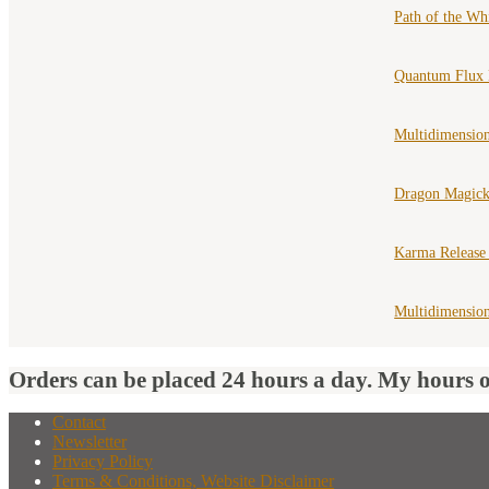
Path of the Wh
Quantum Flux 
Multidimension
Dragon Magick
Karma Release
Multidimensio
Orders can be placed 24 hours a day. My hours 
Contact
Newsletter
Privacy Policy
Terms & Conditions, Website Disclaimer