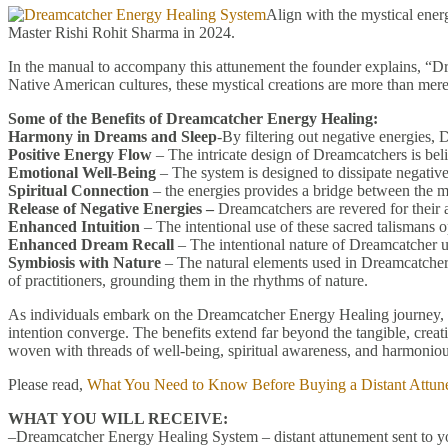
Align with the mystical ener
Master Rishi Rohit Sharma in 2024.
In the manual to accompany this attunement the founder explains, “Dr
Native American cultures, these mystical creations are more than mere
Some of the Benefits of Dreamcatcher Energy Healing:
Harmony in Dreams and Sleep
-By filtering out negative energies,
Positive Energy Flow
– The intricate design of Dreamcatchers is beli
Emotional Well-Being
– The system is designed to dissipate negative
Spiritual Connection
– the energies provides a bridge between the mat
Release of Negative Energies –
Dreamcatchers are revered for their ab
Enhanced Intuition
– The intentional use of these sacred talismans o
Enhanced Dream Recall
– The intentional nature of Dreamcatcher us
Symbiosis with Nature
– The natural elements used in Dreamcatchers
of practitioners, grounding them in the rhythms of nature.
As individuals embark on the Dreamcatcher Energy Healing journey, t
intention converge. The benefits extend far beyond the tangible, creati
woven with threads of well-being, spiritual awareness, and harmoniou
Please read,
What You Need to Know Before Buying a Distant Attun
WHAT YOU WILL RECEIVE:
–Dreamcatcher Energy Healing System – distant attunement sent to yo