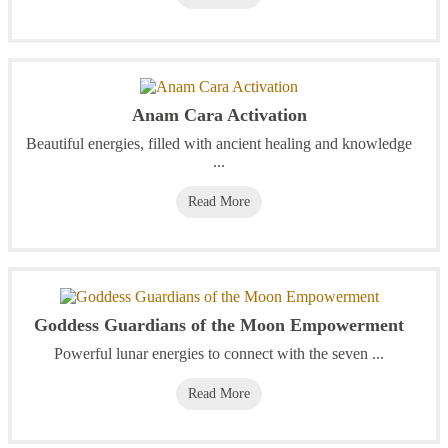
Anam Cara Activation
Beautiful energies, filled with ancient healing and knowledge
...
Read More
Goddess Guardians of the Moon Empowerment
Powerful lunar energies to connect with the seven ...
Read More