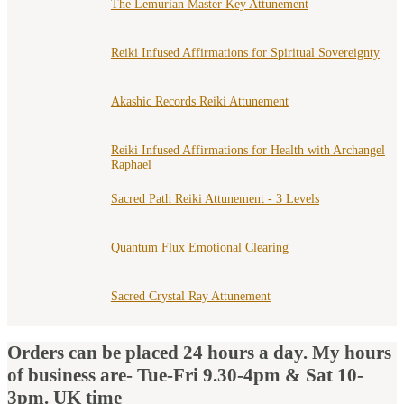
The Lemurian Master Key Attunement
Reiki Infused Affirmations for Spiritual Sovereignty
Akashic Records Reiki Attunement
Reiki Infused Affirmations for Health with Archangel
Raphael
Sacred Path Reiki Attunement - 3 Levels
Quantum Flux Emotional Clearing
Sacred Crystal Ray Attunement
Orders can be placed 24 hours a day. My hours
of business are- Tue-Fri 9.30-4pm & Sat 10-
3pm. UK time