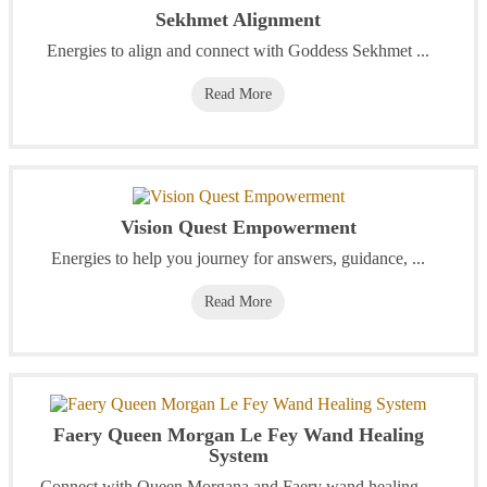
Sekhmet Alignment
Energies to align and connect with Goddess Sekhmet ...
Read More
Vision Quest Empowerment
Energies to help you journey for answers, guidance, ...
Read More
Faery Queen Morgan Le Fey Wand Healing
System
Connect with Queen Morgana and Faery wand healing ...