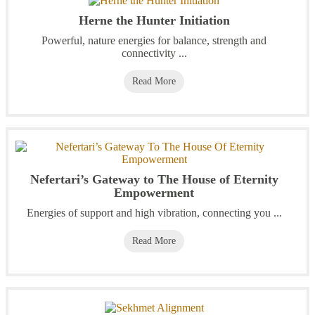
Herne the Hunter Initiation
Powerful, nature energies for balance, strength and
connectivity ...
Read More
Nefertari’s Gateway to The House of Eternity
Empowerment
Energies of support and high vibration, connecting you ...
Read More