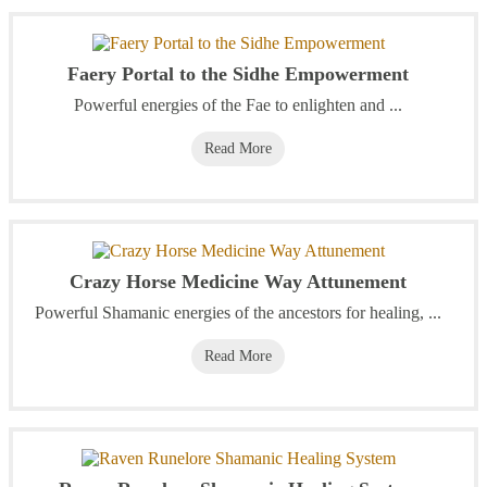
Faery Portal to the Sidhe Empowerment
Powerful energies of the Fae to enlighten and ...
Read More
Crazy Horse Medicine Way Attunement
Powerful Shamanic energies of the ancestors for healing, ...
Read More