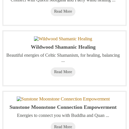
Read More
Wildwood Shamanic Healing
Beautiful energies of Celtic Shamanism, for healing, balancing
...
Read More
Sunstone Moonstone Connection Empowerment
Energies to connect you with Buddha and Quan ...
Read More