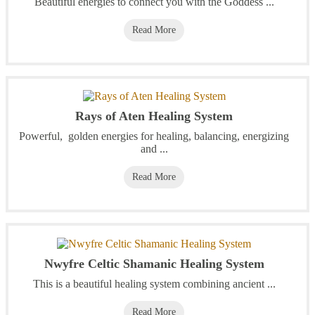
Beautiful energies to connect you with the Goddess ...
Read More
Rays of Aten Healing System
Powerful, golden energies for healing, balancing, energizing
and ...
Read More
Nwyfre Celtic Shamanic Healing System
This is a beautiful healing system combining ancient ...
Read More