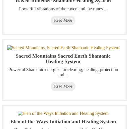
Raven Runelore Shamanic Healing System
Powerful vibrations of the raven and the runes ...
Read More
Sacred Mountains Sacred Earth Shamanic
Healing System
Powerful Shamanic energies for clearing, healing, protection
and ...
Read More
Elen of the Ways Initiation and Healing System