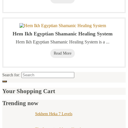
Hem Ikh Egyptian Shamanic Healing System
Hem Ikh Egyptian Shamanic Healing System is a ...
Read More
Search for:
Your Shopping Cart
Trending now
Sekhem Heka 7 Levels