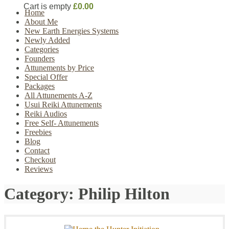
Cart is empty
£0.00
Home
About Me
New Earth Energies Systems
Newly Added
Categories
Founders
Attunements by Price
Special Offer
Packages
All Attunements A-Z
Usui Reiki Attunements
Reiki Audios
Free Self- Attunements
Freebies
Blog
Contact
Checkout
Reviews
Category:
Philip Hilton