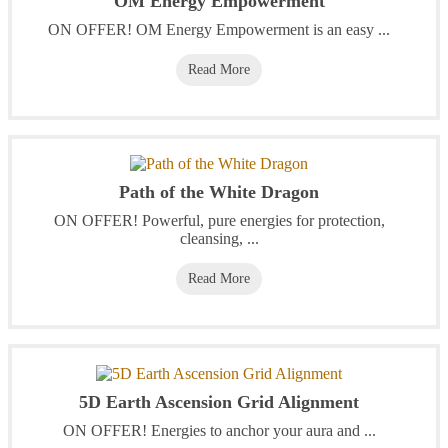
OM Energy Empowerment
ON OFFER! OM Energy Empowerment is an easy ...
Read More
Path of the White Dragon
ON OFFER! Powerful, pure energies for protection,
cleansing, ...
Read More
5D Earth Ascension Grid Alignment
ON OFFER! Energies to anchor your aura and ...