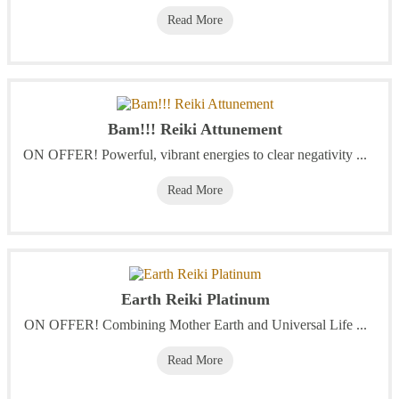
Read More
Bam!!! Reiki Attunement
ON OFFER! Powerful, vibrant energies to clear negativity ...
Read More
Earth Reiki Platinum
ON OFFER! Combining Mother Earth and Universal Life ...
Read More