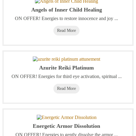
Angels of Inner Child Healing
ON OFFER! Energies to restore innocence and joy ...
Read More
Azurite Reiki Platinum
ON OFFER! Energies for third eye activation, spiritual ...
Read More
Energetic Armor Dissolution
ON OFFER! Energies to gently dissolve the armor ...