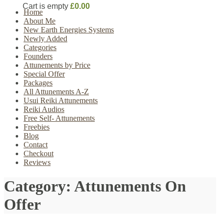
Cart is empty
£0.00
Home
About Me
New Earth Energies Systems
Newly Added
Categories
Founders
Attunements by Price
Special Offer
Packages
All Attunements A-Z
Usui Reiki Attunements
Reiki Audios
Free Self- Attunements
Freebies
Blog
Contact
Checkout
Reviews
Category:
Attunements On
Offer