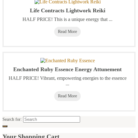
Life Contracts Lightwork Reiki
HALF PRICE! This is a unique energy that ...
Read More
Enchanted Ruby Essence Energy Attunement
HALF PRICE! Vibrant, empowering energies to the essence
...
Read More
Search for:
Your Shopping Cart