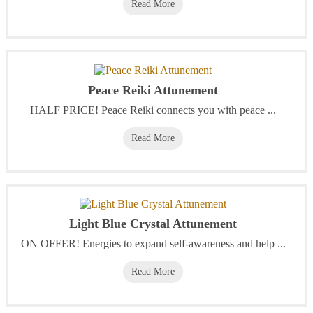
Read More
Peace Reiki Attunement
HALF PRICE! Peace Reiki connects you with peace ...
Read More
Light Blue Crystal Attunement
ON OFFER! Energies to expand self-awareness and help ...
Read More