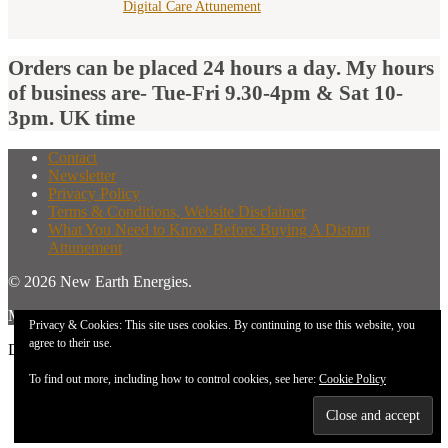
Digital Care Attunement
Orders can be placed 24 hours a day. My hours
of business are- Tue-Fri 9.30-4pm & Sat 10-
3pm. UK time
Contact
Newsletter
Privacy Policy
Terms & Conditions, Website Disclaimer
What You Need to Know Before Buying A Distant
Attunement
© 2026 New Earth Energies.
Made with
by
Graphene Themes
.
Privacy & Cookies: This site uses cookies. By continuing to use this website, you
agree to their use.
Don`t copy text!
To find out more, including how to control cookies, see here:
Cookie Policy