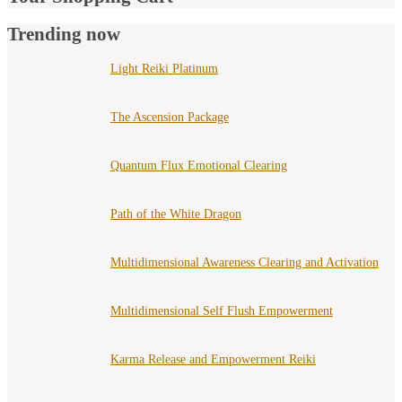
Trending now
Light Reiki Platinum
The Ascension Package
Quantum Flux Emotional Clearing
Path of the White Dragon
Multidimensional Awareness Clearing and Activation
Multidimensional Self Flush Empowerment
Karma Release and Empowerment Reiki