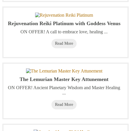
Rejuvenation Reiki Platinum with Goddess Venus
ON OFFER! A call to embrace love, healing ...
Read More
The Lemurian Master Key Attunement
ON OFFER! Ancient Planetary Wisdom and Master Healing
...
Read More