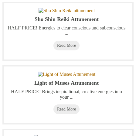
Sho Shin Reiki Attunement
HALF PRICE! Energies to clear conscious and subconscious
...
Read More
Light of Muses Attunement
HALF PRICE! Brings inspirational, creative energies into
your ...
Read More