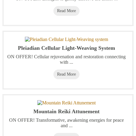
Read More
Pleiadian Cellular Light-Weaving System
ON OFFER! Cellular rejuvenation and restoration connecting
with ...
Read More
Mountain Reiki Attunement
ON OFFER! Transformative, awakening energies for peace
and ...