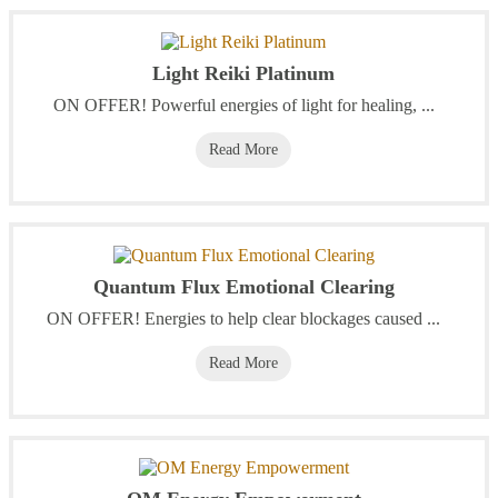
Light Reiki Platinum
‭ON OFFER! Powerful energies of light for healing, ...
Read More
Quantum Flux Emotional Clearing
ON OFFER! Energies to help clear blockages caused ...
Read More