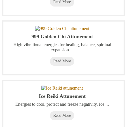
Read More
999 Golden Chi Attunement
High vibrational energies for healing, balance, spiritual
expansion ...
Read More
Ice Reiki Attunement
Energies to cool, protect and freeze negativity. Ice ...
Read More