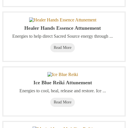
Healer Hands Essence Attunement
Energies to help direct Sacred Source energy through ...
Read More
Ice Blue Reiki Attunement
Energies to cool, heal, release and restore. Ice ...
Read More