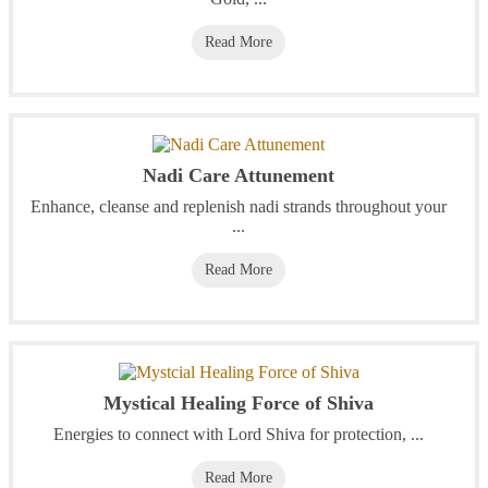
Read More
Nadi Care Attunement
Enhance, cleanse and replenish nadi strands throughout your
...
Read More
Mystical Healing Force of Shiva
Energies to connect with Lord Shiva for protection, ...
Read More