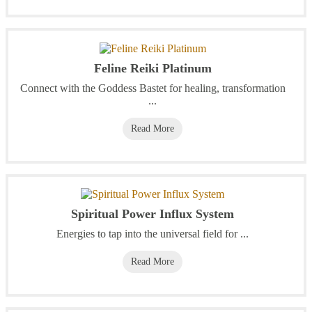
Feline Reiki Platinum
Connect with the Goddess Bastet for healing, transformation
...
Read More
Spiritual Power Influx System
Energies to tap into the universal field for ...
Read More