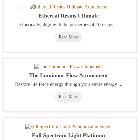
Ethereal Resins Ultimate
Etherically align with the properties of 10 resins ...
Read More
The Luminous Flow Attunement
Restore life force energy through your entire energy ...
Read More
Full Spectrum Light Platinum