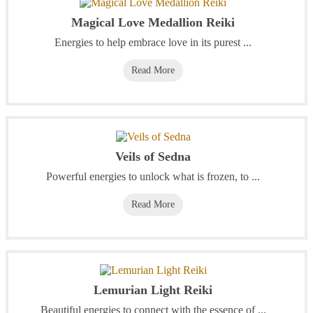
Magical Love Medallion Reiki
Energies to help embrace love in its purest ...
Read More
Veils of Sedna
Powerful energies to unlock what is frozen, to ...
Read More
Lemurian Light Reiki
Beautiful energies to connect with the essence of ...