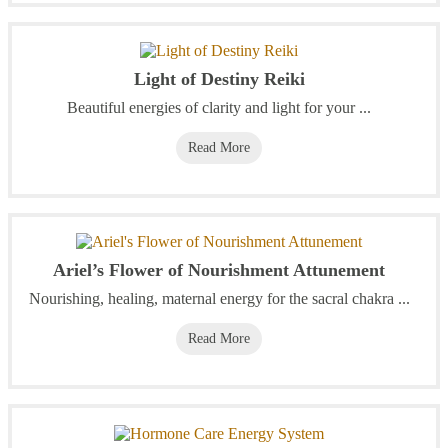
Light of Destiny Reiki
Beautiful energies of clarity and light for your ...
Read More
Ariel’s Flower of Nourishment Attunement
Nourishing, healing, maternal energy for the sacral chakra ...
Read More