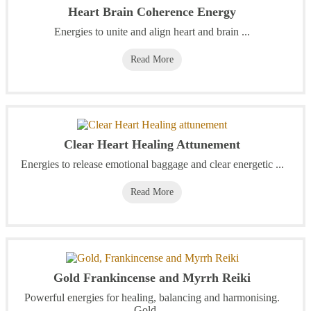
Heart Brain Coherence Energy
Energies to unite and align heart and brain ...
Read More
Clear Heart Healing Attunement
Energies to release emotional baggage and clear energetic ...
Read More
Gold Frankincense and Myrrh Reiki
Powerful energies for healing, balancing and harmonising.
Gold, ...