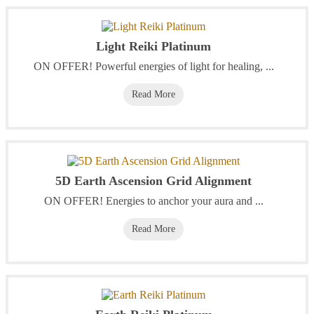
Light Reiki Platinum
‭ON OFFER! Powerful energies of light for healing, ...
Read More
5D Earth Ascension Grid Alignment
ON OFFER! Energies to anchor your aura and ...
Read More