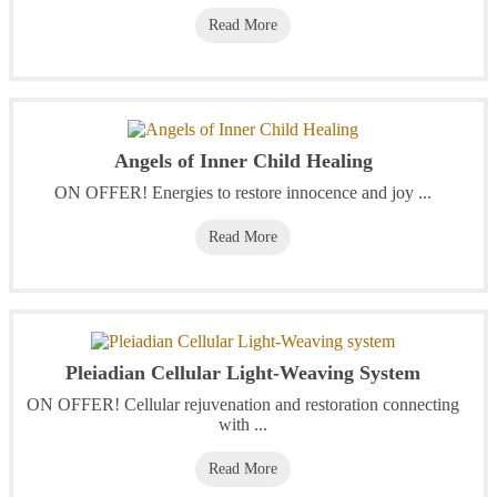
Read More
Angels of Inner Child Healing
ON OFFER! Energies to restore innocence and joy ...
Read More
Pleiadian Cellular Light-Weaving System
ON OFFER! Cellular rejuvenation and restoration connecting
with ...
Read More