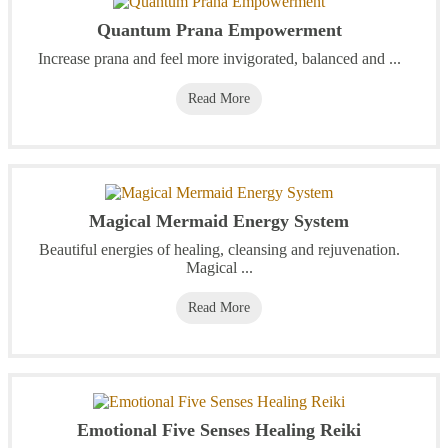
Quantum Prana Empowerment
Increase prana and feel more invigorated, balanced and ...
Read More
Magical Mermaid Energy System
Beautiful energies of healing, cleansing and rejuvenation.
Magical ...
Read More
Emotional Five Senses Healing Reiki