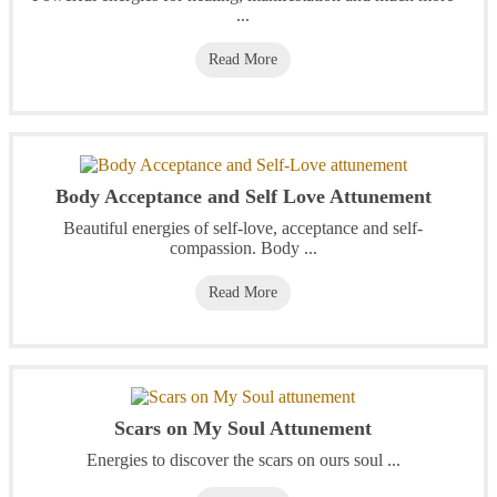
...
Read More
Body Acceptance and Self Love Attunement
Beautiful energies of self-love, acceptance and self-
compassion. Body ...
Read More
Scars on My Soul Attunement
Energies to discover the scars on ours soul ...