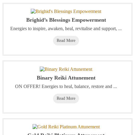
Brighid’s Blessings Empowerment
Energies to inspire, awaken, heal, revitalise and support, ...
Read More
Binary Reiki Attunement
ON OFFER! Energies to heal, balance, restore and ...
Read More