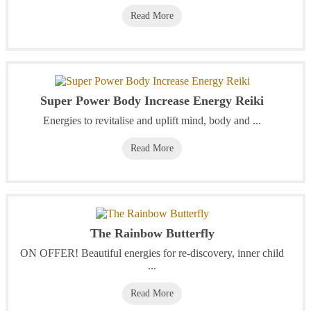
Read More
Super Power Body Increase Energy Reiki
Energies to revitalise and uplift mind, body and ...
Read More
The Rainbow Butterfly
ON OFFER! Beautiful energies for re-discovery, inner child
...
Read More