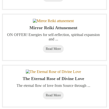
Mirror Reiki Attunement
ON OFFER! Energies for self-reflection, spiritual expansion
and ...
Read More
The Eternal Rose of Divine Love
The eternal flow of love from Source through ...
Read More