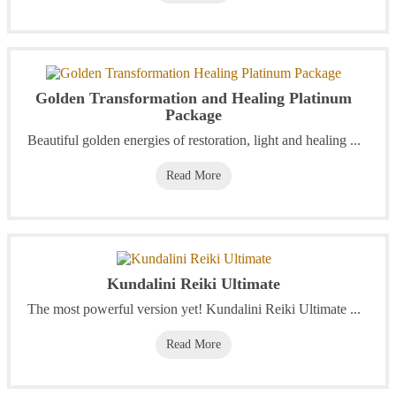
Golden Transformation and Healing Platinum
Package
Beautiful golden energies of restoration, light and healing ...
Read More
Kundalini Reiki Ultimate
The most powerful version yet! Kundalini Reiki Ultimate ...
Read More