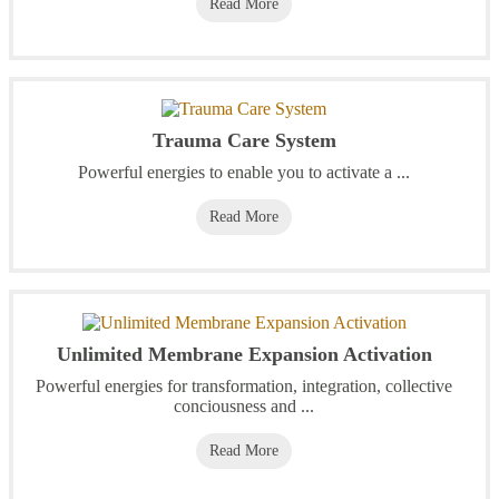
Read More
Trauma Care System
Powerful energies to enable you to activate a ...
Read More
Unlimited Membrane Expansion Activation
Powerful energies for transformation, integration, collective
conciousness and ...
Read More