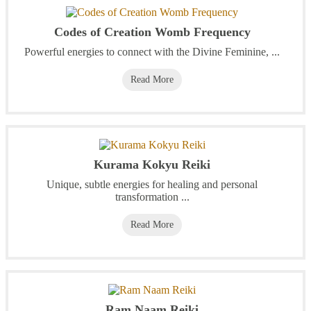
Codes of Creation Womb Frequency
Powerful energies to connect with the Divine Feminine, ...
Read More
Kurama Kokyu Reiki
Unique, subtle energies for healing and personal
transformation ...
Read More
Ram Naam Reiki