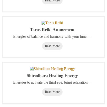
Read More
Torus Reiki Attunement
Energies of balance and harmony with your inner ...
Read More
Shirodhara Healing Energy
Energies to activate the third eye, bring relaxation ...
Read More