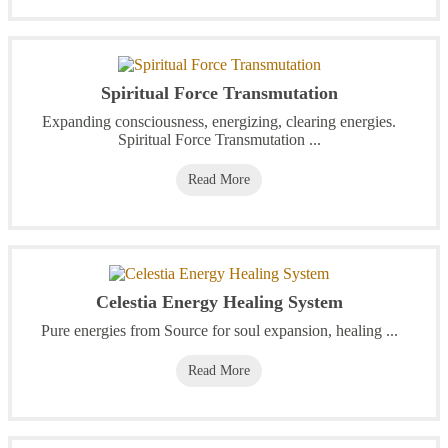
Spiritual Force Transmutation
Expanding consciousness, energizing, clearing energies.
Spiritual Force Transmutation ...
Read More
Celestia Energy Healing System
Pure energies from Source for soul expansion, healing ...
Read More