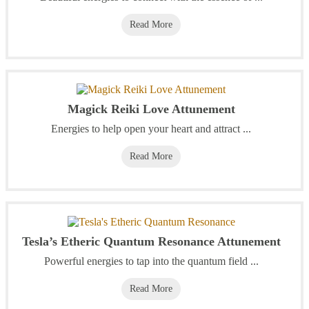
Read More
Magick Reiki Love Attunement
Energies to help open your heart and attract ...
Read More
Tesla’s Etheric Quantum Resonance Attunement
Powerful energies to tap into the quantum field ...
Read More