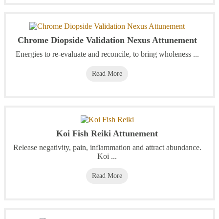
Chrome Diopside Validation Nexus Attunement
Energies to re-evaluate and reconcile, to bring wholeness ...
Read More
Koi Fish Reiki Attunement
Release negativity, pain, inflammation and attract abundance.
Koi ...
Read More