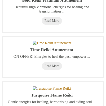
Gold Reiki Platinum Attunement
Beautiful high vibrational energies for healing and
transformation ...
Read More
Time Reiki Attunement
ON OFFER! Energies to heal the past, empower ...
Read More
Turquoise Flame Reiki
Gentle energies for healing, harmonising and aiding soul ...