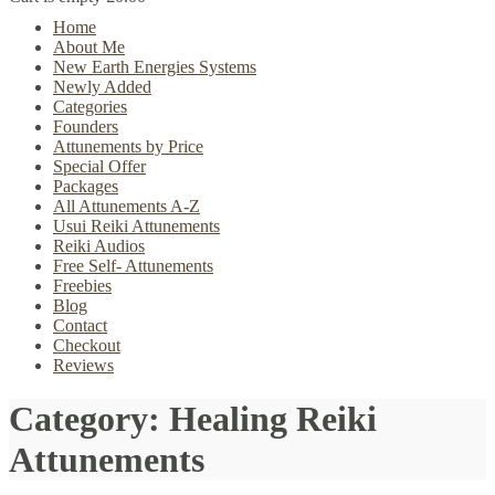
Home
About Me
New Earth Energies Systems
Newly Added
Categories
Founders
Attunements by Price
Special Offer
Packages
All Attunements A-Z
Usui Reiki Attunements
Reiki Audios
Free Self- Attunements
Freebies
Blog
Contact
Checkout
Reviews
Category:
Healing Reiki
Attunements