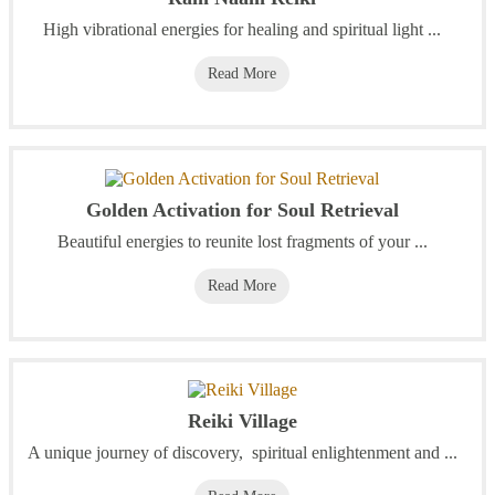
High vibrational energies for healing and spiritual light ...
Read More
Golden Activation for Soul Retrieval
Beautiful energies to reunite lost fragments of your ...
Read More
Reiki Village
A unique journey of discovery, spiritual enlightenment and ...