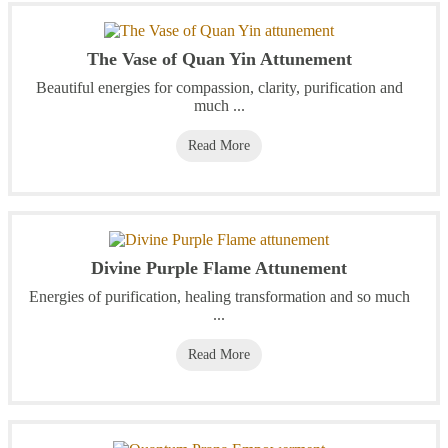
The Vase of Quan Yin Attunement
Beautiful energies for compassion, clarity, purification and
much ...
Read More
Divine Purple Flame Attunement
Energies of purification, healing transformation and so much
...
Read More