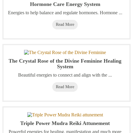
Hormone Care Energy System
Energies to help balance and regulate hormones. Hormone ...
Read More
The Crystal Rose of the Divine Feminine Healing
System
Beautiful energies to connect and align with the ...
Read More
Triple Power Mudra Reiki Attunement
Powerful energies for healing, manifestation and much more