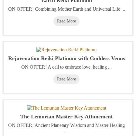
Earth Reiki Platinum
ON OFFER! Combining Mother Earth and Universal Life ...
Read More
Rejuvenation Reiki Platinum with Goddess Venus
ON OFFER! A call to embrace love, healing ...
Read More
The Lemurian Master Key Attunement
ON OFFER! Ancient Planetary Wisdom and Master Healing
...