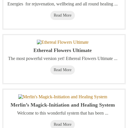
Energies for rejuvenation, wellbeing and all round healing ...
Read More
Ethereal Flowers Ultimate
The most powerful version yet! Ethereal Flowers Ultimate ...
Read More
Merlin’s Magick-Initiation and Healing System
Welcome to this wonderful system that has been ...
Read More