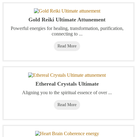
Gold Reiki Ultimate Attunement
Powerful energies for healing, transformation, purification,
connecting to ...
Read More
Ethereal Crystals Ultimate
Aligning you to the spiritual essence of over ...
Read More