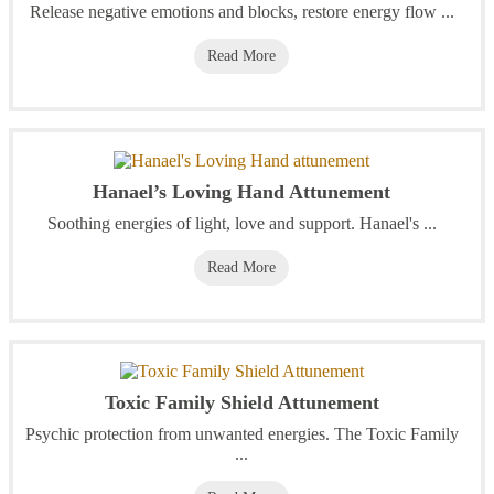
Release negative emotions and blocks, restore energy flow ...
Read More
Hanael’s Loving Hand Attunement
Soothing energies of light, love and support. Hanael's ...
Read More
Toxic Family Shield Attunement
Psychic protection from unwanted energies. The Toxic Family
...