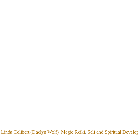
,
Linda Colibert (Daelyn Wolf)
,
Magic Reiki
,
Self and Spiritual Devel