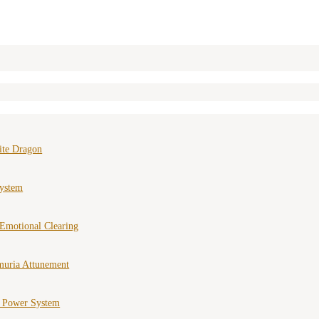
ite Dragon
ystem
Emotional Clearing
muria Attunement
e Power System