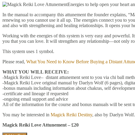
Energies to help open your heart a
In the manual to accompany this attunement the founder explains, “Ma
renewing so you cannot use it all up. The energies connect you to your 
and also with strengthening and healing relationships. It opens your he
Working with the energies of this system is very easy and powerful.
you that you can love. It will strengthen any relationship—not only ro
This system uses 1 symbol.
Please read,
What You Need to Know Before Buying a Distant Attun
WHAT YOU WILL RECEIVE:
-Magick Reiki Love– distant attunement sent to you via chi ball met
-Magick Reiki Love original manual by Daelyn Wolf (6 pages), digit
-bonus manuals including information about chakras, self development
-certificate and lineage if requested
-ongoing email support and advice
All of the information for the course and bonus manuals will be sent t
You may be interested in
Magick Reiki Destiny
, also by Daelyn Wolf.
Magick Reiki Love Attunement – £20