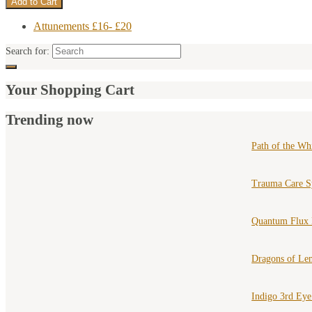
Attunements £16- £20
Search for:
Your Shopping Cart
Trending now
Path of the Wh
Trauma Care S
Quantum Flux 
Dragons of Le
Indigo 3rd Ey