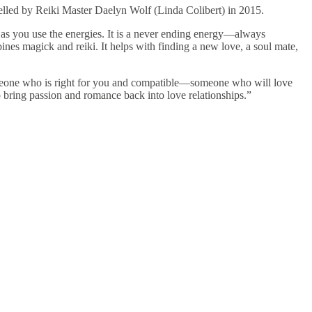
elled by Reiki Master Daelyn Wolf (Linda Colibert) in 2015.
 as you use the energies. It is a never ending energy—always
bines magick and reiki. It helps with finding a new love, a soul mate,
someone who is right for you and compatible—someone who will love
so bring passion and romance back into love relationships.”