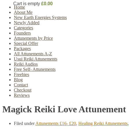
Cart is empty
£0.00
Home
About Me
New Earth Energies Systems
Newly Added
Categories
Founders
Attunements by Price
Special Offer
Packages
All Attunements A-Z
Usui Reiki Attunements
Reiki Audios
Free Self- Attunements
Freebies
Blog
Contact
Checkout
Reviews
Magick Reiki Love Attunement
Filed under
Attunements £16- £20
,
Healing Reiki Attunements