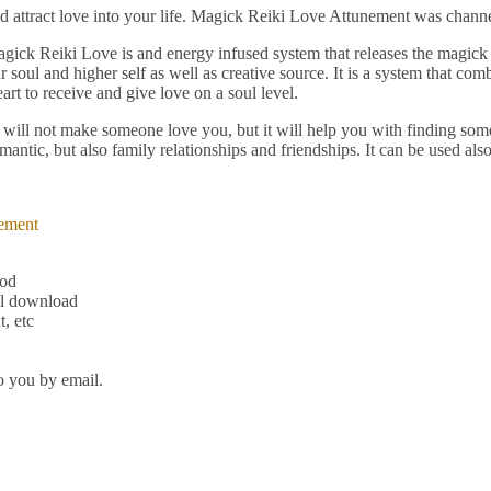
nd attract love into your life. Magick Reiki Love Attunement was chann
gick Reiki Love is and energy infused system that releases the magick
soul and higher self as well as creative source. It is a system that com
art to receive and give love on a soul level.
 It will not make someone love you, but it will help you with finding 
mantic, but also family relationships and friendships. It can be used al
ement
hod
al download
, etc
o you by email.