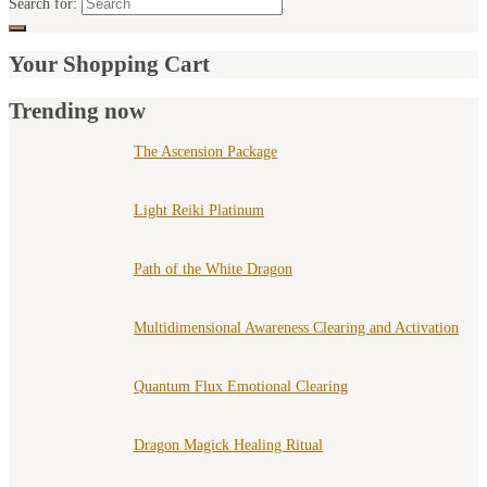
Search for:
Your Shopping Cart
Trending now
The Ascension Package
Light Reiki Platinum
Path of the White Dragon
Multidimensional Awareness Clearing and Activation
Quantum Flux Emotional Clearing
Dragon Magick Healing Ritual