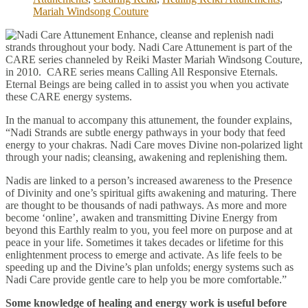
Mariah Windsong Couture
Enhance, cleanse and replenish nadi
strands throughout your body. Nadi Care Attunement is part of the
CARE series channeled by Reiki Master Mariah Windsong Couture,
in 2010. CARE series means Calling All Responsive Eternals.
Eternal Beings are being called in to assist you when you activate
these CARE energy systems.
In the manual to accompany this attunement, the founder explains,
“Nadi Strands are subtle energy pathways in your body that feed
energy to your chakras. Nadi Care moves Divine non-polarized light
through your nadis; cleansing, awakening and replenishing them.
Nadis are linked to a person’s increased awareness to the Presence
of Divinity and one’s spiritual gifts awakening and maturing. There
are thought to be thousands of nadi pathways. As more and more
become ‘online’, awaken and transmitting Divine Energy from
beyond this Earthly realm to you, you feel more on purpose and at
peace in your life. Sometimes it takes decades or lifetime for this
enlightenment process to emerge and activate. As life feels to be
speeding up and the Divine’s plan unfolds; energy systems such as
Nadi Care provide gentle care to help you be more comfortable.”
Some knowledge of healing and energy work is useful before