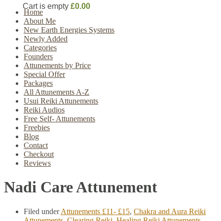
Cart is empty
£0.00
Home
About Me
New Earth Energies Systems
Newly Added
Categories
Founders
Attunements by Price
Special Offer
Packages
All Attunements A-Z
Usui Reiki Attunements
Reiki Audios
Free Self- Attunements
Freebies
Blog
Contact
Checkout
Reviews
Nadi Care Attunement
Filed under
Attunements £11- £15
,
Chakra and Aura Reiki
Attunements
,
Clearing Reiki
,
Healing Reiki Attunements
,