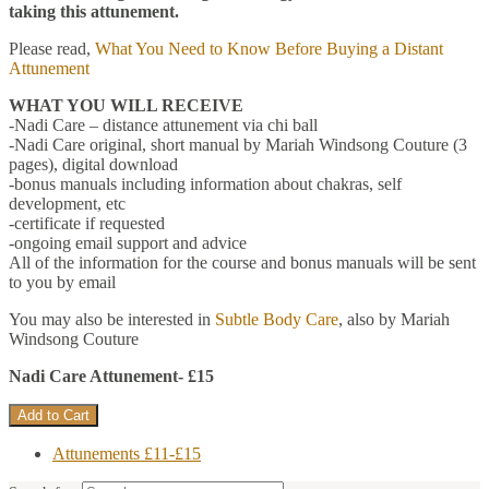
taking this attunement.
Please read,
What You Need to Know Before Buying a Distant
Attunement
WHAT YOU WILL RECEIVE
-Nadi Care – distance attunement via chi ball
-Nadi Care original, short manual by Mariah Windsong Couture (3
pages), digital download
-bonus manuals including information about chakras, self
development, etc
-certificate if requested
-ongoing email support and advice
All of the information for the course and bonus manuals will be sent
to you by email
You may also be interested in
Subtle Body Care
, also by Mariah
Windsong Couture
Nadi Care Attunement- £15
Attunements £11-£15