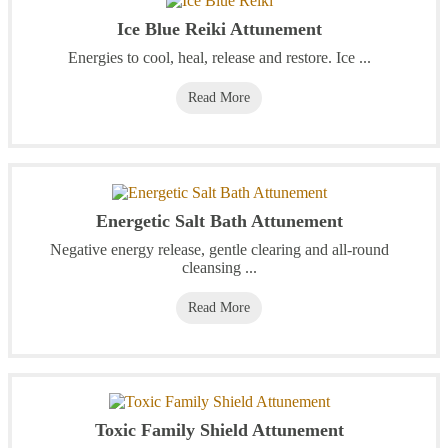
Ice Blue Reiki Attunement
Energies to cool, heal, release and restore. Ice ...
Read More
Energetic Salt Bath Attunement
Negative energy release, gentle clearing and all-round
cleansing ...
Read More
Toxic Family Shield Attunement