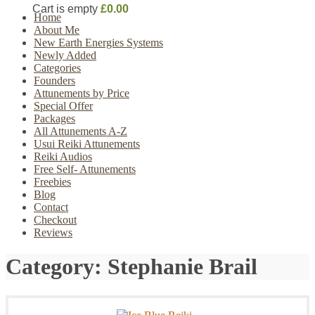
Cart is empty
£0.00
Home
About Me
New Earth Energies Systems
Newly Added
Categories
Founders
Attunements by Price
Special Offer
Packages
All Attunements A-Z
Usui Reiki Attunements
Reiki Audios
Free Self- Attunements
Freebies
Blog
Contact
Checkout
Reviews
Category:
Stephanie Brail