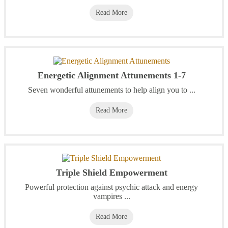
Read More
Energetic Alignment Attunements 1-7
Seven wonderful attunements to help align you to ...
Read More
Triple Shield Empowerment
Powerful protection against psychic attack and energy
vampires ...
Read More