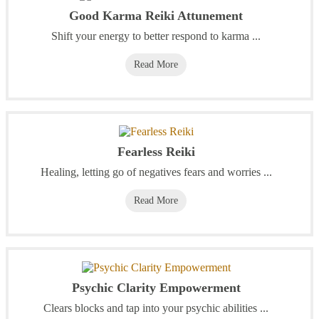
Good Karma Reiki Attunement
Shift your energy to better respond to karma ...
Read More
Fearless Reiki
Healing, letting go of negatives fears and worries ...
Read More
Psychic Clarity Empowerment
Clears blocks and tap into your psychic abilities ...