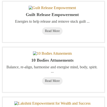
Guilt Release Empowerment
Energies to help release and remove stuck guilt ...
Read More
10 Bodies Attunements
Balance, re-align, harmonise and energise mind, body, spirit.
...
Read More