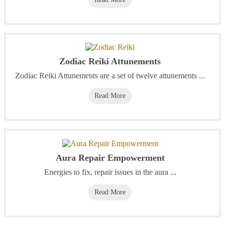
Zodiac Reiki Attunements
Zodiac Reiki Attunements are a set of twelve attunements ...
Read More
Aura Repair Empowerment
Energies to fix, repair issues in the aura ...
Read More