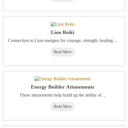
Lion Reiki
Connection to Lion energies for courage, strength, healing ...
Read More
Energy Builder Attunements
These attunements help build up the ability of ...
Read More