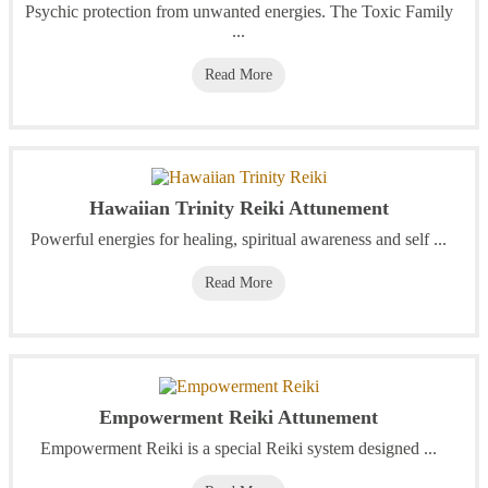
Psychic protection from unwanted energies. The Toxic Family
...
Read More
Hawaiian Trinity Reiki Attunement
Powerful energies for healing, spiritual awareness and self ...
Read More
Empowerment Reiki Attunement
Empowerment Reiki is a special Reiki system designed ...