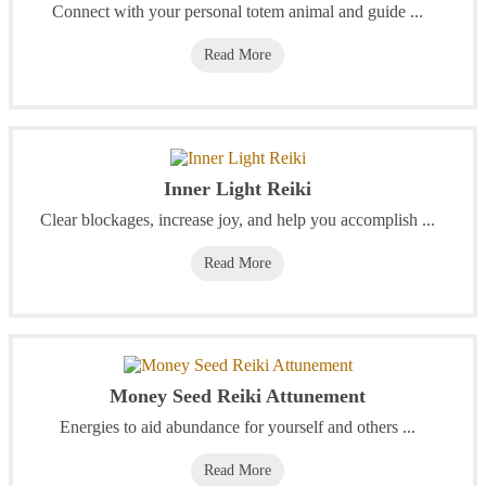
Connect with your personal totem animal and guide ...
Read More
Inner Light Reiki
Clear blockages, increase joy, and help you accomplish ...
Read More
Money Seed Reiki Attunement
Energies to aid abundance for yourself and others ...
Read More