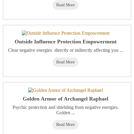
Read More
Outside Influence Protection Empowerment
Clear negative energies directly or indirectly affecting you ...
Read More
Golden Armor of Archangel Raphael
Psychic protection and shielding from negative energies.
Golden ...
Read More