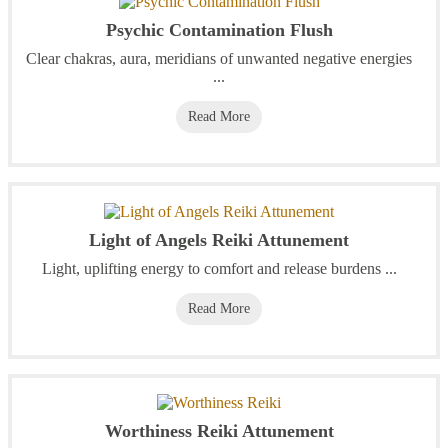
Psychic Contamination Flush
Clear chakras, aura, meridians of unwanted negative energies
...
Read More
Light of Angels Reiki Attunement
Light, uplifting energy to comfort and release burdens ...
Read More
Worthiness Reiki Attunement