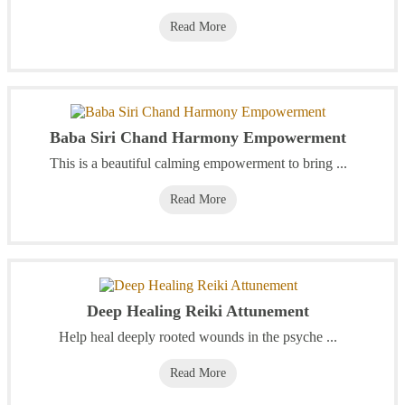
Read More
Baba Siri Chand Harmony Empowerment
This is a beautiful calming empowerment to bring ...
Read More
Deep Healing Reiki Attunement
Help heal deeply rooted wounds in the psyche ...
Read More