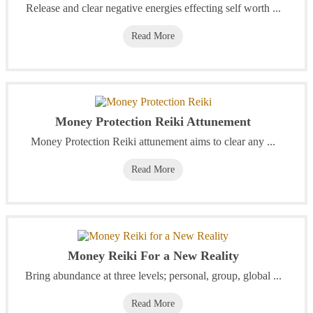
Release and clear negative energies effecting self worth ...
Read More
Money Protection Reiki Attunement
Money Protection Reiki attunement aims to clear any ...
Read More
Money Reiki For a New Reality
Bring abundance at three levels; personal, group, global ...
Read More