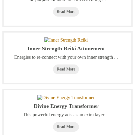
Read More
Inner Strength Reiki Attunement
Energies to re-connect with your own inner strength ...
Read More
Divine Energy Transformer
This powerful energy acts as an extra layer ...
Read More