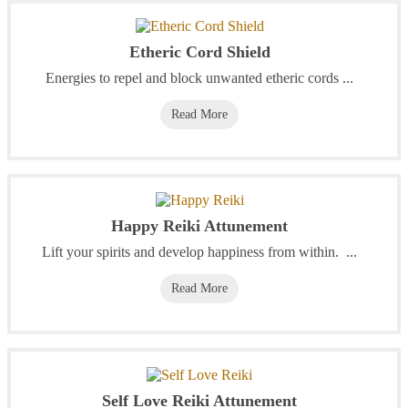
Etheric Cord Shield
Energies to repel and block unwanted etheric cords ...
Read More
Happy Reiki Attunement
Lift your spirits and develop happiness from within. ...
Read More
Self Love Reiki Attunement