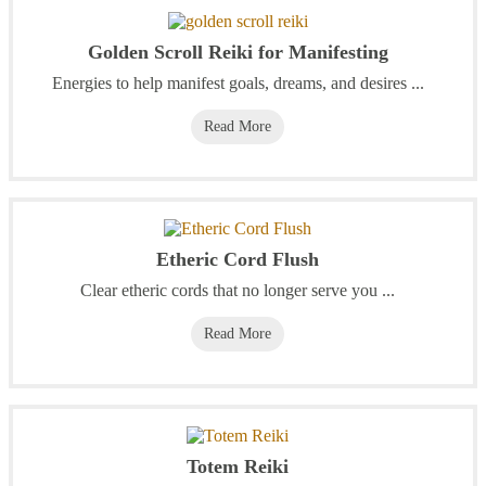
Golden Scroll Reiki for Manifesting
Energies to help manifest goals, dreams, and desires ...
Read More
Etheric Cord Flush
Clear etheric cords that no longer serve you ...
Read More
Totem Reiki