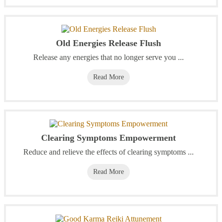
Old Energies Release Flush
Release any energies that no longer serve you ...
Read More
Clearing Symptoms Empowerment
Reduce and relieve the effects of clearing symptoms ...
Read More