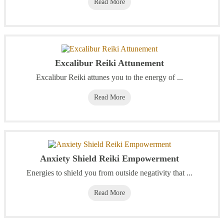
Read More
Excalibur Reiki Attunement
Excalibur Reiki attunes you to the energy of ...
Read More
Anxiety Shield Reiki Empowerment
Energies to shield you from outside negativity that ...
Read More