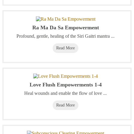
Ra Ma Da Sa Empowerment
Profound, gentle, healing of the Siri Gaitri mantra ...
Read More
Love Flush Empowerments 1-4
Heal wounds and enable the flow of love ...
Read More