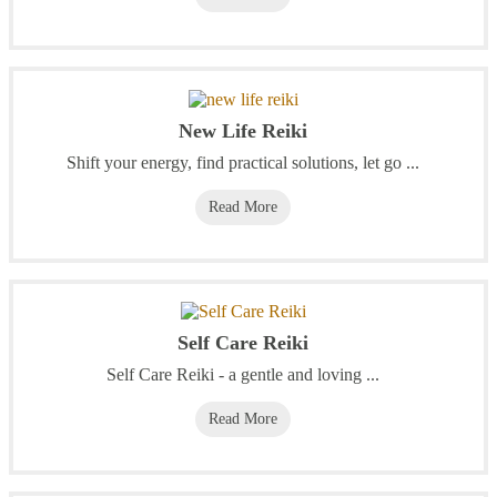
New Life Reiki
Shift your energy, find practical solutions, let go ...
Read More
Self Care Reiki
Self Care Reiki - a gentle and loving ...
Read More