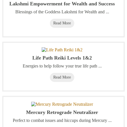
Lakshmi Empowerment for Wealth and Success
Blessings of the Goddess Lakshmi for Wealth and ...
Read More
Life Path Reiki Levels 1&2
Energies to help follow your true life path ...
Read More
Mercury Retrograde Neutralizer
Perfect to combat issues and hiccups during Mercury ...