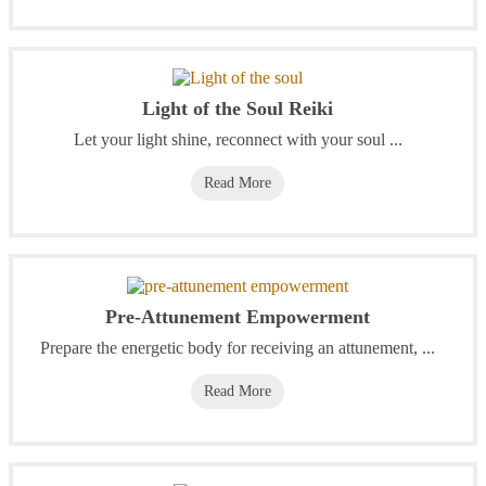
Light of the Soul Reiki
Let your light shine, reconnect with your soul ...
Read More
Pre-Attunement Empowerment
Prepare the energetic body for receiving an attunement, ...
Read More