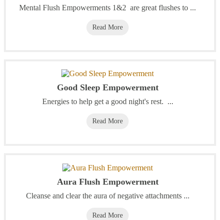
Mental Flush Empowerments 1&2 are great flushes to ...
Read More
Good Sleep Empowerment
Energies to help get a good night's rest. ...
Read More
Aura Flush Empowerment
Cleanse and clear the aura of negative attachments ...
Read More