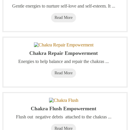
Gentle energies to nurture self-love and self-esteem. It ...
Read More
Chakra Repair Empowerment
Energies to help balance and repair the chakras ...
Read More
Chakra Flush Empowerment
Flush out negative debris attached to the chakras ...
Read More