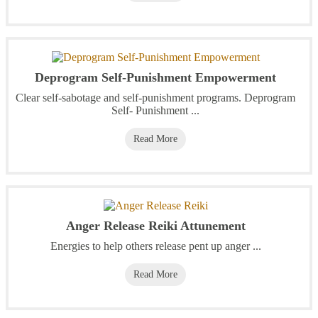
Deprogram Self-Punishment Empowerment
Clear self-sabotage and self-punishment programs. Deprogram
Self- Punishment ...
Read More
Anger Release Reiki Attunement
Energies to help others release pent up anger ...
Read More