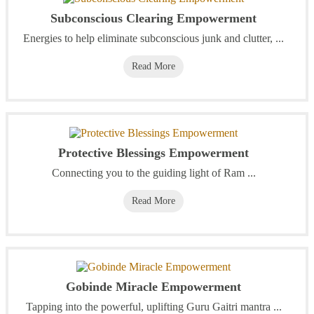
Subconscious Clearing Empowerment
Energies to help eliminate subconscious junk and clutter, ...
Read More
Protective Blessings Empowerment
Connecting you to the guiding light of Ram ...
Read More
Gobinde Miracle Empowerment
Tapping into the powerful, uplifting Guru Gaitri mantra ...