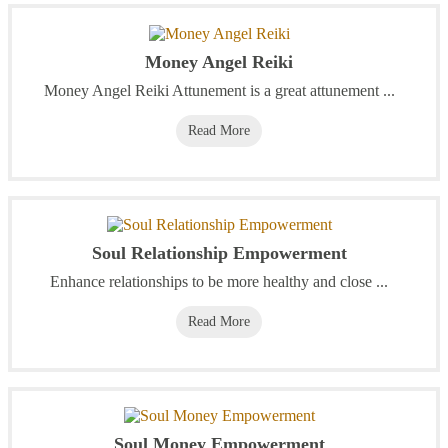
Money Angel Reiki
Money Angel Reiki Attunement is a great attunement ...
Read More
Soul Relationship Empowerment
Enhance relationships to be more healthy and close ...
Read More
Soul Money Empowerment