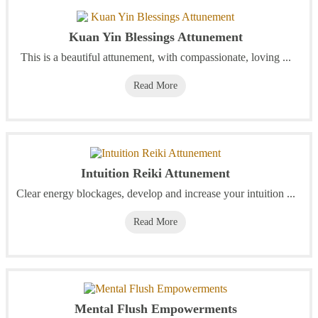
Kuan Yin Blessings Attunement
This is a beautiful attunement, with compassionate, loving ...
Read More
Intuition Reiki Attunement
Clear energy blockages, develop and increase your intuition ...
Read More
Mental Flush Empowerments