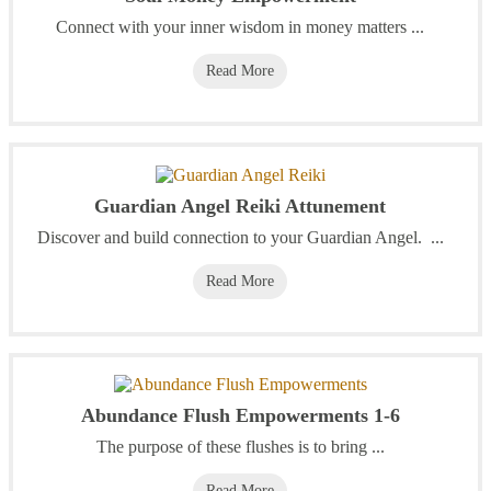
Connect with your inner wisdom in money matters ...
Read More
Guardian Angel Reiki Attunement
Discover and build connection to your Guardian Angel. ...
Read More
Abundance Flush Empowerments 1-6
The purpose of these flushes is to bring ...
Read More