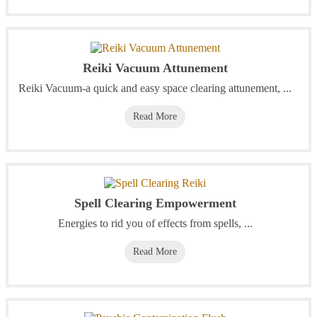
Reiki Vacuum Attunement
Reiki Vacuum-a quick and easy space clearing attunement, ...
Read More
Spell Clearing Empowerment
Energies to rid you of effects from spells, ...
Read More