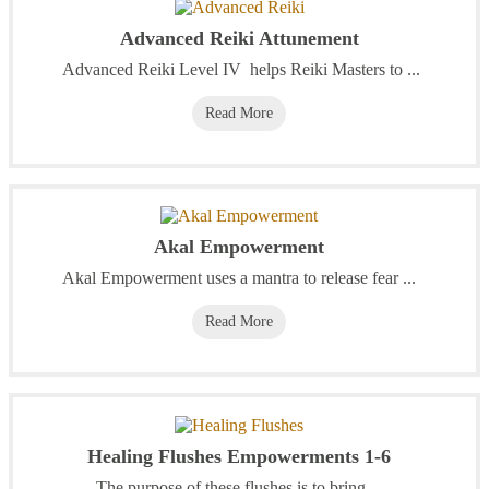
Advanced Reiki Attunement
Advanced Reiki Level IV helps Reiki Masters to ...
Read More
Akal Empowerment
Akal Empowerment uses a mantra to release fear ...
Read More
Healing Flushes Empowerments 1-6
The purpose of these flushes is to bring ...