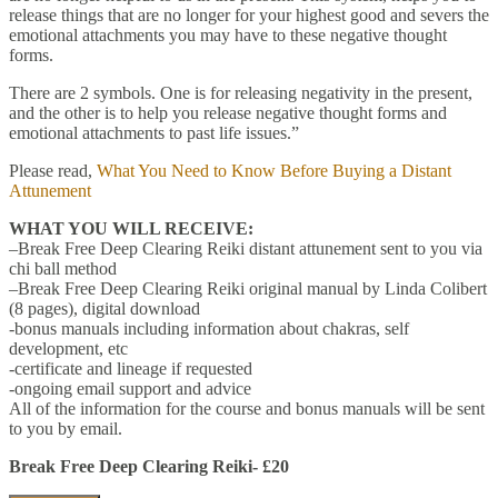
release things that are no longer for your highest good and severs the
emotional attachments you may have to these negative thought
forms.
There are 2 symbols. One is for releasing negativity in the present,
and the other is to help you release negative thought forms and
emotional attachments to past life issues.”
Please read,
What You Need to Know Before Buying a Distant
Attunement
WHAT YOU WILL RECEIVE:
–Break Free Deep Clearing Reiki distant attunement sent to you via
chi ball method
–Break Free Deep Clearing Reiki original manual by Linda Colibert
(8 pages), digital download
-bonus manuals including information about chakras, self
development, etc
-certificate and lineage if requested
-ongoing email support and advice
All of the information for the course and bonus manuals will be sent
to you by email.
Break Free Deep Clearing Reiki- £20