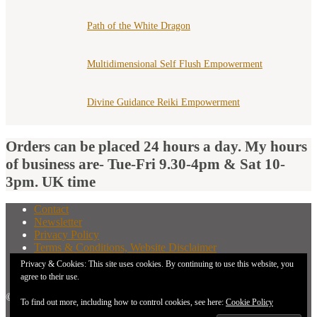
Path of the White Dragon
Multidimensional Self Flush Empowerment
Divine Guidance Reiki Empowerment
Orders can be placed 24 hours a day. My hours
of business are- Tue-Fri 9.30-4pm & Sat 10-
3pm. UK time
Contact
Newsletter
Privacy Policy
Terms & Conditions, Website Disclaimer
What You Need to Know Before Buying A Distant
Privacy & Cookies: This site uses cookies. By continuing to use this website, you
Attunement
agree to their use.
© 2026 New Earth Energies.
To find out more, including how to control cookies, see here:
Cookie Policy