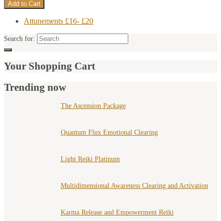
Attunements £16- £20
Search for:
Your Shopping Cart
Trending now
The Ascension Package
Quantum Flux Emotional Clearing
Light Reiki Platinum
Multidimensional Awareness Clearing and Activation
Karma Release and Empowerment Reiki