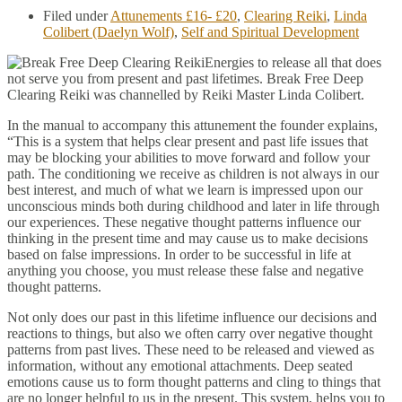
Filed under
Attunements £16- £20
,
Clearing Reiki
,
Linda
Colibert (Daelyn Wolf)
,
Self and Spiritual Development
Energies to release all that does
not serve you from present and past lifetimes. Break Free Deep
Clearing Reiki was channelled by Reiki Master Linda Colibert.
In the manual to accompany this attunement the founder explains,
“This is a system that helps clear present and past life issues that
may be blocking your abilities to move forward and follow your
path. The conditioning we receive as children is not always in our
best interest, and much of what we learn is impressed upon our
unconscious minds both during childhood and later in life through
our experiences. These negative thought patterns influence our
thinking in the present time and may cause us to make decisions
based on false impressions. In order to be successful in life at
anything you choose, you must release these false and negative
thought patterns.
Not only does our past in this lifetime influence our decisions and
reactions to things, but also we often carry over negative thought
patterns from past lives. These need to be released and viewed as
information, without any emotional attachments. Deep seated
emotions cause us to form thought patterns and cling to things that
are no longer helpful to us in the present. This system, helps you to