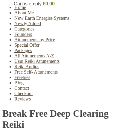
Cart is empty
£0.00
Home
About Me
New Earth Energies Systems
Newly Added
Categories
Founders
Attunements by Price
Special Offer
Packages
All Attunements A-Z
Usui Reiki Attunements
Reiki Audios
Free Self- Attunements
Freebies
Blog
Contact
Checkout
Reviews
Break Free Deep Clearing
Reiki