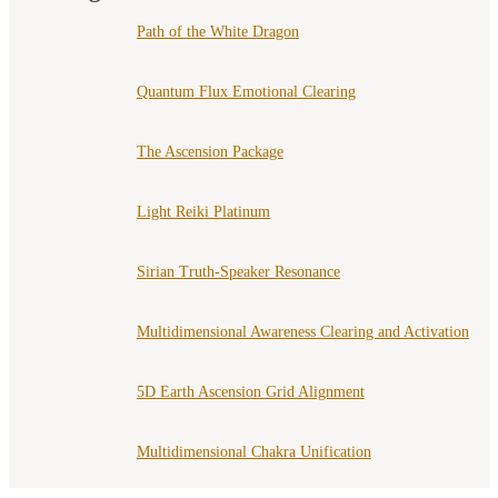
Path of the White Dragon
Quantum Flux Emotional Clearing
The Ascension Package
Light Reiki Platinum
Sirian Truth-Speaker Resonance
Multidimensional Awareness Clearing and Activation
5D Earth Ascension Grid Alignment
Multidimensional Chakra Unification