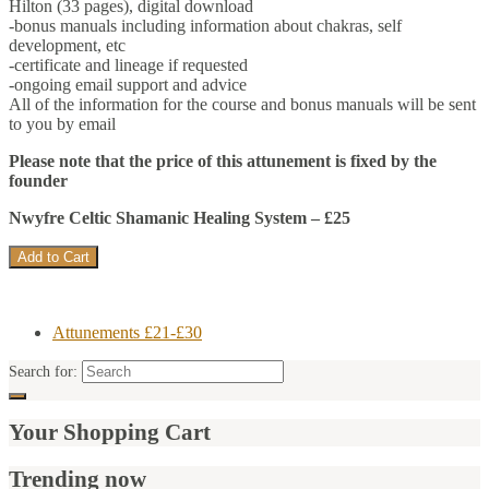
Hilton (33 pages), digital download
-bonus manuals including information about chakras, self
development, etc
-certificate and lineage if requested
-ongoing email support and advice
All of the information for the course and bonus manuals will be sent
to you by email
Please note that the price of this attunement is fixed by the
founder
Nwyfre Celtic Shamanic Healing System – £25
Attunements £21-£30
Search for:
Your Shopping Cart
Trending now