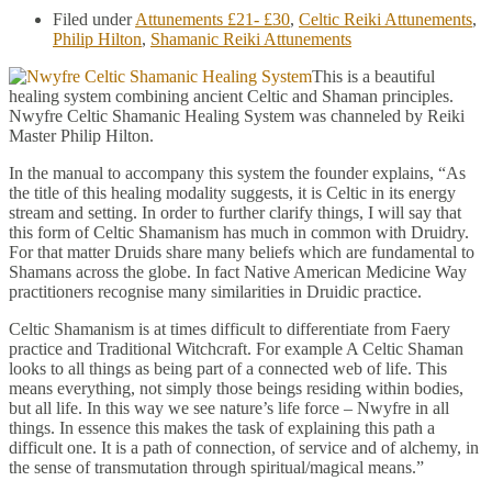
Filed under
Attunements £21- £30
,
Celtic Reiki Attunements
,
Philip Hilton
,
Shamanic Reiki Attunements
This is a beautiful
healing system combining ancient Celtic and Shaman principles.
Nwyfre Celtic Shamanic Healing System was channeled by Reiki
Master Philip Hilton.
In the manual to accompany this system the founder explains, “As
the title of this healing modality suggests, it is Celtic in its energy
stream and setting. In order to further clarify things, I will say that
this form of Celtic Shamanism has much in common with Druidry.
For that matter Druids share many beliefs which are fundamental to
Shamans across the globe. In fact Native American Medicine Way
practitioners recognise many similarities in Druidic practice.
Celtic Shamanism is at times difficult to differentiate from Faery
practice and Traditional Witchcraft. For example A Celtic Shaman
looks to all things as being part of a connected web of life. This
means everything, not simply those beings residing within bodies,
but all life. In this way we see nature’s life force – Nwyfre in all
things. In essence this makes the task of explaining this path a
difficult one. It is a path of connection, of service and of alchemy, in
the sense of transmutation through spiritual/magical means.”