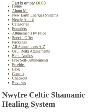
Cart is empty
£0.00
Home
About Me
New Earth Energies Systems
Newly Added
Categories
Founders
Attunements by Price
Special Offer
Packages
All Attunements A-Z
Usui Reiki Attunements
Reiki Audios
Free Self- Attunements
Freebies
Blog
Contact
Checkout
Reviews
Nwyfre Celtic Shamanic
Healing System