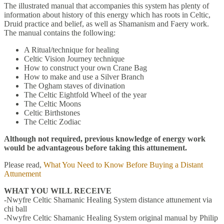
The illustrated manual that accompanies this system has plenty of
information about history of this energy which has roots in Celtic,
Druid practice and belief, as well as Shamanism and Faery work.
The manual contains the following:
A Ritual/technique for healing
Celtic Vision Journey technique
How to construct your own Crane Bag
How to make and use a Silver Branch
The Ogham staves of divination
The Celtic Eightfold Wheel of the year
The Celtic Moons
Celtic Birthstones
The Celtic Zodiac
Although not required, previous knowledge of energy work
would be advantageous before taking this attunement.
Please read,
What You Need to Know Before Buying a Distant
Attunement
WHAT YOU WILL RECEIVE
-Nwyfre Celtic Shamanic Healing System distance attunement via
chi ball
-Nwyfre Celtic Shamanic Healing System original manual by Philip