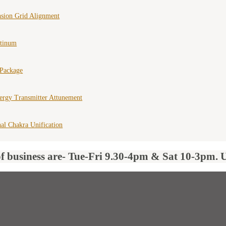
nsion Grid Alignment
atinum
 Package
ergy Transmitter Attunement
al Chakra Unification
of business are- Tue-Fri 9.30-4pm & Sat 10-3pm. 