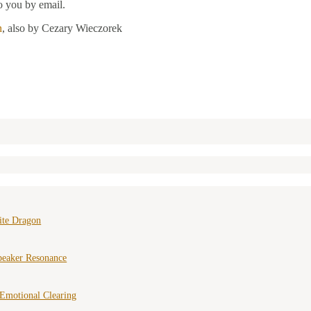
o you by email.
n
, also by Cezary Wieczorek
ite Dragon
peaker Resonance
Emotional Clearing