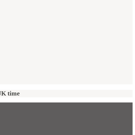
UK time