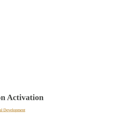
n Activation
ual Development