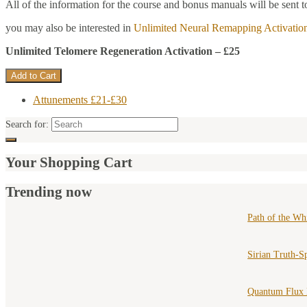
All of the information for the course and bonus manuals will be sent t
you may also be interested in
Unlimited Neural Remapping Activatio
Unlimited Telomere Regeneration Activation – £25
Attunements £21-£30
Search for:
Your Shopping Cart
Trending now
Path of the Wh
Sirian Truth-S
Quantum Flux 