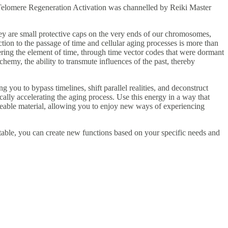
d Telomere Regeneration Activation was channelled by Reiki Master
ey are small protective caps on the very ends of our chromosomes,
ction to the passage of time and cellular aging processes is more than
ering the element of time, through time vector codes that were dormant
emy, the ability to transmute influences of the past, thereby
g you to bypass timelines, shift parallel realities, and deconstruct
cally accelerating the aging process. Use this energy in a way that
lleable material, allowing you to enjoy new ways of experiencing
table, you can create new functions based on your specific needs and