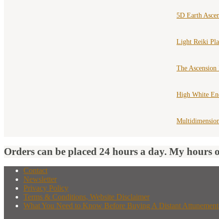
5D Earth Asce
Light Reiki Pl
The Ascension
High White En
Multidimension
Orders can be placed 24 hours a day. My hours 
Contact
Newsletter
Privacy Policy
Terms & Conditions, Website Disclaimer
What You Need to Know Before Buying A Distant Attunement