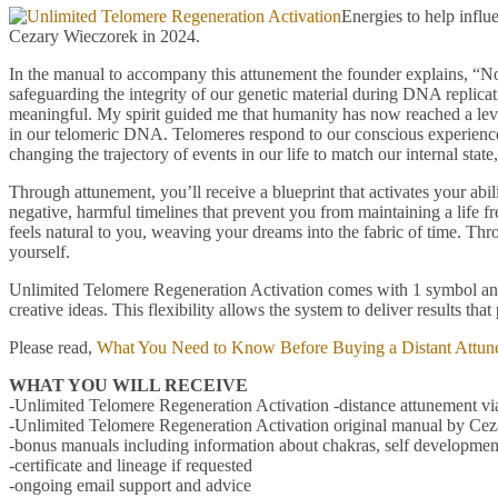
Energies to help infl
Cezary Wieczorek in 2024.
In the manual to accompany this attunement the founder explains, “No
safeguarding the integrity of our genetic material during DNA replicat
meaningful. My spirit guided me that humanity has now reached a level
in our telomeric DNA. Telomeres respond to our conscious experience o
changing the trajectory of events in our life to match our internal sta
Through attunement, you’ll receive a blueprint that activates your abili
negative, harmful timelines that prevent you from maintaining a life fr
feels natural to you, weaving your dreams into the fabric of time. Th
yourself.
Unlimited Telomere Regeneration Activation comes with 1 symbol and 9
creative ideas. This flexibility allows the system to deliver results th
Please read,
What You Need to Know Before Buying a Distant Attun
WHAT YOU WILL RECEIVE
-Unlimited Telomere Regeneration Activation -distance attunement via
-Unlimited Telomere Regeneration Activation original manual by Cez
-bonus manuals including information about chakras, self development
-certificate and lineage if requested
-ongoing email support and advice