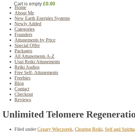
Cart is empty
£0.00
Home
About Me
New Earth Energies Systems
Newly Added
Categories
Founders
Attunements by Price
Special Offer
Packages
All Attunements A-Z
Usui Reiki Attunements
Reiki Audios
Free Self- Attunements
Freebies
Blog
Contact
Checkout
Reviews
Unlimited Telomere Regeneratio
Filed under
Cezary Wieczorek
,
Clearing Reiki
,
Self and Spirit