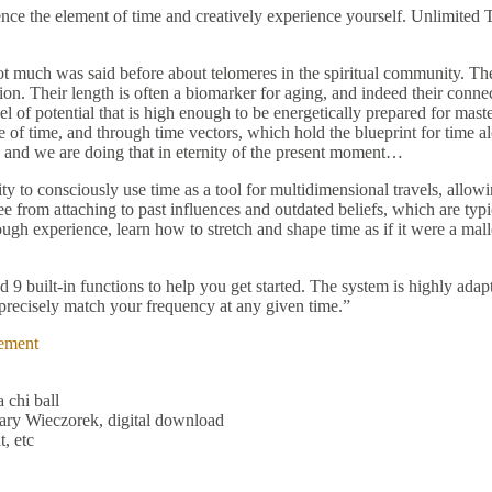
uence the element of time and creatively experience yourself. Unlimite
t much was said before about telomeres in the spiritual community. Th
ion. Their length is often a biomarker for aging, and indeed their conne
 of potential that is high enough to be energetically prepared for mast
f time, and through time vectors, which hold the blueprint for time alch
te, and we are doing that in eternity of the present moment…
ty to consciously use time as a tool for multidimensional travels, allowin
ee from attaching to past influences and outdated beliefs, which are typi
rough experience, learn how to stretch and shape time as if it were a ma
 built-in functions to help you get started. The system is highly adap
at precisely match your frequency at any given time.”
ement
 chi ball
ary Wieczorek, digital download
, etc