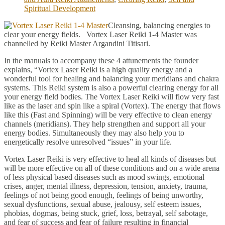
Spiritual Development
Cleansing, balancing energies to
clear your energy fields. Vortex Laser Reiki 1-4 Master was
channelled by Reiki Master Argandini Titisari.
In the manuals to accompany these 4 attunements the founder
explains, “Vortex Laser Reiki is a high quality energy and a
wonderful tool for healing and balancing your meridians and chakra
systems. This Reiki system is also a powerful clearing energy for all
your energy field bodies. The Vortex Laser Reiki will flow very fast
like as the laser and spin like a spiral (Vortex). The energy that flows
like this (Fast and Spinning) will be very effective to clean energy
channels (meridians). They help strengthen and support all your
energy bodies. Simultaneously they may also help you to
energetically resolve unresolved “issues” in your life.
Vortex Laser Reiki is very effective to heal all kinds of diseases but
will be more effective on all of these conditions and on a wide arena
of less physical based diseases such as mood swings, emotional
crises, anger, mental illness, depression, tension, anxiety, trauma,
feelings of not being good enough, feelings of being unworthy,
sexual dysfunctions, sexual abuse, jealousy, self esteem issues,
phobias, dogmas, being stuck, grief, loss, betrayal, self sabotage,
and fear of success and fear of failure resulting in financial