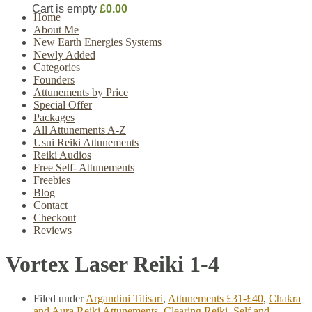
Cart is empty
£0.00
Home
About Me
New Earth Energies Systems
Newly Added
Categories
Founders
Attunements by Price
Special Offer
Packages
All Attunements A-Z
Usui Reiki Attunements
Reiki Audios
Free Self- Attunements
Freebies
Blog
Contact
Checkout
Reviews
Vortex Laser Reiki 1-4
Filed under
Argandini Titisari
,
Attunements £31-£40
,
Chakra
and Aura Reiki Attunements
,
Clearing Reiki
,
Self and