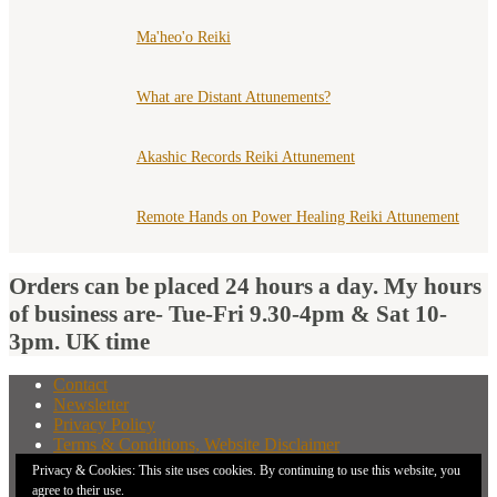
Ma'heo'o Reiki
What are Distant Attunements?
Akashic Records Reiki Attunement
Remote Hands on Power Healing Reiki Attunement
Orders can be placed 24 hours a day. My hours
of business are- Tue-Fri 9.30-4pm & Sat 10-
3pm. UK time
Contact
Newsletter
Privacy Policy
Terms & Conditions, Website Disclaimer
What You Need to Know Before Buying A Distant
Privacy & Cookies: This site uses cookies. By continuing to use this website, you
Attunement
agree to their use.