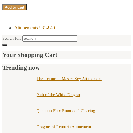
Attunements £31-£40
Search for:
Your Shopping Cart
Trending now
The Lemurian Master Key Attunement
Path of the White Dragon
Quantum Flux Emotional Clearing
Dragons of Lemuria Attunement