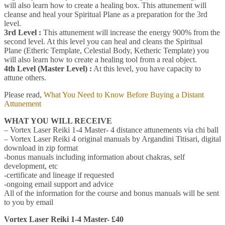
will also learn how to create a healing box. This attunement will
cleanse and heal your Spiritual Plane as a preparation for the 3rd
level.
3rd Level :
This attunement will increase the energy 900% from the
second level. At this level you can heal and cleans the Spiritual
Plane (Etheric Template, Celestial Body, Ketheric Template) you
will also learn how to create a healing tool from a real object.
4th Level (Master Level) :
At this level, you have capacity to
attune others.
Please read,
What You Need to Know Before Buying a Distant
Attunement
WHAT YOU WILL RECEIVE
– Vortex Laser Reiki 1-4 Master- 4 distance attunements via chi ball
– Vortex Laser Reiki 4 original manuals by Argandini Titisari, digital
download in zip format
-bonus manuals including information about chakras, self
development, etc
-certificate and lineage if requested
-ongoing email support and advice
All of the information for the course and bonus manuals will be sent
to you by email
Vortex Laser Reiki 1-4 Master- £40