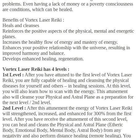
problems. Even having a lack of money or a poverty consciousness
are conditions, which can be healed.
Benefits of Vortex Laser Reiki :
Heals and cleanses
Reinforces the positive aspects of the physical, mental and energetic
planes.
Increases the healthy flow of energy and mastery of energy.
Enhances your positive relationship with the universe, resulting in
improved harmony and balance.
Develops enhanced healing, regeneration.
Vortex Laser Reiki has 4 levels :
1st Level :
After you have attuned to the first level of Vortex Laser
Reiki, you are fully capable of healing and cleansing the physical
diseases for yourself and others – in healing sessions. At this level,
you will also learn how to scan with the energy. This attunement
also will cleanse your Physical and Astral Plane as a preparation for
the next level / 2nd level.
2nd Level :
After this attunement the energy of Vortex Laser Reiki
will strengthened, increased, and enhanced for 300% from the first
level. After you have receive the attunement of this second level,
you can heal and cleans the Physical and Astral Plane (Etheric
Body, Emotional Body, Mental Body, Astral Body) from any
negativity and also perform distance healing (remote healing). You