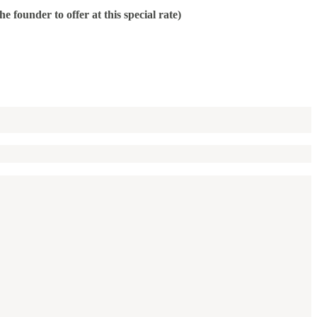
ounder to offer at this special rate)