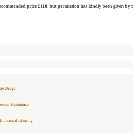
mended price £110, but permission has kindly been given by the f
ite Dragon
peaker Resonance
Emotional Clearing