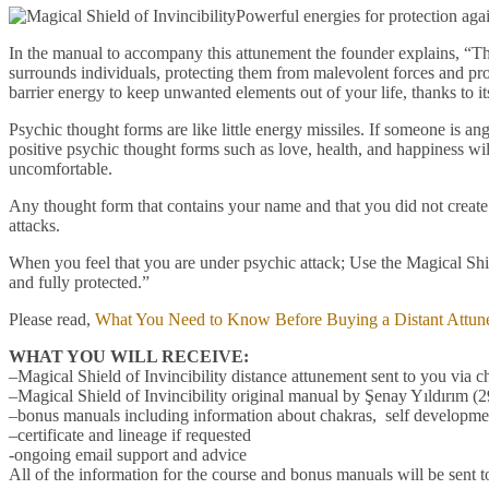
Powerful energies for protection aga
In the manual to accompany this attunement the founder explains, “The 
surrounds individuals, protecting them from malevolent forces and pro
barrier energy to keep unwanted elements out of your life, thanks to it
Psychic thought forms are like little energy missiles. If someone is an
positive psychic thought forms such as love, health, and happiness wil
uncomfortable.
Any thought form that contains your name and that you did not create i
attacks.
When you feel that you are under psychic attack; Use the Magical Shiel
and fully protected.”
Please read,
What You Need to Know Before Buying a Distant Attun
WHAT YOU WILL RECEIVE:
–Magical Shield of Invincibility distance attunement sent to you via c
–Magical Shield of Invincibility original manual by Şenay Yıldırım (2
–bonus manuals including information about chakras, self developmen
–certificate and lineage if requested
-ongoing email support and advice
All of the information for the course and bonus manuals will be sent t