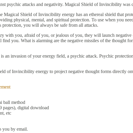
inst psychic attacks and negativity. Magical Shield of Invincibility wa
Magical Shield of Invincibility energy has an ethereal shield that prote
viding physical, mental, and spiritual protection. To use when you need 
s protection, you will always be safe from all attacks.
gry with you, afraid of you, or jealous of you, they will launch negative
l find you. What is alarming are the negative missiles of the thought fo
s an invasion of your energy field, a psychic attack. Psychic protection
d of Invincibility energy to project negative thought forms directly ont
ement
hi ball method
9 pages), digital download
t, etc
o you by email.