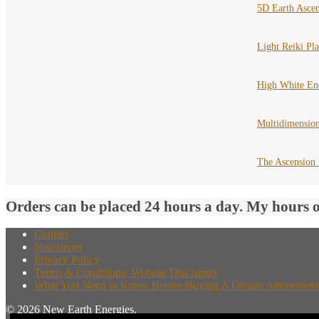
5D Earth Asce
Light Reiki Pl
High White En
Multidimension
The Ascension
Orders can be placed 24 hours a day. My hours 
Contact
Newsletter
Privacy Policy
Terms & Conditions, Website Disclaimer
What You Need to Know Before Buying A Distant Attunement
© 2026 New Earth Energies.