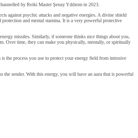
s channelled by Reiki Master Şenay Yıldırım in 2023.
cts against psychic attacks and negative energies. A divine shield
protection and mental stamina. It is a very powerful protective
 energy missiles. Similarly, if someone thinks nice things about you,
rm. Over time, they can make you physically, mentally, or spiritually
 is the process you use to protect your energy field from intrusive
o the sender. With this energy, you will have an aura that is powerful