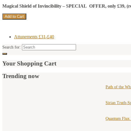
Magical Shield of Invincibility –
SPECIAL OFFER, only £39, (recom
Attunements £31-£40
Search for:
Your Shopping Cart
Trending now
Path of the Wh
Sirian Truth-S
Quantum Flux 