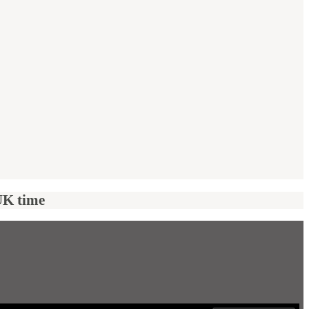
UK time