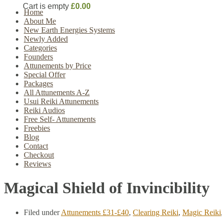
Cart is empty
£0.00
Home
About Me
New Earth Energies Systems
Newly Added
Categories
Founders
Attunements by Price
Special Offer
Packages
All Attunements A-Z
Usui Reiki Attunements
Reiki Audios
Free Self- Attunements
Freebies
Blog
Contact
Checkout
Reviews
Magical Shield of Invincibility
Filed under
Attunements £31-£40
,
Clearing Reiki
,
Magic Reiki