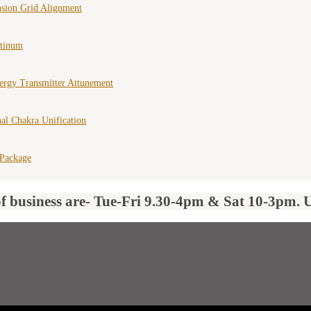
nsion Grid Alignment
atinum
ergy Transmitter Attunement
al Chakra Unification
 Package
of business are- Tue-Fri 9.30-4pm & Sat 10-3pm. 