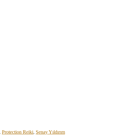
,
Protection Reiki
,
Şenay Yıldırım