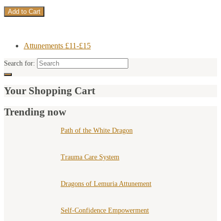
Attunements £11-£15
Search for:
Your Shopping Cart
Trending now
Path of the White Dragon
Trauma Care System
Dragons of Lemuria Attunement
Self-Confidence Empowerment