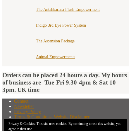
The Antahkarana Flush Empowerment
Indigo 3rd Eye Power System
The Ascension Package
Animal Empowerments
Orders can be placed 24 hours a day. My hours
of business are- Tue-Fri 9.30-4pm & Sat 10-
3pm. UK time
Contact
Newsletter
Privacy Policy
Terms & Conditions, Website Disclaimer
What You Need to Know Before Buying A Distant
Privacy & Cookies: This site uses cookies. By continuing to use this website, you
Attunement
agree to their use.