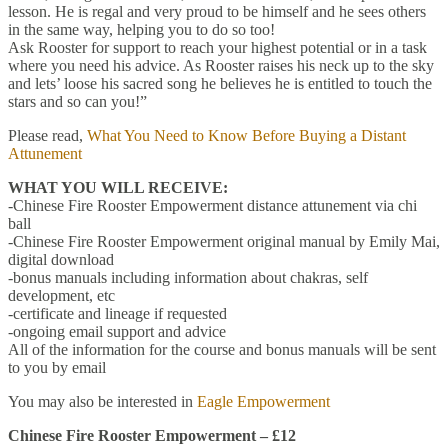
lesson. He is regal and very proud to be himself and he sees others
in the same way, helping you to do so too!
Ask Rooster for support to reach your highest potential or in a task
where you need his advice. As Rooster raises his neck up to the sky
and lets’ loose his sacred song he believes he is entitled to touch the
stars and so can you!”
Please read,
What You Need to Know Before Buying a Distant
Attunement
WHAT YOU WILL RECEIVE:
-Chinese Fire Rooster Empowerment distance attunement via chi
ball
-Chinese Fire Rooster Empowerment original manual by Emily Mai,
digital download
-bonus manuals including information about chakras, self
development, etc
-certificate and lineage if requested
-ongoing email support and advice
All of the information for the course and bonus manuals will be sent
to you by email
You may also be interested in
Eagle Empowerment
Chinese Fire Rooster Empowerment – £12