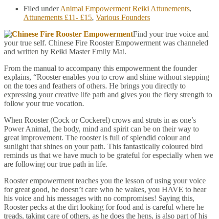
Filed under
Animal Empowerment Reiki Attunements
,
Attunements £11- £15
,
Various Founders
Find your true voice and
your true self. Chinese Fire Rooster Empowerment was channeled
and written by Reiki Master Emily Mai.
From the manual to accompany this empowerment the founder
explains, “Rooster enables you to crow and shine without stepping
on the toes and feathers of others. He brings you directly to
expressing your creative life path and gives you the fiery strength to
follow your true vocation.
When Rooster (Cock or Cockerel) crows and struts in as one’s
Power Animal, the body, mind and spirit can be on their way to
great improvement. The rooster is full of splendid colour and
sunlight that shines on your path. This fantastically coloured bird
reminds us that we have much to be grateful for especially when we
are following our true path in life.
Rooster empowerment teaches you the lesson of using your voice
for great good, he doesn’t care who he wakes, you HAVE to hear
his voice and his messages with no compromises! Saying this,
Rooster pecks at the dirt looking for food and is careful where he
treads, taking care of others, as he does the hens, is also part of his