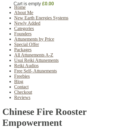
Cart is empty
£0.00
Home
About Me
New Earth Energies Systems
Newly Added
Categories
Founders
Attunements by Price
Special Offer
Packages
All Attunements A-Z
Usui Reiki Attunements
Reiki Audios
Free Self- Attunements
Freebies
Blog
Contact
Checkout
Reviews
Chinese Fire Rooster
Empowerment