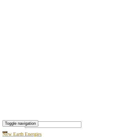
Toggle navigation
Search for:
New Earth Energies