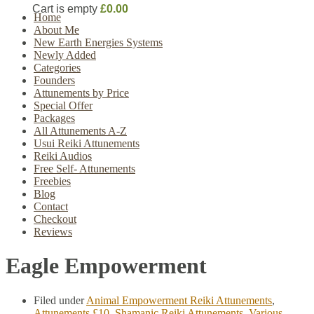
Cart is empty
£0.00
Home
About Me
New Earth Energies Systems
Newly Added
Categories
Founders
Attunements by Price
Special Offer
Packages
All Attunements A-Z
Usui Reiki Attunements
Reiki Audios
Free Self- Attunements
Freebies
Blog
Contact
Checkout
Reviews
Eagle Empowerment
Filed under
Animal Empowerment Reiki Attunements
,
Attunements £10
,
Shamanic Reiki Attunements
,
Various