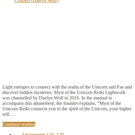
Colibert (Daelyn Wolf)
Light energies to connect with the realm of the Unicorn and Fae and
discover hidden mysteries. Myst of the Unicorn Reiki Lightwork
was channelled by Daelyn Wolf in 2016. In the manual to
accompany this attunement, the founder explains, “Myst of the
Unicorn Reiki connects you to the spirit of the Unicorn, your higher
self, …
Continue reading
Attunements £16- £20