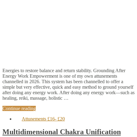
Energies to restore balance and return stability. Grounding After
Energy Work Empowerment is one of my own attunements
channelled in 2026. This system has been channelled to offer a
simple but very effective, quick and easy method to ground yourself
after doing any energy work. After doing any energy work—such as
healing, reiki, massage, holistic …
Continue reading
Attunements £16- £20
Multidimensional Chakra Unification