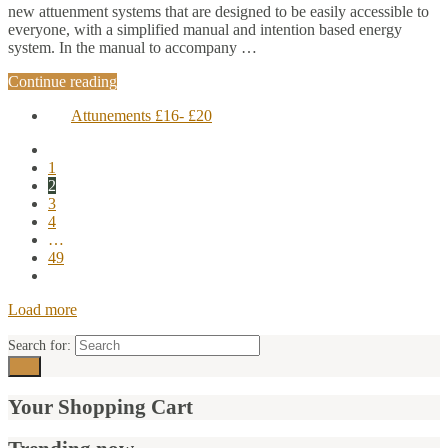
new attuenment systems that are designed to be easily accessible to
everyone, with a simplified manual and intention based energy
system. In the manual to accompany …
Continue reading
Attunements £16- £20
1
2
3
4
…
49
Load more
Search for:
Your Shopping Cart