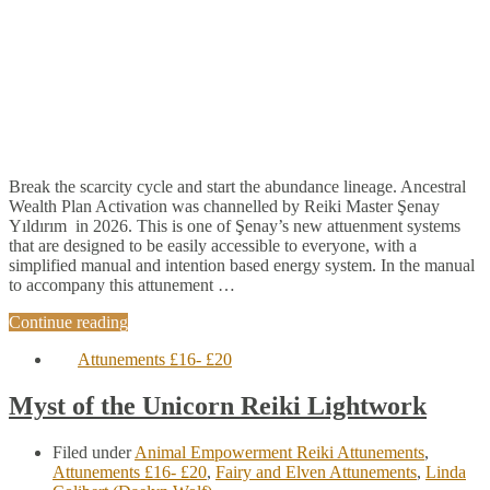
Break the scarcity cycle and start the abundance lineage. Ancestral
Wealth Plan Activation was channelled by Reiki Master Şenay
Yıldırım in 2026. This is one of Şenay’s new attuenment systems
that are designed to be easily accessible to everyone, with a
simplified manual and intention based energy system. In the manual
to accompany this attunement …
Continue reading
Attunements £16- £20
Myst of the Unicorn Reiki Lightwork
Filed under
Animal Empowerment Reiki Attunements
,
Attunements £16- £20
,
Fairy and Elven Attunements
,
Linda