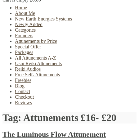
Home
About Me
New Earth Energies Systems
Newly Added
Categories
Founders
Attunements by Price
Special Offer
Packages
All Attunements A-Z
Usui Reiki Attunements
Reiki Audios
Free Self- Attunements
Freebies
Blog
Contact
Checkout
Reviews
Tag:
Attunements £16- £20
The Luminous Flow Attunement