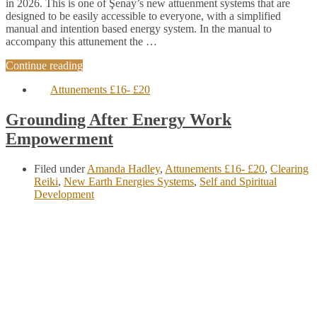
in 2026. This is one of Şenay’s new attuenment systems that are
designed to be easily accessible to everyone, with a simplified
manual and intention based energy system. In the manual to
accompany this attunement the …
Continue reading
Attunements £16- £20
Grounding After Energy Work
Empowerment
Filed under
Amanda Hadley
,
Attunements £16- £20
,
Clearing
Reiki
,
New Earth Energies Systems
,
Self and Spiritual
Development