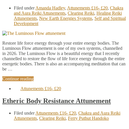
Filed under
Amanda Hadley
,
Attunements £16- £20
,
Chakra
and Aura Reiki Attunements
,
Clearing Reiki
,
Healing Reiki
Attunements
,
New Earth Energies Systems
,
Self and Spiritual
Development
Restore life force energy through your entire energy bodies. The
Luminous Flow attunement is one of my own systems, channelled
in 2026. The Luminous Flow is a beautiful energy that I recently
channelled to restore the flow of life force energy through the entire
energetic bodies. There is also an accompanying meditation that can
be …
Continue reading
Attunements £16- £20
Etheric Body Resistance Attunement
Filed under
Attunements £16- £20
,
Chakra and Aura Reiki
Attunements
,
Clearing Reiki
,
Ferry Puthut Handoko