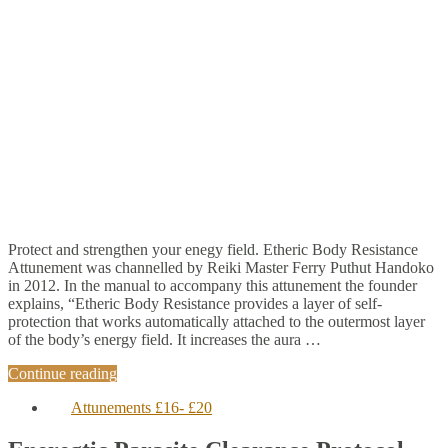
Protect and strengthen your enegy field. Etheric Body Resistance
Attunement was channelled by Reiki Master Ferry Puthut Handoko
in 2012. In the manual to accompany this attunement the founder
explains, “Etheric Body Resistance provides a layer of self-
protection that works automatically attached to the outermost layer
of the body’s energy field. It increases the aura …
Continue reading
Attunements £16- £20