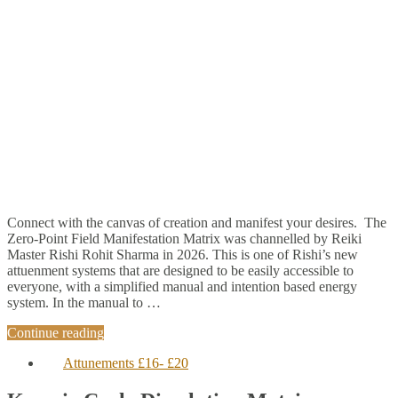
Connect with the canvas of creation and manifest your desires. The
Zero-Point Field Manifestation Matrix was channelled by Reiki
Master Rishi Rohit Sharma in 2026. This is one of Rishi’s new
attuenment systems that are designed to be easily accessible to
everyone, with a simplified manual and intention based energy
system. In the manual to …
Continue reading
Attunements £16- £20