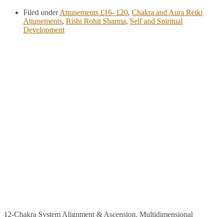
Filed under
Attunements £16- £20
,
Chakra and Aura Reiki
Attunements
,
Rishi Rohit Sharma
,
Self and Spiritual
Development
12-Chakra System Alignment & Ascension. Multidimensional