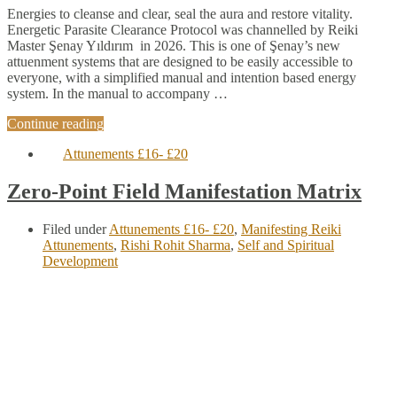
Energies to cleanse and clear, seal the aura and restore vitality.
Energetic Parasite Clearance Protocol was channelled by Reiki
Master Şenay Yıldırım in 2026. This is one of Şenay’s new
attuenment systems that are designed to be easily accessible to
everyone, with a simplified manual and intention based energy
system. In the manual to accompany …
Continue reading
Attunements £16- £20
Zero-Point Field Manifestation Matrix
Filed under
Attunements £16- £20
,
Manifesting Reiki
Attunements
,
Rishi Rohit Sharma
,
Self and Spiritual
Development