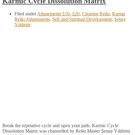
Karmic Cycle Dissolution Matrix
Filed under
Attunements £16- £20
,
Clearing Reiki
,
Karma
Reiki Attunements
,
Self and Spiritual Development
,
Şenay
Yıldırım
Break the repetative cycle and open your path. Karmic Cycle
Dissolution Matrix was channelled by Reiki Master Şenay Yıldırım