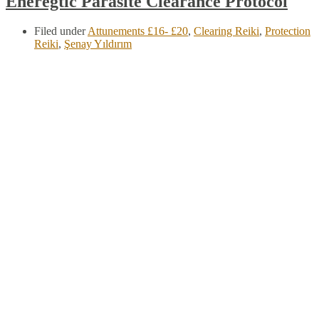
Eneregtic Parasite Clearance Protocol
Filed under
Attunements £16- £20
,
Clearing Reiki
,
Protection
Reiki
,
Şenay Yıldırım