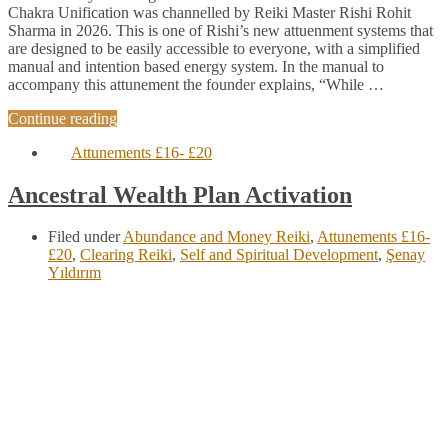
Chakra Unification was channelled by Reiki Master Rishi Rohit
Sharma in 2026. This is one of Rishi’s new attuenment systems that
are designed to be easily accessible to everyone, with a simplified
manual and intention based energy system. In the manual to
accompany this attunement the founder explains, “While …
Continue reading
Attunements £16- £20
Ancestral Wealth Plan Activation
Filed under
Abundance and Money Reiki
,
Attunements £16-
£20
,
Clearing Reiki
,
Self and Spiritual Development
,
Şenay
Yıldırım