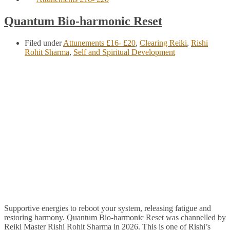
Quantum Bio-harmonic Reset
Filed under
Attunements £16- £20
,
Clearing Reiki
,
Rishi
Rohit Sharma
,
Self and Spiritual Development
Supportive energies to reboot your system, releasing fatigue and
restoring harmony. Quantum Bio-harmonic Reset was channelled by
Reiki Master Rishi Rohit Sharma in 2026. This is one of Rishi’s