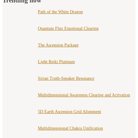
Trending now
Path of the White Dragon
Quantum Flux Emotional Clearing
The Ascension Package
Light Reiki Platinum
Sirian Truth-Speaker Resonance
Multidimensional Awareness Clearing and Activation
5D Earth Ascension Grid Alignment
Multidimensional Chakra Unification