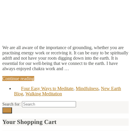
We are all aware of the importance of grounding, whether you are
practising energy work or receiving it. It can be easy to be spiritually
adrift and not have your roots digging down into the earth. It is
essential for our well-being that we connect to the earth. I have
always enjoyed chakra work and …
Continue reading
Four Easy Ways to Meditate
,
Mindfulness
,
New Earth
Blog
,
Walking Meditation
Search for:
Your Shopping Cart