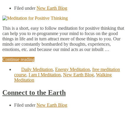
Filed under
New Earth Blog
This is a short, easy to follow meditation for positive thinking that
can help you to re-programme your mind to focus on the good
things in life and in turn attract more of those things to you. Our
minds are constantly bombarded by thoughts, experiences,
emotions, etc. and because our mind acts as our inbuilt …
Continue reading
Daily Meditation
,
Energy Meditation
,
free meditation
course
,
I am I Meditation
,
New Earth Blog
,
Walking
Meditation
Connect to the Earth
Filed under
New Earth Blog