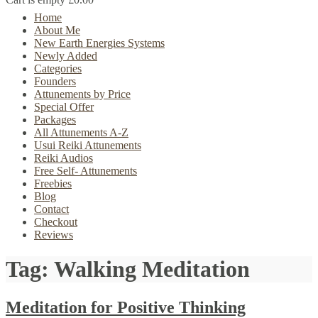
Home
About Me
New Earth Energies Systems
Newly Added
Categories
Founders
Attunements by Price
Special Offer
Packages
All Attunements A-Z
Usui Reiki Attunements
Reiki Audios
Free Self- Attunements
Freebies
Blog
Contact
Checkout
Reviews
Tag:
Walking Meditation
Meditation for Positive Thinking