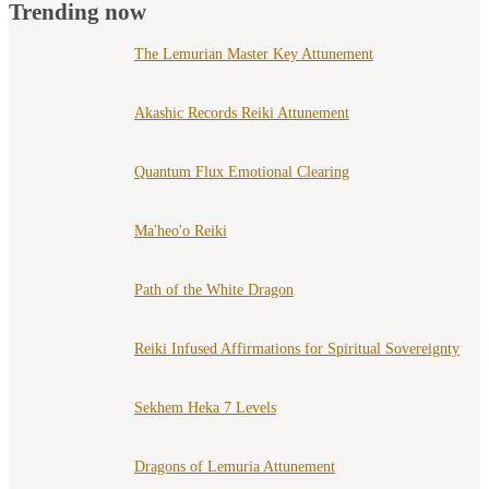
Trending now
The Lemurian Master Key Attunement
Akashic Records Reiki Attunement
Quantum Flux Emotional Clearing
Ma'heo'o Reiki
Path of the White Dragon
Reiki Infused Affirmations for Spiritual Sovereignty
Sekhem Heka 7 Levels
Dragons of Lemuria Attunement