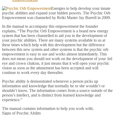
Energies to help develop your innate
psychic abilities and expand your hidden powers. The Psychic Orb
Empowerment was channeled by Reiki Master Jay Burrell in 2009.
In the manual to accompany this empowerment the founder
explains, “The Psychic Orb Empowerment is a brand new energy
system that has been channelled to aid you in the development of
your psychic abilities. There are many systems available to us at
these times which help with this development but the difference
between this new system and other systems is that the psychic orb
empowerment is easy to use and works almost immediately. This
does not mean you should not work on the development of your 3rd
eye and crown chakras, it just means that it will open your psychic
vision as soon as the attunement has been accepted and will
continue to work every day thereafter.
Psychic ability is demonstrated whenever a person picks up
information and knowledge that normally he or she wouldn’t or
shouldn’t know. The information comes from a source outside of the
person’s intellect, and is distinct from learned knowledge and
experience.”
The manual contains information to help you work with;
Signs of Psychic Ability