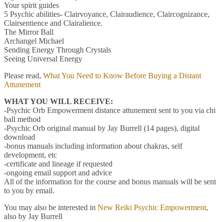
Your spirit guides
5 Psychic abilities- Clairvoyance, Clairaudience, Claircognizance,
Clairsentience and Clairalience.
The Mirror Ball
Archangel Michael
Sending Energy Through Crystals
Seeing Universal Energy
Please read,
What You Need to Know Before Buying a Distant
Attunement
WHAT YOU WILL RECEIVE:
-Psychic Orb Empowerment distance attunement sent to you via chi
ball method
-Psychic Orb original manual by Jay Burrell (14 pages), digital
download
-bonus manuals including information about chakras, self
development, etc
-certificate and lineage if requested
-ongoing email support and advice
All of the information for the course and bonus manuals will be sent
to you by email.
You may also be interested in
New Reiki Psychic Empowerment
,
also by Jay Burrell