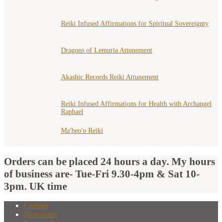
Reiki Infused Affirmations for Spiritual Sovereignty
Dragons of Lemuria Attunement
Akashic Records Reiki Attunement
Reiki Infused Affirmations for Health with Archangel
Raphael
Ma'heo'o Reiki
Orders can be placed 24 hours a day. My hours
of business are- Tue-Fri 9.30-4pm & Sat 10-
3pm. UK time
Contact
Newsletter