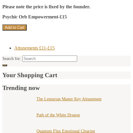
Please note the price is fixed by the founder.
Psychic Orb Empowerment-£15
Attunements £11-£15
Search for:
Your Shopping Cart
Trending now
The Lemurian Master Key Attunement
Path of the White Dragon
Quantum Flux Emotional Clearing