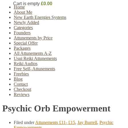
Cart is empty
£0.00
Home
About Me
New Earth Energies Systems
Newly Added
Categories
Founders
Attunements by Price
Special Offer
Packages
All Attunements A-Z
Usui Reiki Attunements
Reiki Audios
Free Self- Attunements
Freebies
Blog
Contact
Checkout
Reviews
Psychic Orb Empowerment
Filed under
Attunements £11- £15
,
Jay Burrell
,
Psychic
Empowerments