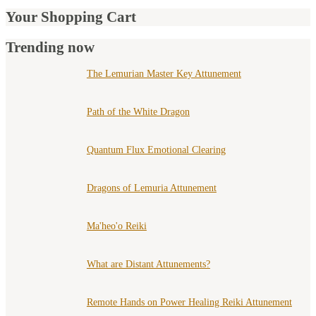
Your Shopping Cart
Trending now
The Lemurian Master Key Attunement
Path of the White Dragon
Quantum Flux Emotional Clearing
Dragons of Lemuria Attunement
Ma'heo'o Reiki
What are Distant Attunements?
Remote Hands on Power Healing Reiki Attunement