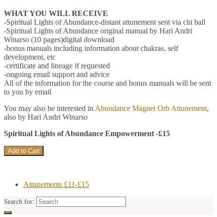
WHAT YOU WILL RECEIVE
-Spiritual Lights of Abundance-distant attunement sent via chi ball
-Spiritual Lights of Abundance original manual by Hari Andri
Winarso (10 pages)digital download
-bonus manuals including information about chakras, self
development, etc
-certificate and lineage if requested
-ongoing email support and advice
All of the information for the course and bonus manuals will be sent
to you by email
You may also be interested in
Abundance Magnet Orb Attunement
,
also by Hari Andri Winarso
Spiritual Lights of Abundance Empowerment -£15
Attunements £11-£15
Search for: