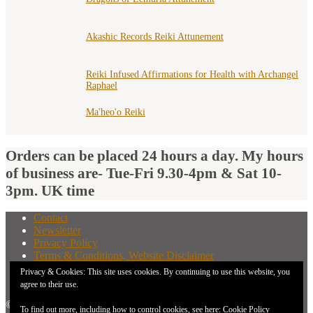
Akashic Records Reiki Attunement
Reiki Infused Affirmations for Health with Archangel
Raphael
Ma'heo'o Reiki
Orders can be placed 24 hours a day. My hours
of business are- Tue-Fri 9.30-4pm & Sat 10-
3pm. UK time
Contact
Newsletter
Privacy Policy
Terms & Conditions, Website Disclaimer
What You Need to Know Before Buying A Distant
Privacy & Cookies: This site uses cookies. By continuing to use this website, you
Attunement
agree to their use.
© 2026 New Earth Energies.
To find out more, including how to control cookies, see here:
Cookie Policy