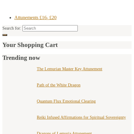
Attunements £16- £20
Search for:
Your Shopping Cart
Trending now
The Lemurian Master Key Attunement
Path of the White Dragon
Quantum Flux Emotional Clearing
Reiki Infused Affirmations for Spiritual Sovereignty
Dragons of Lemuria Attunement