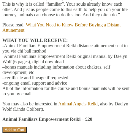
This is why it is called “familiar”. Your souls already know each
other. And just as people come to this earth to help you on your life
journey, animals can choose to do this too. And they often do.”
Please read,
What You Need to Know Before Buying a Distant
Attunement
WHAT YOU WILL RECEIVE:
-Animal Familiars Empowerment Reiki distance attunement sent to
you via chi ball method
-Animal Familiars Empowerment Reiki original manual by Daelyn
Wolf (6 pages), digital download
–bonus manuals including information about chakras, self
development, etc
–certificate and lineage if requested
-ongoing email support and advice
All of the information for the course and bonus manuals will be sent
to you by email.
You may also be interested in
Animal Angels Reiki
, also by Daelyn
Wolf (Linda Colibert).
Animal Familiars Empowerment Reiki – £20