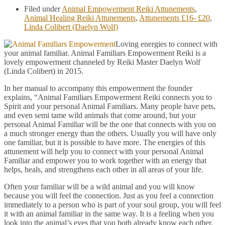
Filed under
Animal Empowerment Reiki Attunements
,
Animal Healing Reiki Attunements
,
Attunements £16- £20
,
Linda Colibert (Daelyn Wolf)
Loving energies to connect with
your animal familiar. Animal Familiars Empowerment Reiki is a
lovely empowerment channeled by Reiki Master Daelyn Wolf
(Linda Colibert) in 2015.
In her manual to accompany this empowerment the founder
explains, “Animal Familiars Empowerment Reiki connects you to
Spirit and your personal Animal Familiars. Many people have pets,
and even semi tame wild animals that come around, but your
personal Animal Familiar will be the one that connects with you on
a much stronger energy than the others. Usually you will have only
one familiar, but it is possible to have more. The energies of this
attunement will help you to connect with your personal Animal
Familiar and empower you to work together with an energy that
helps, heals, and strengthens each other in all areas of your life.
Often your familiar will be a wild animal and you will know
because you will feel the connection. Just as you feel a connection
immediately to a person who is part of your soul group, you will feel
it with an animal familiar in the same way. It is a feeling when you
look into the animal’s eyes that you both already know each other.