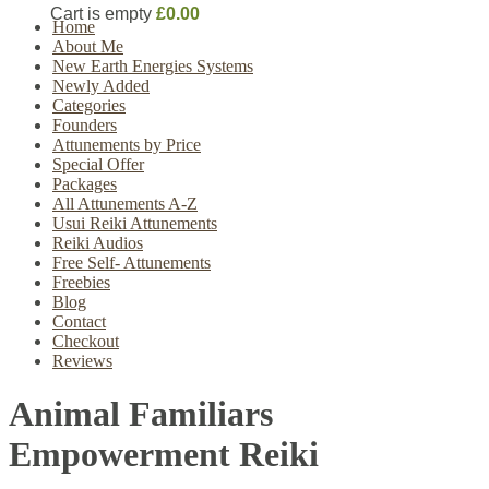
Cart is empty
£0.00
Home
About Me
New Earth Energies Systems
Newly Added
Categories
Founders
Attunements by Price
Special Offer
Packages
All Attunements A-Z
Usui Reiki Attunements
Reiki Audios
Free Self- Attunements
Freebies
Blog
Contact
Checkout
Reviews
Animal Familiars
Empowerment Reiki