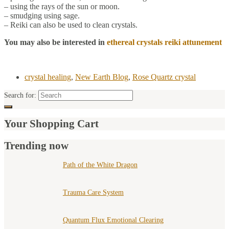
– using the rays of the sun or moon.
– smudging using sage.
– Reiki can also be used to clean crystals.
You may also be interested in
ethereal crystals reiki attunement
crystal healing
,
New Earth Blog
,
Rose Quartz crystal
Search for:
Your Shopping Cart
Trending now
Path of the White Dragon
Trauma Care System
Quantum Flux Emotional Clearing