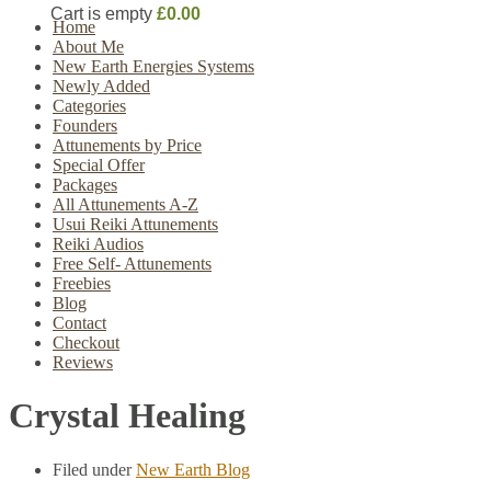
Cart is empty
£0.00
Home
About Me
New Earth Energies Systems
Newly Added
Categories
Founders
Attunements by Price
Special Offer
Packages
All Attunements A-Z
Usui Reiki Attunements
Reiki Audios
Free Self- Attunements
Freebies
Blog
Contact
Checkout
Reviews
Crystal Healing
Filed under
New Earth Blog