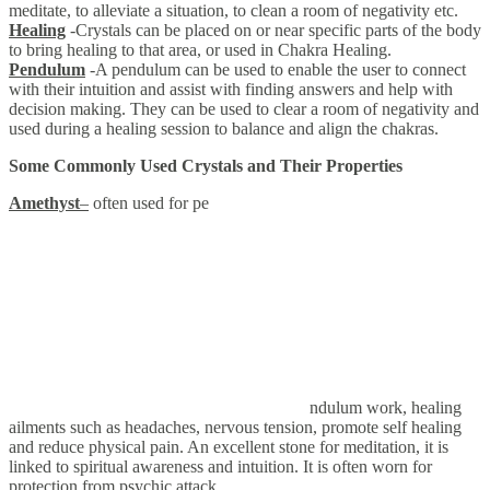
meditate, to alleviate a situation, to clean a room of negativity etc.
Healing
-Crystals can be placed on or near specific parts of the body
to bring healing to that area, or used in Chakra Healing.
Pendulum
-A pendulum can be used to enable the user to connect
with their intuition and assist with finding answers and help with
decision making. They can be used to clear a room of negativity and
used during a healing session to balance and align the chakras.
Some Commonly Used Crystals and Their Properties
Amethyst
–
often used for pe
ndulum work, healing
ailments such as headaches, nervous tension, promote self healing
and reduce physical pain. An excellent stone for meditation, it is
linked to spiritual awareness and intuition. It is often worn for
protection from psychic attack.