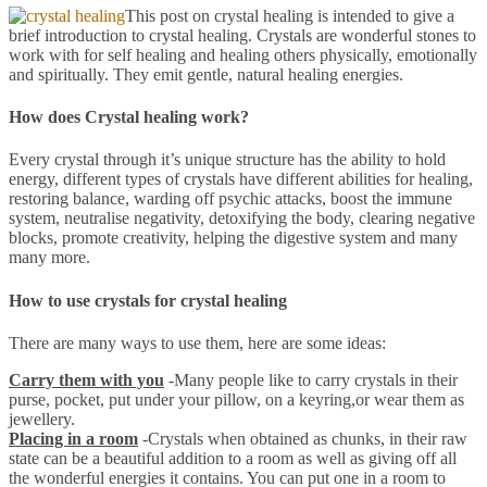
This post on crystal healing is intended to give a
brief introduction to crystal healing. Crystals are wonderful stones to
work with for self healing and healing others physically, emotionally
and spiritually. They emit gentle, natural healing energies.
How does Crystal healing work?
Every crystal through it’s unique structure has the ability to hold
energy, different types of crystals have different abilities for healing,
restoring balance, warding off psychic attacks, boost the immune
system, neutralise negativity, detoxifying the body, clearing negative
blocks, promote creativity, helping the digestive system and many
many more.
How to use crystals for crystal healing
There are many ways to use them, here are some ideas:
Carry them with you
-Many people like to carry crystals in their
purse, pocket, put under your pillow, on a keyring,or wear them as
jewellery.
Placing in a room
-Crystals when obtained as chunks, in their raw
state can be a beautiful addition to a room as well as giving off all
the wonderful energies it contains. You can put one in a room to