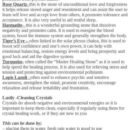
Rose Quartz
–
this is the stone of unconditional love and forgiveness
it helps release stored anger and resentment and can assist the user to
learn self love and accept love from others, it promotes tolerance and
acceptance. It is also very useful to aid restful sleep.
Haematite
–
this is a wonderful grounding stone that dissolves
negativity and promotes calm. It is used to energise the blood
system, boost the immune system and generally strengthen the body.
Tiger’s Eye –
often linked to the solar plexus chakra, this is used to
boost self confidence and one’s own power, it can help with
emotional balancing, restore energy levels and bring prosperity and
good luck and aid the digestive system.
Turquoise-
often called the “Master Healing Stone” as it is used to
help speed the healing process. It is also used for relieving stress and
tension and protecting against environmental pollutants
Lapis Lazuli
–
often used to enhance psychic and intuitive
awareness, strengthen the mind, promote creativity, encourage
relaxation and release irritability and frustration.
Lastly -Cleaning Crystals
Crystals do absorb negative and environmental energies so it is
important to keep them clean, especially if regularly using them for
crystal healing work, or if they are new to you
This can be done by;
– placing them in water, fresh rain water is good to use