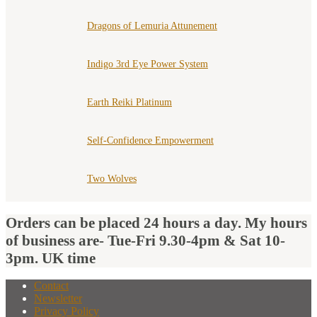
Dragons of Lemuria Attunement
Indigo 3rd Eye Power System
Earth Reiki Platinum
Self-Confidence Empowerment
Two Wolves
Orders can be placed 24 hours a day. My hours
of business are- Tue-Fri 9.30-4pm & Sat 10-
3pm. UK time
Contact
Newsletter
Privacy Policy