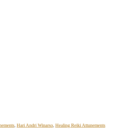
unements
,
Hari Andri Winarso
,
Healing Reiki Attunements