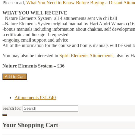
Please read,
What You Need to Know Before Buying a Distant Attun
WHAT YOU WILL RECEIVE
–Nature Elements System- all 4 attunements sent via chi ball
–Nature Elements System original manual by Hari Andri Winarso (16 
-bonus manuals including information about chakras, self development
-certificate and lineage if requested
-ongoing email support and advice
All of the information for the course and bonus manuals will be sent 
You may also be interested in
Spirit Elements Attunements
, also by H
Nature Elements System – £36
Attunements £31-£40
Search for:
Your Shopping Cart