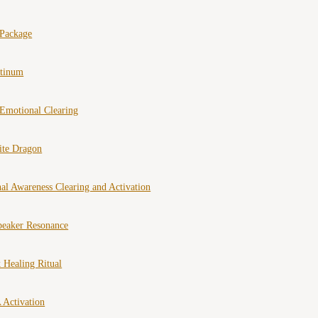
 Package
atinum
Emotional Clearing
ite Dragon
al Awareness Clearing and Activation
peaker Resonance
 Healing Ritual
 Activation