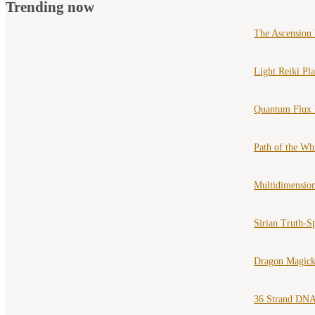
Trending now
The Ascension
Light Reiki Pl
Quantum Flux 
Path of the Wh
Multidimension
Sirian Truth-S
Dragon Magick
36 Strand DNA