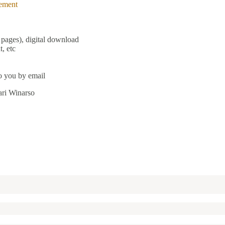
ement
pages), digital download
, etc
to you by email
ari Winarso