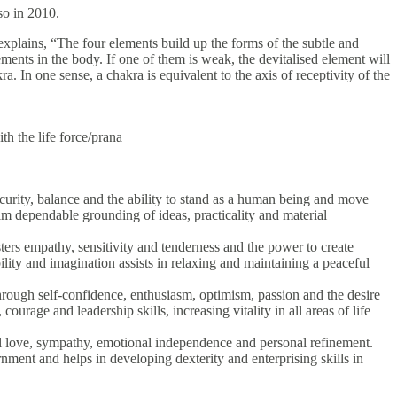
so in 2010.
xplains, “The four elements build up the forms of the subtle and
ements in the body. If one of them is weak, the devitalised element will
a. In one sense, a chakra is equivalent to the axis of receptivity of the
th the life force/prana
security, balance and the ability to stand as a human being and move
alm dependable grounding of ideas, practicality and material
ters empathy, sensitivity and tenderness and the power to create
ility and imagination assists in relaxing and maintaining a peaceful
through self-confidence, enthusiasm, optimism, passion and the desire
courage and leadership skills, increasing vitality in all areas of life
nal love, sympathy, emotional independence and personal refinement.
rnment and helps in developing dexterity and enterprising skills in