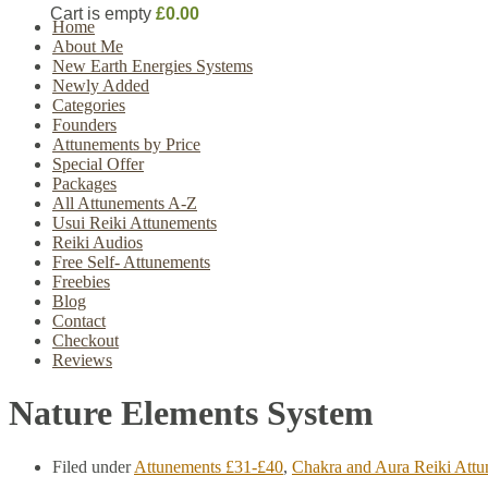
Cart is empty
£0.00
Home
About Me
New Earth Energies Systems
Newly Added
Categories
Founders
Attunements by Price
Special Offer
Packages
All Attunements A-Z
Usui Reiki Attunements
Reiki Audios
Free Self- Attunements
Freebies
Blog
Contact
Checkout
Reviews
Nature Elements System
Filed under
Attunements £31-£40
,
Chakra and Aura Reiki Att