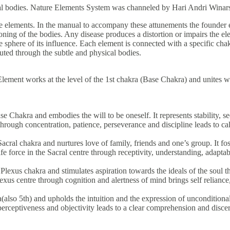
ical bodies. Nature Elements System was channeled by Hari Andri Winar
he elements. In the manual to accompany these attunements the founder e
oning of the bodies. Any disease produces a distortion or impairs the el
 sphere of its influence. Each element is connected with a specific chakr
ibuted through the subtle and physical bodies.
Element works at the level of the 1st chakra (Base Chakra) and unites wi
se Chakra and embodies the will to be oneself. It represents stability, 
 through concentration, patience, perseverance and discipline leads to c
cral chakra and nurtures love of family, friends and one’s group. It fos
fe force in the Sacral centre through receptivity, understanding, adaptab
 Plexus chakra and stimulates aspiration towards the ideals of the soul 
lexus centre through cognition and alertness of mind brings self reliance, 
ra(also 5th) and upholds the intuition and the expression of unconditio
 perceptiveness and objectivity leads to a clear comprehension and disce