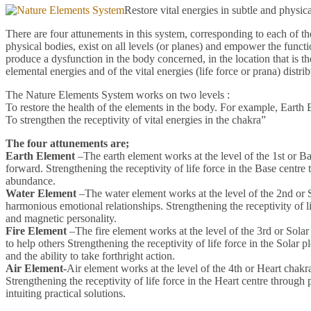
Restore vital energies in subtle and phys
There are four attunements in this system, corresponding to each of t
physical bodies, exist on all levels (or planes) and empower the functi
produce a dysfunction in the body concerned, in the location that is the
elemental energies and of the vital energies (life force or prana) distr
The Nature Elements System works on two levels :
To restore the health of the elements in the body. For example, Earth 
To strengthen the receptivity of vital energies in the chakra”
The four attunements are;
Earth Element
–The earth element works at the level of the 1st or Ba
forward. Strengthening the receptivity of life force in the Base centre
abundance.
Water Element
–The water element works at the level of the 2nd or Sa
harmonious emotional relationships. Strengthening the receptivity of li
and magnetic personality.
Fire Element
–The fire element works at the level of the 3rd or Solar
to help others Strengthening the receptivity of life force in the Solar p
and the ability to take forthright action.
Air Element-
Air element works at the level of the 4th or Heart chak
Strengthening the receptivity of life force in the Heart centre through
intuiting practical solutions.