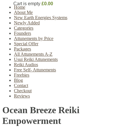
Cart is empty
£0.00
Home
About Me
New Earth Energies Systems
Newly Added
Categories
Founders
Attunements by Price
Special Offer
Packages
All Attunements A-Z
Usui Reiki Attunements
Reiki Audios
Free Self- Attunements
Freebies
Blog
Contact
Checkout
Reviews
Ocean Breeze Reiki
Empowerment