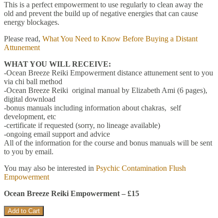
This is a perfect empowerment to use regularly to clean away the
old and prevent the build up of negative energies that can cause
energy blockages.
Please read,
What You Need to Know Before Buying a Distant
Attunement
WHAT YOU WILL RECEIVE:
-Ocean Breeze Reiki Empowerment distance attunement sent to you
via chi ball method
-Ocean Breeze Reiki original manual by Elizabeth Ami (6 pages),
digital download
-bonus manuals including information about chakras, self
development, etc
-certificate if requested (sorry, no lineage available)
-ongoing email support and advice
All of the information for the course and bonus manuals will be sent
to you by email.
You may also be interested in
Psychic Contamination Flush
Empowerment
Ocean Breeze Reiki Empowerment – £15