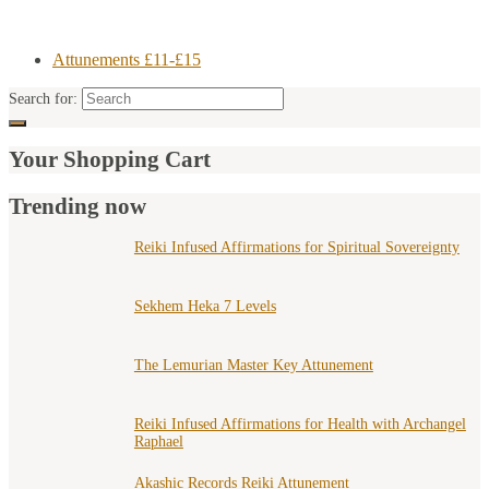
Attunements £11-£15
Search for:
Your Shopping Cart
Trending now
Reiki Infused Affirmations for Spiritual Sovereignty
Sekhem Heka 7 Levels
The Lemurian Master Key Attunement
Reiki Infused Affirmations for Health with Archangel
Raphael
Akashic Records Reiki Attunement