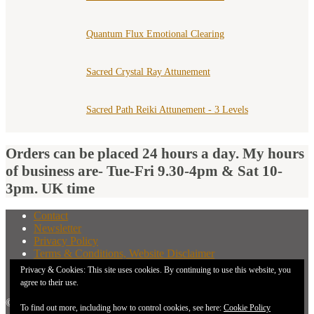
Quantum Flux Emotional Clearing
Sacred Crystal Ray Attunement
Sacred Path Reiki Attunement - 3 Levels
Orders can be placed 24 hours a day. My hours
of business are- Tue-Fri 9.30-4pm & Sat 10-
3pm. UK time
Contact
Newsletter
Privacy Policy
Terms & Conditions, Website Disclaimer
What You Need to Know Before Buying A Distant
Privacy & Cookies: This site uses cookies. By continuing to use this website, you
Attunement
agree to their use.
© 2026 New Earth Energies.
To find out more, including how to control cookies, see here:
Cookie Policy