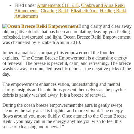
Filed under
Attunements £11- £15
,
Chakra and Aura Reiki
Attunements
,
Clearing Reiki
,
Elizabeth Ami
,
Healing Reiki
Attunements
Bring clarity and clear away
old, negative debris that has been accumulating, leaving you feeling
refreshed, invigorated and light. Ocean Breeze Reiki Empowerment
was channeled by Elizabeth Ami in 2010.
In her manual to accompany this empowerment the founder
explains, “The Ocean Breeze Empowerment is a cleansing energy
of renewal. The breeze is peaceful, calm, and refreshing. The breeze
washes away accumulated psychic debris…the negative picks of the
day.
The empowerment enhances vision, understanding and mental
clarity. Insights and inspirations present themselves as the psychic
debris is gently washed away. It is a breeze of renewal.
During the ocean breeze empowerment the aura is gently swept
clean by the salty air. It is brighter and more vibrant. The energy
flows around you more fluidly. Once attuned to the Ocean Breeze
Reiki , you may call in the energy anytime you wish to feel this
sense of cleansing and renewal.”