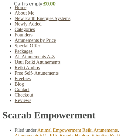
Cart is empty
£0.00
Home
About Me
New Earth Energies Systems
Newly Added
Categories
Founders
Attunements by Price
Special Offer
Packages
All Attunements A-Z
Usui Reiki Attunements
Reiki Audios
Free Self- Attunements
Freebies
Blog
Contact
Checkout
Reviews
Scarab Empowerment
Filed under
Animal Empowerment Reiki Attunements
,
Attunements £11- £15
,
Brenda Hanlon
,
Egyptian Reiki