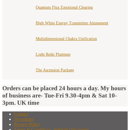
Quantum Flux Emotional Clearing
High White Energy Transmitter Attunement
Multidimensional Chakra Unification
Light Reiki Platinum
The Ascension Package
Orders can be placed 24 hours a day. My hours
of business are- Tue-Fri 9.30-4pm & Sat 10-
3pm. UK time
Contact
Newsletter
Privacy Policy
Terms & Conditions, Website Disclaimer