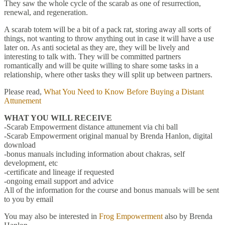
They saw the whole cycle of the scarab as one of resurrection,
renewal, and regeneration.
A scarab totem will be a bit of a pack rat, storing away all sorts of
things, not wanting to throw anything out in case it will have a use
later on. As anti societal as they are, they will be lively and
interesting to talk with. They will be committed partners
romantically and will be quite willing to share some tasks in a
relationship, where other tasks they will split up between partners.
Please read,
What You Need to Know Before Buying a Distant
Attunement
WHAT YOU WILL RECEIVE
-Scarab Empowerment distance attunement via chi ball
-Scarab Empowerment original manual by Brenda Hanlon, digital
download
-bonus manuals including information about chakras, self
development, etc
-certificate and lineage if requested
-ongoing email support and advice
All of the information for the course and bonus manuals will be sent
to you by email
You may also be interested in
Frog Empowerment
also by Brenda