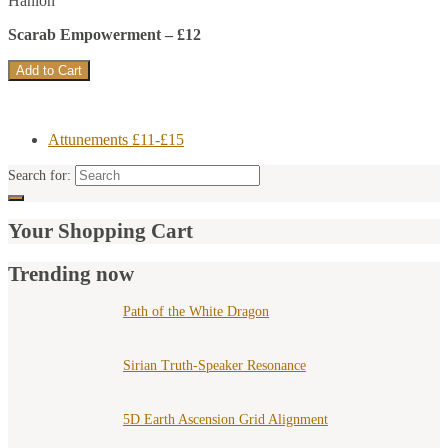
Hanlon
Scarab Empowerment – £12
Attunements £11-£15
Search for:
Your Shopping Cart
Trending now
Path of the White Dragon
Sirian Truth-Speaker Resonance
5D Earth Ascension Grid Alignment