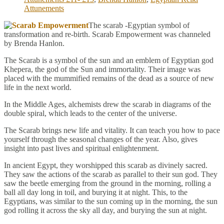
Attunements
The scarab -Egyptian symbol of
transformation and re-birth. Scarab Empowerment was channeled
by Brenda Hanlon.
The Scarab is a symbol of the sun and an emblem of Egyptian god
Khepera, the god of the Sun and immortality. Their image was
placed with the mummified remains of the dead as a source of new
life in the next world.
In the Middle Ages, alchemists drew the scarab in diagrams of the
double spiral, which leads to the center of the universe.
The Scarab brings new life and vitality. It can teach you how to pace
yourself through the seasonal changes of the year. Also, gives
insight into past lives and spiritual enlightenment.
In ancient Egypt, they worshipped this scarab as divinely sacred.
They saw the actions of the scarab as parallel to their sun god. They
saw the beetle emerging from the ground in the morning, rolling a
ball all day long in toil, and burying it at night. This, to the
Egyptians, was similar to the sun coming up in the morning, the sun
god rolling it across the sky all day, and burying the sun at night.