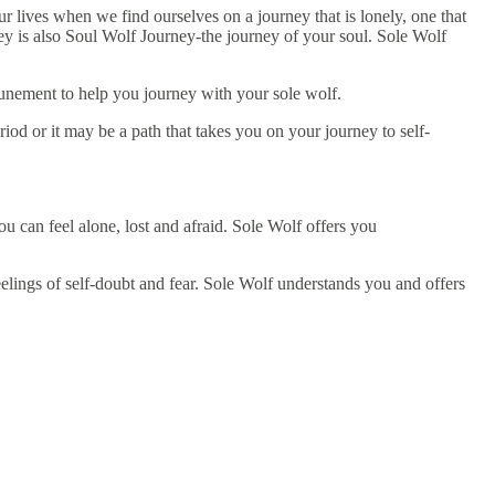
r lives when we find ourselves on a journey that is lonely, one that
ey is also Soul Wolf Journey-the journey of your soul. Sole Wolf
tunement to help you journey with your sole wolf.
iod or it may be a path that takes you on your journey to self-
u can feel alone, lost and afraid. Sole Wolf offers you
elings of self-doubt and fear. Sole Wolf understands you and offers