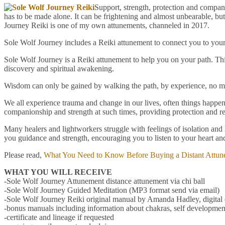
Support, strength, protection and compani
has to be made alone. It can be frightening and almost unbearable, bu
Journey Reiki is one of my own attunements, channeled in 2017.
Sole Wolf Journey includes a Reiki attunement to connect you to your
Sole Wolf Journey is a Reiki attunement to help you on your path. This
discovery and spiritual awakening.
Wisdom can only be gained by walking the path, by experience, no mat
We all experience trauma and change in our lives, often things happen
companionship and strength at such times, providing protection and re
Many healers and lightworkers struggle with feelings of isolation and
you guidance and strength, encouraging you to listen to your heart and
Please read,
What You Need to Know Before Buying a Distant Attun
WHAT YOU WILL RECEIVE
-Sole Wolf Journey Attunement distance attunement via chi ball
-Sole Wolf Journey Guided Meditation (MP3 format send via email)
-Sole Wolf Journey Reiki original manual by Amanda Hadley, digita
-bonus manuals including information about chakras, self development
-certificate and lineage if requested