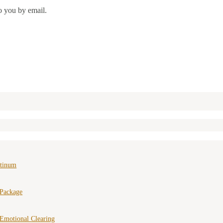
o you by email.
atinum
 Package
Emotional Clearing