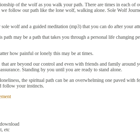
onship of the wolf as you walk your path. There are times in each of ou
t we follow our path like the lone wolf, walking alone. Sole Wolf Journ
 sole wolf and a guided meditation (mp3) that you can do after your at
 path may be a path that takes you through a personal life changing per
ter how painful or lonely this may be at times.
 that are beyond our control and even with friends and family around yo
assurance. Standing by you until you are ready to stand alone.
 loneliness, the spiritual path can be an overwhelming one paved with fe
 follow your instincts.
ement
l download
, etc