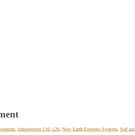
ement
nements
,
Attunements £16- £20
,
New Earth Energies Systems
,
Self an