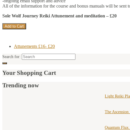
-ongoing email support and advice
All of the information for the course and bonus manuals will be sent t
Sole Wolf Journey Reiki Attunement and meditation – £20
Attunements £16- £20
Search for:
Your Shopping Cart
Trending now
Light Reiki Pl
The Ascension
Quantum Flux 