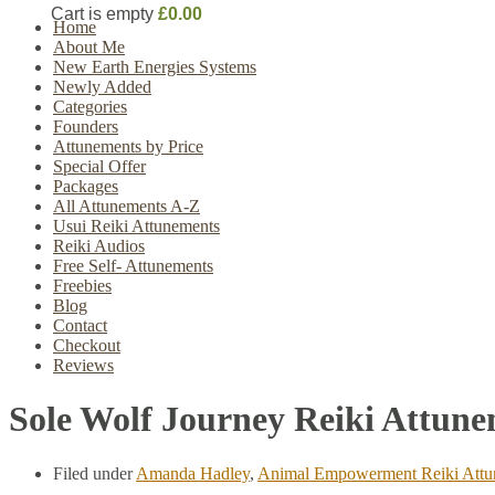
Cart is empty
£0.00
Home
About Me
New Earth Energies Systems
Newly Added
Categories
Founders
Attunements by Price
Special Offer
Packages
All Attunements A-Z
Usui Reiki Attunements
Reiki Audios
Free Self- Attunements
Freebies
Blog
Contact
Checkout
Reviews
Sole Wolf Journey Reiki Attun
Filed under
Amanda Hadley
,
Animal Empowerment Reiki Attu