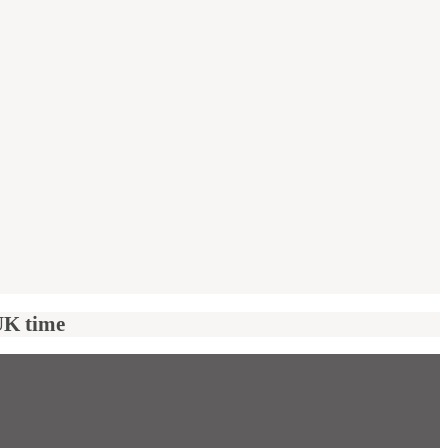
UK time