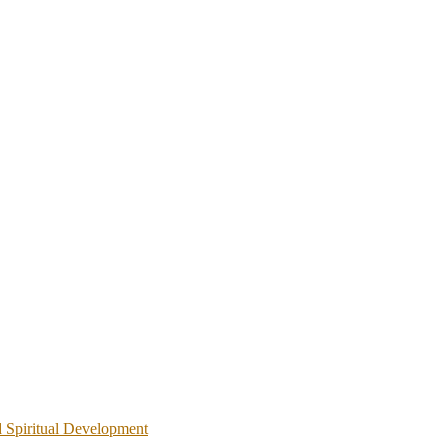
d Spiritual Development