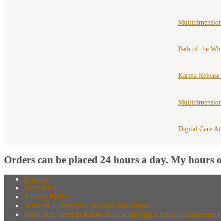
Multidimension
Path of the Wh
Karma Release
Multidimensio
Digital Care A
Orders can be placed 24 hours a day. My hours 
Contact
Newsletter
Privacy Policy
Terms & Conditions, Website Disclaimer
What You Need to Know Before Buying A Distant Attunement