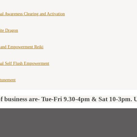
al Awareness Clearing and Activation
ite Dragon
 and Empowerment Reiki
nal Self Flush Empowerment
ttunement
of business are- Tue-Fri 9.30-4pm & Sat 10-3pm. 