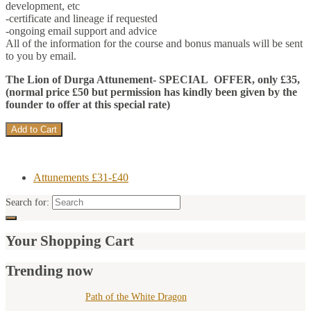
development, etc
-certificate and lineage if requested
-ongoing email support and advice
All of the information for the course and bonus manuals will be sent
to you by email.
The Lion of Durga Attunement- SPECIAL OFFER, only £35,
(normal price £50 but permission has kindly been given by the
founder to offer at this special rate)
Attunements £31-£40
Search for:
Your Shopping Cart
Trending now
Path of the White Dragon