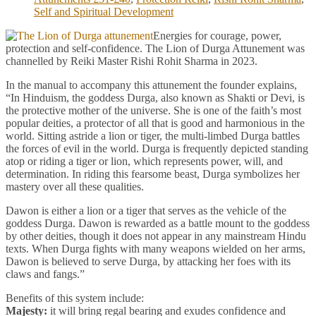
Self and Spiritual Development
Energies for courage, power,
protection and self-confidence. The Lion of Durga Attunement was
channelled by Reiki Master Rishi Rohit Sharma in 2023.
In the manual to accompany this attunement the founder explains,
“In Hinduism, the goddess Durga, also known as Shakti or Devi, is
the protective mother of the universe. She is one of the faith’s most
popular deities, a protector of all that is good and harmonious in the
world. Sitting astride a lion or tiger, the multi-limbed Durga battles
the forces of evil in the world. Durga is frequently depicted standing
atop or riding a tiger or lion, which represents power, will, and
determination. In riding this fearsome beast, Durga symbolizes her
mastery over all these qualities.
Dawon is either a lion or a tiger that serves as the vehicle of the
goddess Durga. Dawon is rewarded as a battle mount to the goddess
by other deities, though it does not appear in any mainstream Hindu
texts. When Durga fights with many weapons wielded on her arms,
Dawon is believed to serve Durga, by attacking her foes with its
claws and fangs.”
Benefits of this system include:
Majesty:
it will bring regal bearing and exudes confidence and