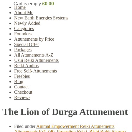
Cart is empty
£0.00
Home
About Me
New Earth Energies Systems
Newly Added
Categories
Founders
Attunements by Price
Special Offer
Packages
All Attunements A-Z
Usui Reiki Attunements
Reiki Audios
Free Self- Attunements
Freebies
Blog
Contact
Checkout
Reviews
The Lion of Durga Attunement
Filed under
Animal Empowerment Reiki Attunements
,
Attunements £31-£40
,
Protection Reiki
,
Rishi Rohit Sharma
,