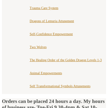
Trauma Care System
Dragons of Lemuria Attunement
Self-Confidence Empowerment
Two Wolves
The Healing Order of the Golden Dragon Levels 1-3
Animal Empowerments
Self Transformational Symbols Attunements
Orders can be placed 24 hours a day. My hours
of business are- Tue-Fri 9.30-4pm & Sat 10-