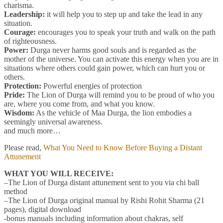
charisma.
Leadership:
it will help you to step up and take the lead in any
situation.
Courage:
encourages you to speak your truth and walk on the path
of righteousness.
Power:
Durga never harms good souls and is regarded as the
mother of the universe. You can activate this energy when you are in
situations where others could gain power, which can hurt you or
others.
Protection:
Powerful energies of protection
Pride:
The Lion of Durga will remind you to be proud of who you
are, where you come from, and what you know.
Wisdom:
As the vehicle of Maa Durga, the lion embodies a
seemingly universal awareness.
and much more…
Please read,
What You Need to Know Before Buying a Distant
Attunement
WHAT YOU WILL RECEIVE:
–The Lion of Durga distant attunement sent to you via chi ball
method
–The Lion of Durga original manual by Rishi Rohit Sharma (21
pages), digital download
-bonus manuals including information about chakras, self