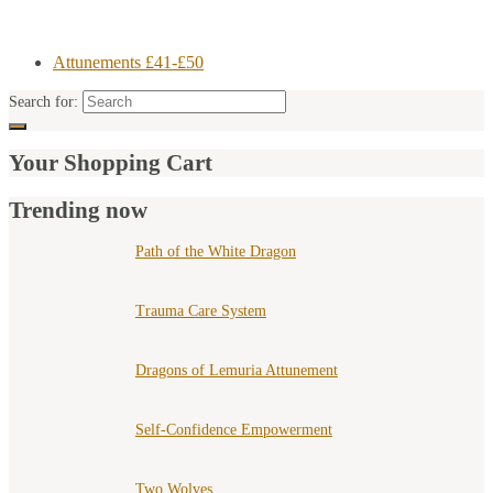
Attunements £41-£50
Search for:
Your Shopping Cart
Trending now
Path of the White Dragon
Trauma Care System
Dragons of Lemuria Attunement
Self-Confidence Empowerment
Two Wolves