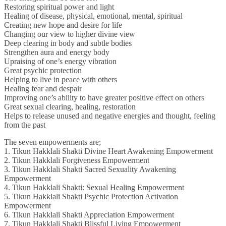
Restoring spiritual power and light
Healing of disease, physical, emotional, mental, spiritual
Creating new hope and desire for life
Changing our view to higher divine view
Deep clearing in body and subtle bodies
Strengthen aura and energy body
Upraising of one’s energy vibration
Great psychic protection
Helping to live in peace with others
Healing fear and despair
Improving one’s ability to have greater positive effect on others
Great sexual clearing, healing, restoration
Helps to release unused and negative energies and thought, feeling
from the past
The seven empowerments are;
1. Tikun Hakklali Shakti Divine Heart Awakening Empowerment
2. Tikun Hakklali Forgiveness Empowerment
3. Tikun Hakklali Shakti Sacred Sexuality Awakening
Empowerment
4. Tikun Hakklali Shakti: Sexual Healing Empowerment
5. Tikun Hakklali Shakti Psychic Protection Activation
Empowerment
6. Tikun Hakklali Shakti Appreciation Empowerment
7. Tikun Hakklali Shakti Blissful Living Empowerment