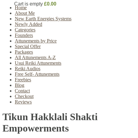
Cart is empty
£0.00
Home
About Me
New Earth Energies Systems
Newly Added
Categories
Founders
Attunements by Price
Special Offer
Packages
All Attunements A-Z
Usui Reiki Attunements
Reiki Audios
Free Self- Attunements
Freebies
Blog
Contact
Checkout
Reviews
Tikun Hakklali Shakti
Empowerments