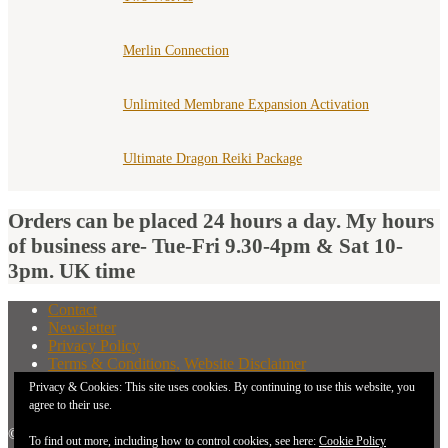
Merlin Connection
Unlimited Membrane Expansion Activation
Ultimate Dragon Reiki Package
Orders can be placed 24 hours a day. My hours
of business are- Tue-Fri 9.30-4pm & Sat 10-
3pm. UK time
Contact
Newsletter
Privacy Policy
Terms & Conditions, Website Disclaimer
What You Need to Know Before Buying A Distant
Privacy & Cookies: This site uses cookies. By continuing to use this website, you
Attunement
agree to their use.
© 2026 New Earth Energies.
To find out more, including how to control cookies, see here:
Cookie Policy