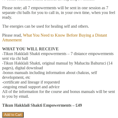
Please note; all 7 empowerments will be sent in one session as 7
separate chi balls for you to call in, in your own time, when you feel
ready.
The energies can be used for healing self and others.
Please read,
What You Need to Know Before Buying a Distant
Attunement
WHAT YOU WILL RECEIVE
-Tikun Hakklali Shakti empowerments – 7 distance empowerments
sent via chi ball
-Tikun Hakklali Shakti, original manual by Mahacita Bahuruci (14
pages), digital download
-bonus manuals including information about chakras, self
development, etc
-certificate and lineage if requested
-ongoing email support and advice
All of the information for the course and bonus manuals will be sent
to you by email.
Tikun Hakklali Shakti Empowerments – £49