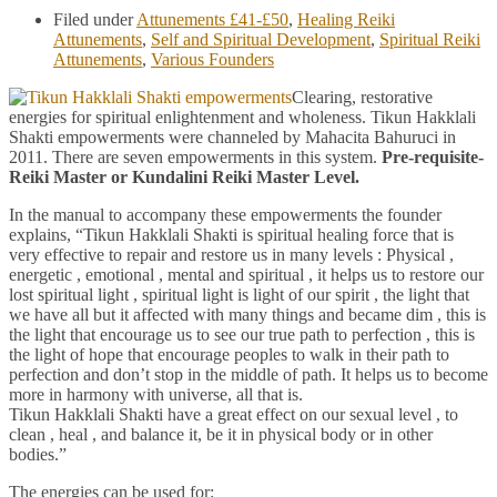
Filed under
Attunements £41-£50
,
Healing Reiki
Attunements
,
Self and Spiritual Development
,
Spiritual Reiki
Attunements
,
Various Founders
Clearing, restorative
energies for spiritual enlightenment and wholeness. Tikun Hakklali
Shakti empowerments were channeled by Mahacita Bahuruci in
2011. There are seven empowerments in this system.
Pre-requisite-
Reiki Master or Kundalini Reiki Master Level.
In the manual to accompany these empowerments the founder
explains, “Tikun Hakklali Shakti is spiritual healing force that is
very effective to repair and restore us in many levels : Physical ,
energetic , emotional , mental and spiritual , it helps us to restore our
lost spiritual light , spiritual light is light of our spirit , the light that
we have all but it affected with many things and became dim , this is
the light that encourage us to see our true path to perfection , this is
the light of hope that encourage peoples to walk in their path to
perfection and don’t stop in the middle of path. It helps us to become
more in harmony with universe, all that is.
Tikun Hakklali Shakti have a great effect on our sexual level , to
clean , heal , and balance it, be it in physical body or in other
bodies.”
The energies can be used for: