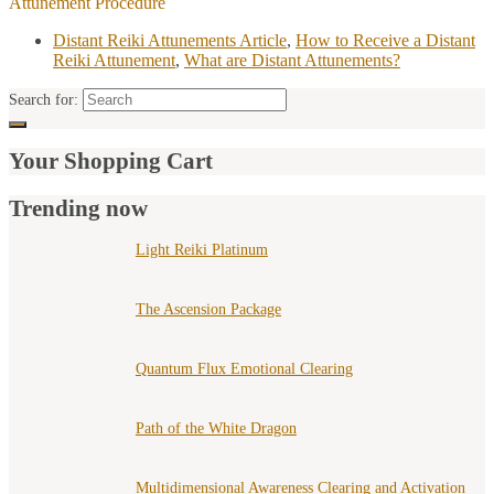
Attunement Procedure
Distant Reiki Attunements Article
,
How to Receive a Distant
Reiki Attunement
,
What are Distant Attunements?
Search for:
Your Shopping Cart
Trending now
Light Reiki Platinum
The Ascension Package
Quantum Flux Emotional Clearing
Path of the White Dragon
Multidimensional Awareness Clearing and Activation