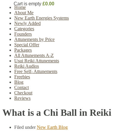
Cart is empty
£0.00
Home
About Me
New Earth Energies Systems
Newly Added
Categories
Founders
Attunements by Price
Special Offer
Packages
All Attunements A-Z
Usui Reiki Attunements
Reiki Audios
Free Self- Attunements
Freebies
Blog
Contact
Checkout
Reviews
What is a Chi Ball in Reiki
Filed under
New Earth Blog