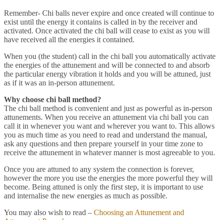
Remember- Chi balls never expire and once created will continue to
exist until the energy it contains is called in by the receiver and
activated. Once activated the chi ball will cease to exist as you will
have received all the energies it contained.
When you (the student) call in the chi ball you automatically activate
the energies of the attunement and will be connected to and absorb
the particular energy vibration it holds and you will be attuned, just
as if it was an in-person attunement.
Why choose chi ball method?
The chi ball method is convenient and just as powerful as in-person
attunements. When you receive an attunement via chi ball you can
call it in whenever you want and wherever you want to. This allows
you as much time as you need to read and understand the manual,
ask any questions and then prepare yourself in your time zone to
receive the attunement in whatever manner is most agreeable to you.
Once you are attuned to any system the connection is forever,
however the more you use the energies the more powerful they will
become. Being attuned is only the first step, it is important to use
and internalise the new energies as much as possible.
You may also wish to read –
Choosing an Attunement and