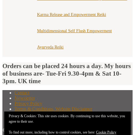
Karma Release and Empowerment Reiki
Multidimensional Self Flush Empowerment
Ayurveda Reiki
Orders can be placed 24 hours a day. My hours
of business are- Tue-Fri 9.30-4pm & Sat 10-
3pm. UK time
Contact
Newsletter
Privacy Policy
Terms & Conditions, Website Disclaimer
What You Need to Know Before Buying A Distant
Privacy & Cookies: This site uses cookies. By continuing to use this website, you
Attunement
agree to their use.
© 2026 New Earth Energies.
To find out more, including how to control cookies, see here:
Cookie Policy