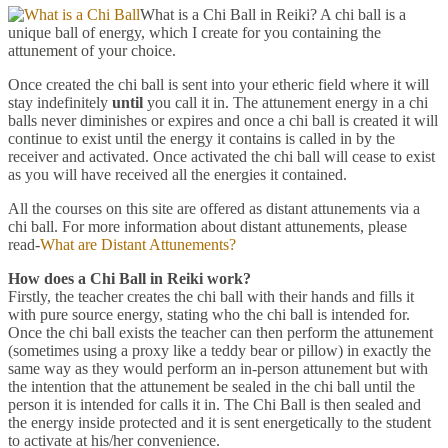
What is a Chi Ball in Reiki? A chi ball is a
unique ball of energy, which I create for you containing the
attunement of your choice.
Once created the chi ball is sent into your etheric field where it will
stay indefinitely
until
you call it in. The attunement energy in a chi
balls never diminishes or expires and once a chi ball is created it will
continue to exist until the energy it contains is called in by the
receiver and activated. Once activated the chi ball will cease to exist
as you will have received all the energies it contained.
All the courses on this site are offered as distant attunements via a
chi ball. For more information about distant attunements, please
read-
What are Distant Attunements?
How does a Chi Ball in Reiki work?
Firstly, the teacher creates the chi ball with their hands and fills it
with pure source energy, stating who the chi ball is intended for.
Once the chi ball exists the teacher can then perform the attunement
(sometimes using a proxy like a teddy bear or pillow) in exactly the
same way as they would perform an in-person attunement but with
the intention that the attunement be sealed in the chi ball until the
person it is intended for calls it in. The Chi Ball is then sealed and
the energy inside protected and it is sent energetically to the student
to activate at his/her convenience.