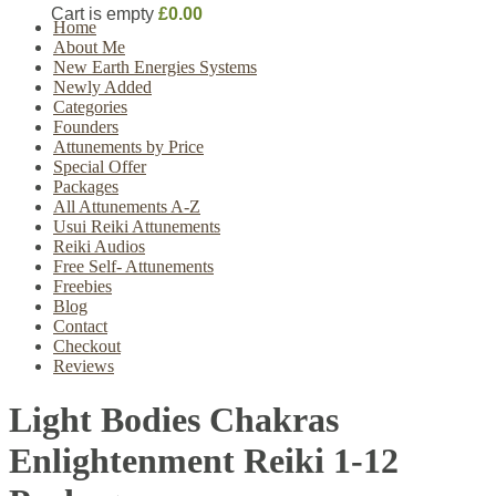
Cart is empty
£0.00
Home
About Me
New Earth Energies Systems
Newly Added
Categories
Founders
Attunements by Price
Special Offer
Packages
All Attunements A-Z
Usui Reiki Attunements
Reiki Audios
Free Self- Attunements
Freebies
Blog
Contact
Checkout
Reviews
Light Bodies Chakras
Enlightenment Reiki 1-12