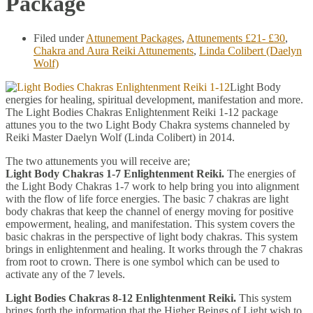
Package
Filed under
Attunement Packages
,
Attunements £21- £30
,
Chakra and Aura Reiki Attunements
,
Linda Colibert (Daelyn
Wolf)
Light Body
energies for healing, spiritual development, manifestation and more.
The Light Bodies Chakras Enlightenment Reiki 1-12 package
attunes you to the two Light Body Chakra systems channeled by
Reiki Master Daelyn Wolf (Linda Colibert) in 2014.
The two attunements you will receive are;
Light Body Chakras 1-7 Enlightenment Reiki.
The energies of
the Light Body Chakras 1-7 work to help bring you into alignment
with the flow of life force energies. The basic 7 chakras are light
body chakras that keep the channel of energy moving for positive
empowerment, healing, and manifestation. This system covers the
basic chakras in the perspective of light body chakras. This system
brings in enlightenment and healing. It works through the 7 chakras
from root to crown. There is one symbol which can be used to
activate any of the 7 levels.
Light Bodies Chakras 8-12 Enlightenment Reiki.
This system
brings forth the information that the Higher Beings of Light wish to