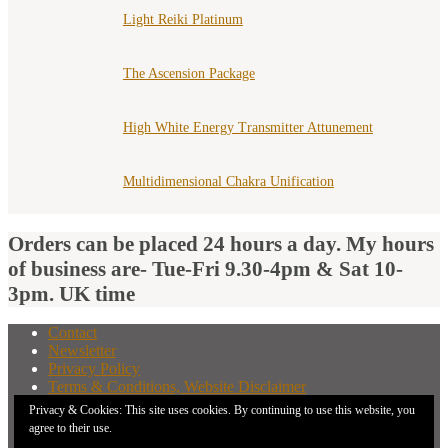
Light Reiki Platinum
The Ascension Package
High White Energy Transmitter Attunement
Multidimensional Chakra Unification
Orders can be placed 24 hours a day. My hours
of business are- Tue-Fri 9.30-4pm & Sat 10-
3pm. UK time
Contact
Newsletter
Privacy Policy
Terms & Conditions, Website Disclaimer
What You Need to Know Before Buying A Distant
Privacy & Cookies: This site uses cookies. By continuing to use this website, you
Attunement
agree to their use.