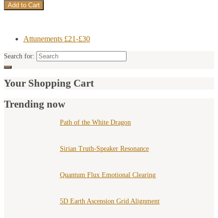
Attunements £21-£30
Search for:
Your Shopping Cart
Trending now
Path of the White Dragon
Sirian Truth-Speaker Resonance
Quantum Flux Emotional Clearing
5D Earth Ascension Grid Alignment