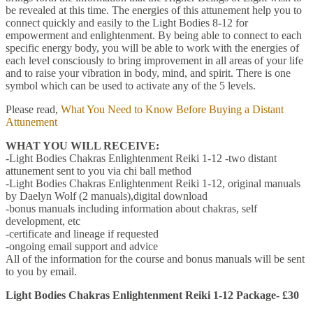
be revealed at this time. The energies of this attunement help you to
connect quickly and easily to the Light Bodies 8-12 for
empowerment and enlightenment. By being able to connect to each
specific energy body, you will be able to work with the energies of
each level consciously to bring improvement in all areas of your life
and to raise your vibration in body, mind, and spirit. There is one
symbol which can be used to activate any of the 5 levels.
Please read,
What You Need to Know Before Buying a Distant
Attunement
WHAT YOU WILL RECEIVE:
-Light Bodies Chakras Enlightenment Reiki 1-12 -two distant
attunement sent to you via chi ball method
-Light Bodies Chakras Enlightenment Reiki 1-12, original manuals
by Daelyn Wolf (2 manuals),digital download
-bonus manuals including information about chakras, self
development, etc
-certificate and lineage if requested
-ongoing email support and advice
All of the information for the course and bonus manuals will be sent
to you by email.
Light Bodies Chakras Enlightenment Reiki 1-12 Package- £30