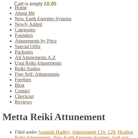
Cart is empty
£0.00
Home
About Me
New Earth Energies Systems
Newly Added
Categories
Founders
Attunements by Price
Special Offer
Packages
All Attunements A-Z
Usui Reiki Attunements
Reiki Audios
Free Self- Attunements
Freebies
Blog
Contact
Checkout
Reviews
Metta Reiki Attunement
Filed under
Amanda Hadley
,
Attunements £16- £20
,
Healing
Reiki Attunements
,
New Earth Energies Systems
,
Self and