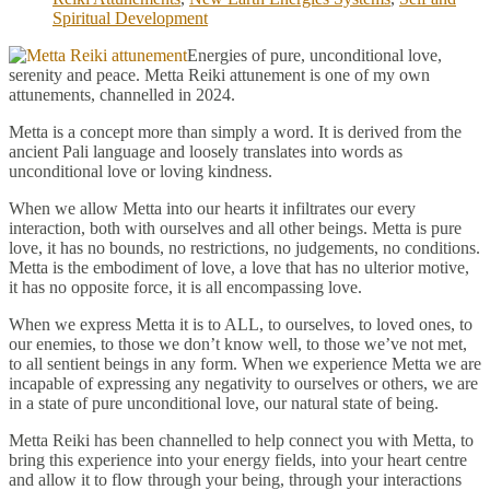
Spiritual Development
Energies of pure, unconditional love,
serenity and peace. Metta Reiki attunement is one of my own
attunements, channelled in 2024.
Metta is a concept more than simply a word. It is derived from the
ancient Pali language and loosely translates into words as
unconditional love or loving kindness.
When we allow Metta into our hearts it infiltrates our every
interaction, both with ourselves and all other beings. Metta is pure
love, it has no bounds, no restrictions, no judgements, no conditions.
Metta is the embodiment of love, a love that has no ulterior motive,
it has no opposite force, it is all encompassing love.
When we express Metta it is to ALL, to ourselves, to loved ones, to
our enemies, to those we don’t know well, to those we’ve not met,
to all sentient beings in any form. When we experience Metta we are
incapable of expressing any negativity to ourselves or others, we are
in a state of pure unconditional love, our natural state of being.
Metta Reiki has been channelled to help connect you with Metta, to
bring this experience into your energy fields, into your heart centre
and allow it to flow through your being, through your interactions