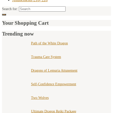
Search for:
Your Shopping Cart
Trending now
Path of the White Dragon
Trauma Care System
Dragons of Lemuria Attunement
Self-Confidence Empowerment
Two Wolves
Ultimate Dragon Reiki Package