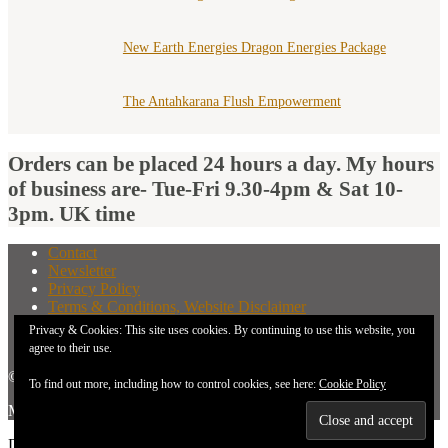
New Earth Energies Dragon Energies Package
The Antahkarana Flush Empowerment
Orders can be placed 24 hours a day. My hours
of business are- Tue-Fri 9.30-4pm & Sat 10-
3pm. UK time
Contact
Newsletter
Privacy Policy
Terms & Conditions, Website Disclaimer
What You Need to Know Before Buying A Distant
Privacy & Cookies: This site uses cookies. By continuing to use this website, you
Attunement
agree to their use.
© 2026 New Earth Energies.
To find out more, including how to control cookies, see here:
Cookie Policy
Made with
by
Graphene Themes
.
Don`t copy text!