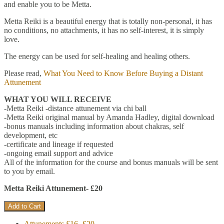
and enable you to be Metta.
Metta Reiki is a beautiful energy that is totally non-personal, it has
no conditions, no attachments, it has no self-interest, it is simply
love.
The energy can be used for self-healing and healing others.
Please read,
What You Need to Know Before Buying a Distant
Attunement
WHAT YOU WILL RECEIVE
-Metta Reiki -distance attunement via chi ball
-Metta Reiki original manual by Amanda Hadley, digital download
-bonus manuals including information about chakras, self
development, etc
-certificate and lineage if requested
-ongoing email support and advice
All of the information for the course and bonus manuals will be sent
to you by email.
Metta Reiki Attunement- £20
Attunements £16- £20