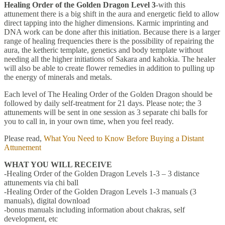
Healing Order of the Golden Dragon Level 3
-with this
attunement there is a big shift in the aura and energetic field to allow
direct tapping into the higher dimensions. Karmic imprinting and
DNA work can be done after this initiation. Because there is a larger
range of healing frequencies there is the possibility of repairing the
aura, the ketheric template, genetics and body template without
needing all the higher initiations of Sakara and kahokia. The healer
will also be able to create flower remedies in addition to pulling up
the energy of minerals and metals.
Each level of The Healing Order of the Golden Dragon should be
followed by daily self-treatment for 21 days. Please note; the 3
attunements will be sent in one session as 3 separate chi balls for
you to call in, in your own time, when you feel ready.
Please read,
What You Need to Know Before Buying a Distant
Attunement
WHAT YOU WILL RECEIVE
-Healing Order of the Golden Dragon Levels 1-3 – 3 distance
attunements via chi ball
-Healing Order of the Golden Dragon Levels 1-3 manuals (3
manuals), digital download
-bonus manuals including information about chakras, self
development, etc