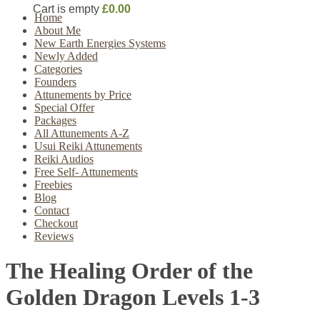
Cart is empty
£0.00
Home
About Me
New Earth Energies Systems
Newly Added
Categories
Founders
Attunements by Price
Special Offer
Packages
All Attunements A-Z
Usui Reiki Attunements
Reiki Audios
Free Self- Attunements
Freebies
Blog
Contact
Checkout
Reviews
The Healing Order of the
Golden Dragon Levels 1-3