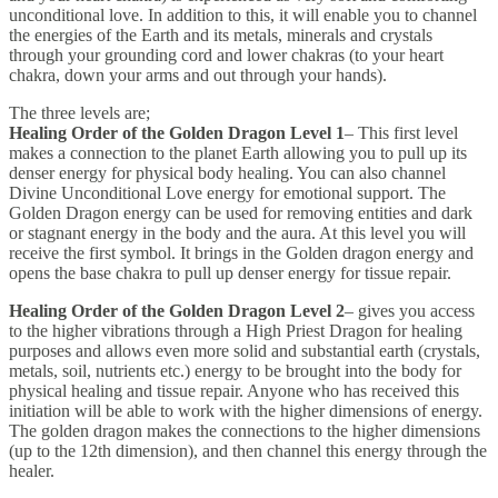
unconditional love. In addition to this, it will enable you to channel
the energies of the Earth and its metals, minerals and crystals
through your grounding cord and lower chakras (to your heart
chakra, down your arms and out through your hands).
The three levels are;
Healing Order of the Golden Dragon Level 1
– This first level
makes a connection to the planet Earth allowing you to pull up its
denser energy for physical body healing. You can also channel
Divine Unconditional Love energy for emotional support. The
Golden Dragon energy can be used for removing entities and dark
or stagnant energy in the body and the aura. At this level you will
receive the first symbol. It brings in the Golden dragon energy and
opens the base chakra to pull up denser energy for tissue repair.
Healing Order of the Golden Dragon Level 2
– gives you access
to the higher vibrations through a High Priest Dragon for healing
purposes and allows even more solid and substantial earth (crystals,
metals, soil, nutrients etc.) energy to be brought into the body for
physical healing and tissue repair. Anyone who has received this
initiation will be able to work with the higher dimensions of energy.
The golden dragon makes the connections to the higher dimensions
(up to the 12th dimension), and then channel this energy through the
healer.