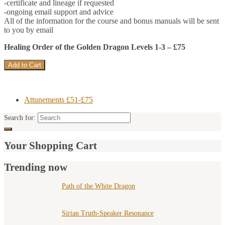
-certificate and lineage if requested
-ongoing email support and advice
All of the information for the course and bonus manuals will be sent
to you by email
Healing Order of the Golden Dragon Levels 1-3 – £75
Attunements £51-£75
Search for:
Your Shopping Cart
Trending now
Path of the White Dragon
Sirian Truth-Speaker Resonance