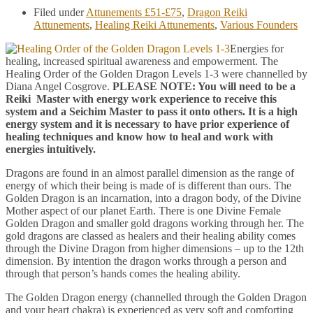
Filed under
Attunements £51-£75
,
Dragon Reiki
Attunements
,
Healing Reiki Attunements
,
Various Founders
Energies for
healing, increased spiritual awareness and empowerment. The
Healing Order of the Golden Dragon Levels 1-3 were channelled by
Diana Angel Cosgrove.
PLEASE NOTE: You will need to be a
Reiki Master with energy work experience to receive this
system and a Seichim Master to pass it onto others. It is a high
energy system and it is necessary to have prior experience of
healing techniques and know how to heal and work with
energies intuitively.
Dragons are found in an almost parallel dimension as the range of
energy of which their being is made of is different than ours. The
Golden Dragon is an incarnation, into a dragon body, of the Divine
Mother aspect of our planet Earth. There is one Divine Female
Golden Dragon and smaller gold dragons working through her. The
gold dragons are classed as healers and their healing ability comes
through the Divine Dragon from higher dimensions – up to the 12th
dimension. By intention the dragon works through a person and
through that person’s hands comes the healing ability.
The Golden Dragon energy (channelled through the Golden Dragon
and your heart chakra) is experienced as very soft and comforting