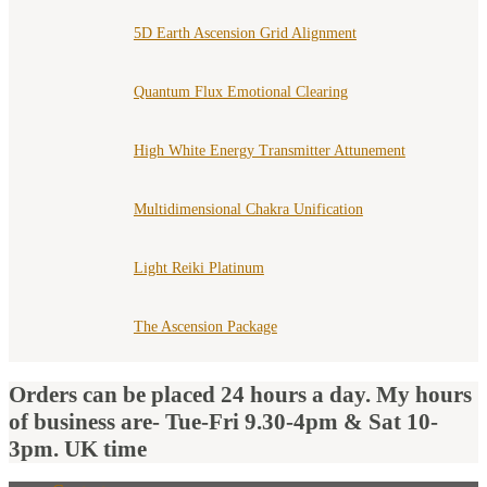
5D Earth Ascension Grid Alignment
Quantum Flux Emotional Clearing
High White Energy Transmitter Attunement
Multidimensional Chakra Unification
Light Reiki Platinum
The Ascension Package
Orders can be placed 24 hours a day. My hours
of business are- Tue-Fri 9.30-4pm & Sat 10-
3pm. UK time