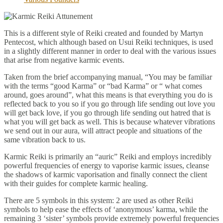
This is a different style of Reiki created and founded by Martyn
Pentecost, which although based on Usui Reiki techniques, is used
in a slightly different manner in order to deal with the various issues
that arise from negative karmic events.
Taken from the brief accompanying manual, “You may be familiar
with the terms “good Karma” or “bad Karma” or “ what comes
around, goes around”, what this means is that everything you do is
reflected back to you so if you go through life sending out love you
will get back love, if you go through life sending out hatred that is
what you will get back as well. This is because whatever vibrations
we send out in our aura, will attract people and situations of the
same vibration back to us.
Karmic Reiki is primarily an “auric” Reiki and employs incredibly
powerful frequencies of energy to vaporise karmic issues, cleanse
the shadows of karmic vaporisation and finally connect the client
with their guides for complete karmic healing.
There are 5 symbols in this system: 2 are used as other Reiki
symbols to help ease the effects of ‘anonymous’ karma, while the
remaining 3 ‘sister’ symbols provide extremely powerful frequencies