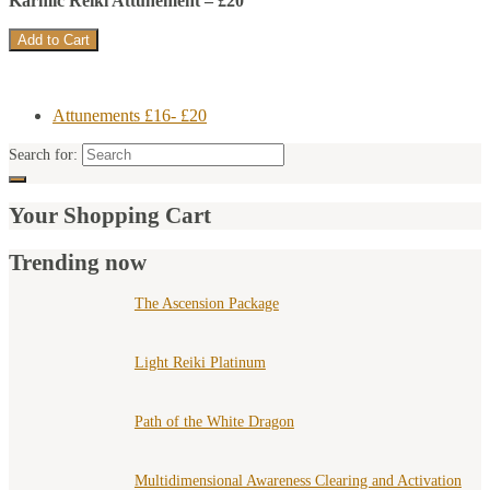
Karmic Reiki Attunement – £20
Attunements £16- £20
Search for:
Your Shopping Cart
Trending now
The Ascension Package
Light Reiki Platinum
Path of the White Dragon
Multidimensional Awareness Clearing and Activation