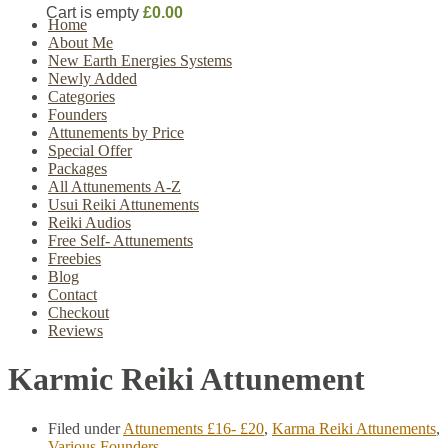
Cart is empty
£0.00
Home
About Me
New Earth Energies Systems
Newly Added
Categories
Founders
Attunements by Price
Special Offer
Packages
All Attunements A-Z
Usui Reiki Attunements
Reiki Audios
Free Self- Attunements
Freebies
Blog
Contact
Checkout
Reviews
Karmic Reiki Attunement
Filed under
Attunements £16- £20
,
Karma Reiki Attunements
,
Various Founders