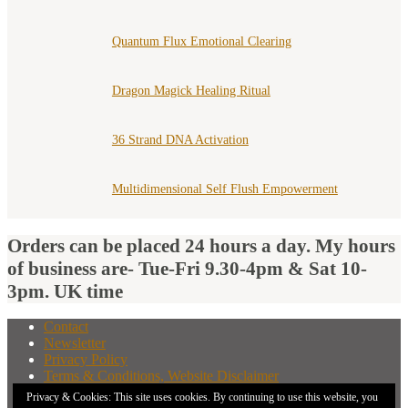
Quantum Flux Emotional Clearing
Dragon Magick Healing Ritual
36 Strand DNA Activation
Multidimensional Self Flush Empowerment
Orders can be placed 24 hours a day. My hours
of business are- Tue-Fri 9.30-4pm & Sat 10-
3pm. UK time
Contact
Newsletter
Privacy Policy
Terms & Conditions, Website Disclaimer
What You Need to Know Before Buying A Distant
Privacy & Cookies: This site uses cookies. By continuing to use this website, you