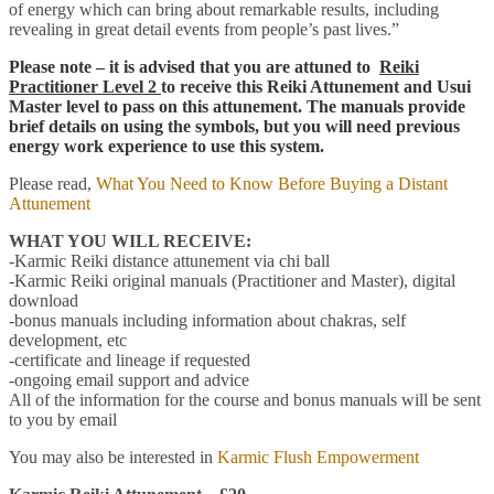
of energy which can bring about remarkable results, including
revealing in great detail events from people’s past lives.”
Please note – it is advised that you are attuned to
Reiki
Practitioner Level 2
to receive this Reiki Attunement and
Usui
Master level
to pass on this attunement. The manuals provide
brief details on using the symbols, but you will need previous
energy work experience to use this system.
Please read,
What You Need to Know Before Buying a Distant
Attunement
WHAT YOU WILL RECEIVE:
-Karmic Reiki distance attunement via chi ball
-Karmic Reiki original manuals (Practitioner and Master), digital
download
-bonus manuals including information about chakras, self
development, etc
-certificate and lineage if requested
-ongoing email support and advice
All of the information for the course and bonus manuals will be sent
to you by email
You may also be interested in
Karmic Flush Empowerment