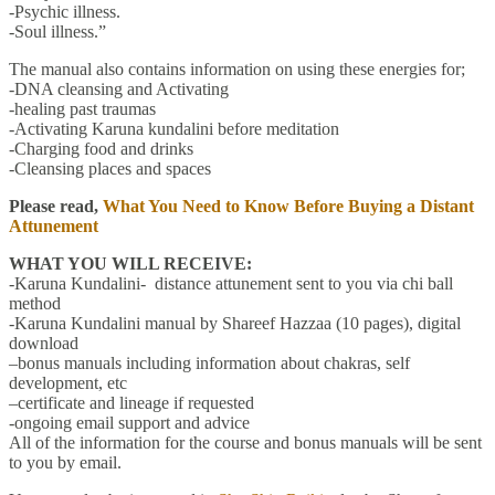
-Psychic illness.
-Soul illness.”
The manual also contains information on using these energies for;
-DNA cleansing and Activating
-healing past traumas
-Activating Karuna kundalini before meditation
-Charging food and drinks
-Cleansing places and spaces
Please read,
What You Need to Know Before Buying a Distant
Attunement
WHAT YOU WILL RECEIVE:
-Karuna Kundalini- distance attunement sent to you via chi ball
method
-Karuna Kundalini manual by Shareef Hazzaa (10 pages), digital
download
–bonus manuals including information about chakras, self
development, etc
–certificate and lineage if requested
-ongoing email support and advice
All of the information for the course and bonus manuals will be sent
to you by email.