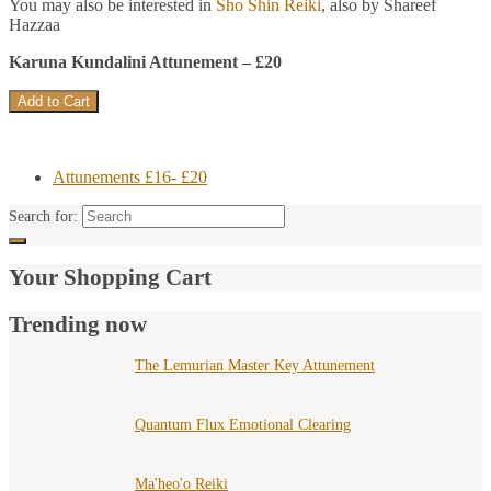
You may also be interested in
Sho Shin Reiki
, also by Shareef
Hazzaa
Karuna Kundalini Attunement – £20
Attunements £16- £20
Search for:
Your Shopping Cart
Trending now
The Lemurian Master Key Attunement
Quantum Flux Emotional Clearing
Ma'heo'o Reiki