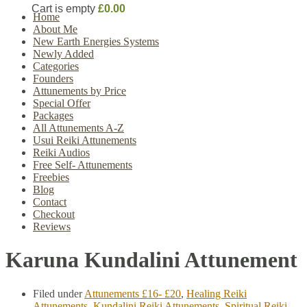
Cart is empty
£0.00
Home
About Me
New Earth Energies Systems
Newly Added
Categories
Founders
Attunements by Price
Special Offer
Packages
All Attunements A-Z
Usui Reiki Attunements
Reiki Audios
Free Self- Attunements
Freebies
Blog
Contact
Checkout
Reviews
Karuna Kundalini Attunement
Filed under
Attunements £16- £20
,
Healing Reiki
Attunements
,
Kundalini Reiki Attunements
,
Spiritual Reiki