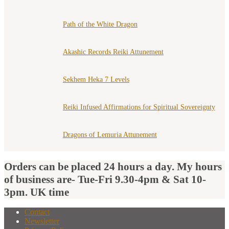
Path of the White Dragon
Akashic Records Reiki Attunement
Sekhem Heka 7 Levels
Reiki Infused Affirmations for Spiritual Sovereignty
Dragons of Lemuria Attunement
Orders can be placed 24 hours a day. My hours
of business are- Tue-Fri 9.30-4pm & Sat 10-
3pm. UK time
Contact
Newsletter