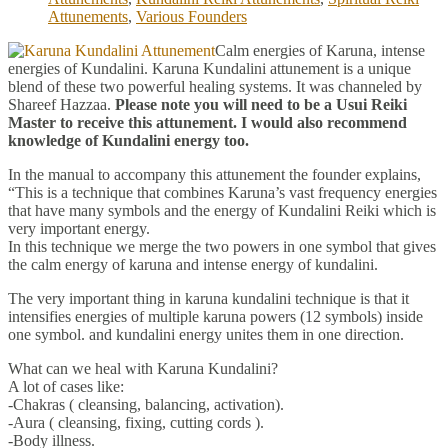
Attunements
,
Various Founders
Calm energies of Karuna, intense
energies of Kundalini. Karuna Kundalini attunement is a unique
blend of these two powerful healing systems. It was channeled by
Shareef Hazzaa.
Please note you will need to be a Usui Reiki
Master to receive this attunement. I would also recommend
knowledge of Kundalini energy too.
In the manual to accompany this attunement the founder explains,
“This is a technique that combines Karuna’s vast frequency energies
that have many symbols and the energy of Kundalini Reiki which is
very important energy.
In this technique we merge the two powers in one symbol that gives
the calm energy of karuna and intense energy of kundalini.
The very important thing in karuna kundalini technique is that it
intensifies energies of multiple karuna powers (12 symbols) inside
one symbol. and kundalini energy unites them in one direction.
What can we heal with Karuna Kundalini?
A lot of cases like:
-Chakras ( cleansing, balancing, activation).
-Aura ( cleansing, fixing, cutting cords ).
-Body illness.