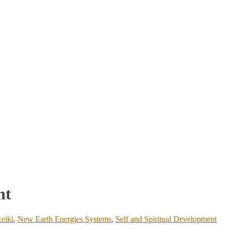
nt
eiki
,
New Earth Energies Systems
,
Self and Spiritual Development