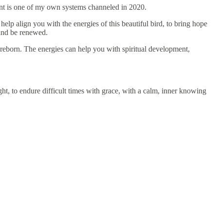
nt is one of my own systems channeled in 2020.
elp align you with the energies of this beautiful bird, to bring hope
s and be renewed.
 reborn. The energies can help you with spiritual development,
ht, to endure difficult times with grace, with a calm, inner knowing