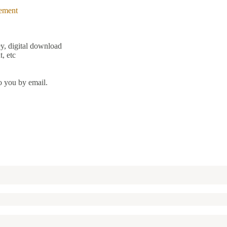
ement
y, digital download
, etc
o you by email.