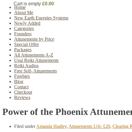
Cart is empty
£0.00
Home
About Me
New Earth Energies Systems
Newly Added
Categories
Founders
Attunements by Price
Special Offer
Packages
All Attunements A-Z
Usui Reiki Attunements
Reiki Audios
Free Self- Attunements
Freebies
Blog
Contact
Checkout
Reviews
Power of the Phoenix Attuneme
Filed under
Amanda Hadley
,
Attunements £16- £20
,
Clearing R