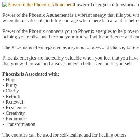
Powerful energies of transforma
Power of the Phoenix Attunement is a vibrant energy that fills you wit
when there is despair, to bring courage when there is fear and to help 
Power of the Phoenix connects you to Phoenix energies to help overcom
helping you realise and become your true self with confidence and co
The Phoenix is often regarded as a symbol of a second chance, to rele
Phoenix energies are incredibly valuable when you feel that you have h
that you will prevail and arise as an even better version of yourself.
Phoenix is Associated with;
• Hope
• Purity
• Clarity
• Rebirth
• Renewal
• Resilience
• Creativity
• Endurance
• Transformation
The energies can be used for self-healing and for healing others.