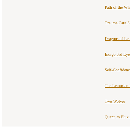
Path of the Wh
Trauma Care S
Dragons of Le
Indigo 3rd Ey
Self-Confiden
The Lemurian 
Two Wolves
Quantum Flux 