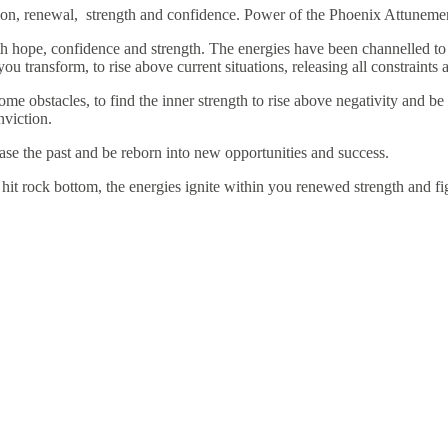
tion, renewal, strength and confidence. Power of the Phoenix Attuneme
h hope, confidence and strength. The energies have been channelled to h
you transform, to rise above current situations, releasing all constraint
e obstacles, to find the inner strength to rise above negativity and be
nviction.
ase the past and be reborn into new opportunities and success.
it rock bottom, the energies ignite within you renewed strength and fig