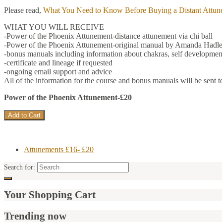
Please read,
What You Need to Know Before Buying a Distant Attun
WHAT YOU WILL RECEIVE
-Power of the Phoenix Attunement-distance attunement via chi ball
-Power of the Phoenix Attunement-original manual by Amanda Hadle
-bonus manuals including information about chakras, self development
-certificate and lineage if requested
-ongoing email support and advice
All of the information for the course and bonus manuals will be sent t
Power of the Phoenix Attunement-£20
Attunements £16- £20
Search for:
Your Shopping Cart
Trending now