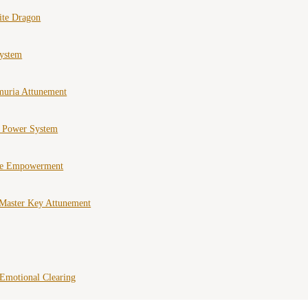
ite Dragon
ystem
muria Attunement
e Power System
ce Empowerment
Master Key Attunement
Emotional Clearing