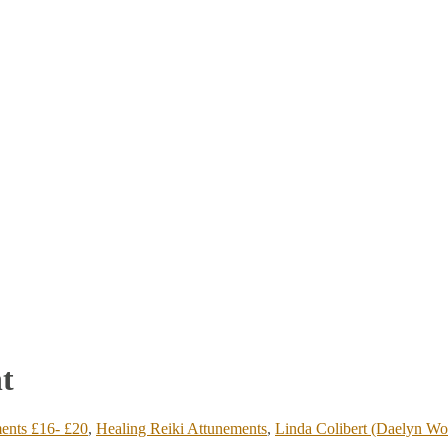
t
ents £16- £20
,
Healing Reiki Attunements
,
Linda Colibert (Daelyn Wo