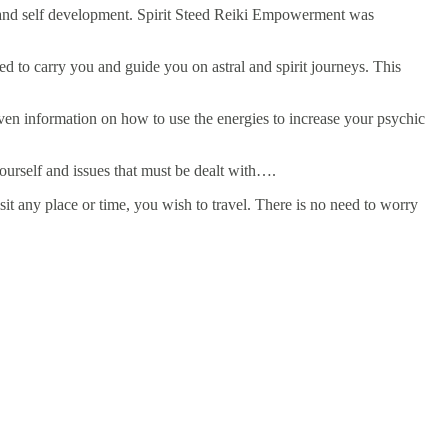
l and self development. Spirit Steed Reiki Empowerment was
to carry you and guide you on astral and spirit journeys. This
given information on how to use the energies to increase your psychic
yourself and issues that must be dealt with….
isit any place or time, you wish to travel. There is no need to worry