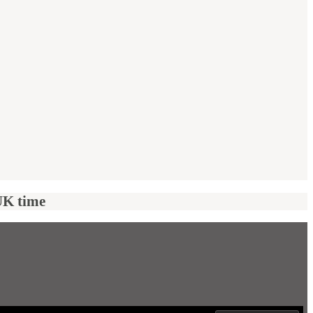
UK time