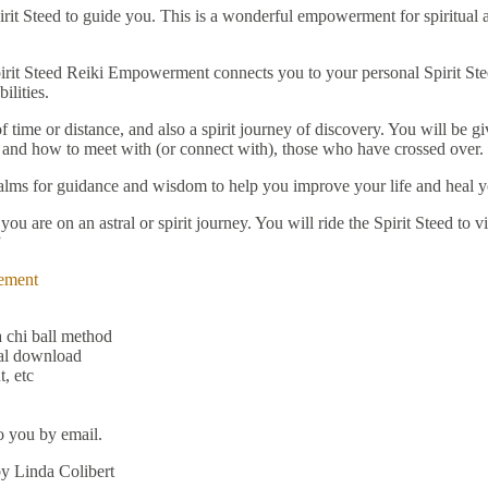
irit Steed to guide you. This is a wonderful empowerment for spiritua
it Steed Reiki Empowerment connects you to your personal Spirit Steed 
ilities.
f time or distance, and also a spirit journey of discovery. You will be 
 and how to meet with (or connect with), those who have crossed over.
 realms for guidance and wisdom to help you improve your life and heal 
u are on an astral or spirit journey. You will ride the Spirit Steed to v
”
ement
 chi ball method
tal download
, etc
o you by email.
by Linda Colibert