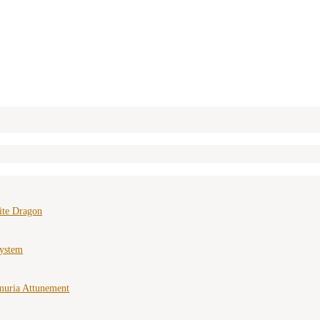
ite Dragon
ystem
muria Attunement