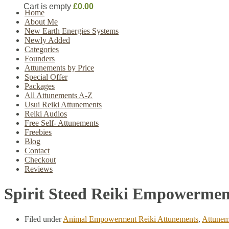
Cart is empty
£0.00
Home
About Me
New Earth Energies Systems
Newly Added
Categories
Founders
Attunements by Price
Special Offer
Packages
All Attunements A-Z
Usui Reiki Attunements
Reiki Audios
Free Self- Attunements
Freebies
Blog
Contact
Checkout
Reviews
Spirit Steed Reiki Empowermen
Filed under
Animal Empowerment Reiki Attunements
,
Attunem