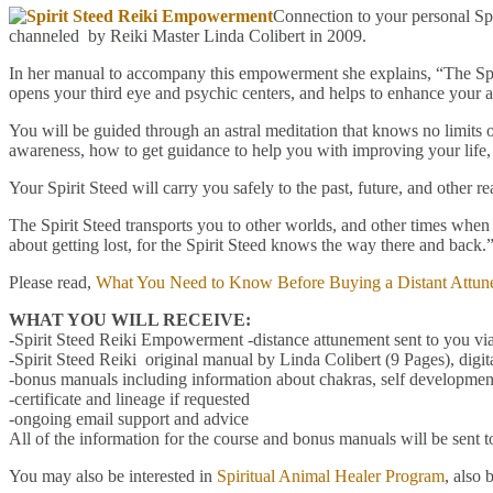
Connection to your personal Sp
channeled by Reiki Master Linda Colibert in 2009.
In her manual to accompany this empowerment she explains, “The Spir
opens your third eye and psychic centers, and helps to enhance your ab
You will be guided through an astral meditation that knows no limits o
awareness, how to get guidance to help you with improving your life,
Your Spirit Steed will carry you safely to the past, future, and other
The Spirit Steed transports you to other worlds, and other times when yo
about getting lost, for the Spirit Steed knows the way there and back.
Please read,
What You Need to Know Before Buying a Distant Attun
WHAT YOU WILL RECEIVE:
-Spirit Steed Reiki Empowerment -distance attunement sent to you via
-Spirit Steed Reiki original manual by Linda Colibert (9 Pages), digi
-bonus manuals including information about chakras, self development
-certificate and lineage if requested
-ongoing email support and advice
All of the information for the course and bonus manuals will be sent t
You may also be interested in
Spiritual Animal Healer Program
, also 