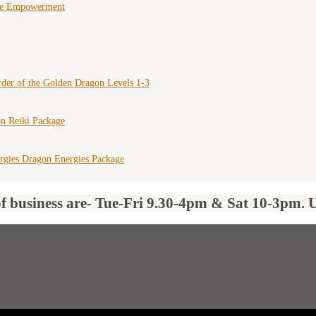
ce Empowerment
der of the Golden Dragon Levels 1-3
n Reiki Package
rgies Dragon Energies Package
of business are- Tue-Fri 9.30-4pm & Sat 10-3pm. 