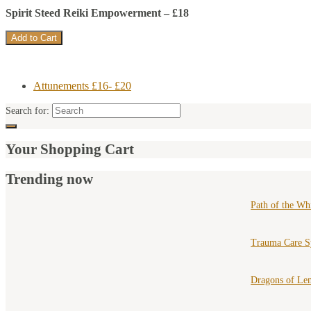
Spirit Steed Reiki Empowerment – £18
Attunements £16- £20
Search for:
Your Shopping Cart
Trending now
Path of the Wh
Trauma Care S
Dragons of Le