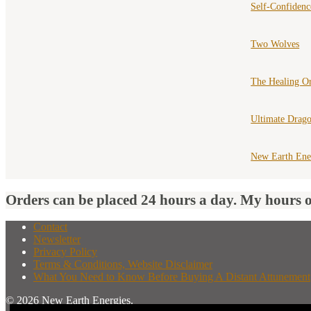
Self-Confiden
Two Wolves
The Healing Or
Ultimate Drago
New Earth Ene
Orders can be placed 24 hours a day. My hours 
Contact
Newsletter
Privacy Policy
Terms & Conditions, Website Disclaimer
What You Need to Know Before Buying A Distant Attunement
© 2026 New Earth Energies.