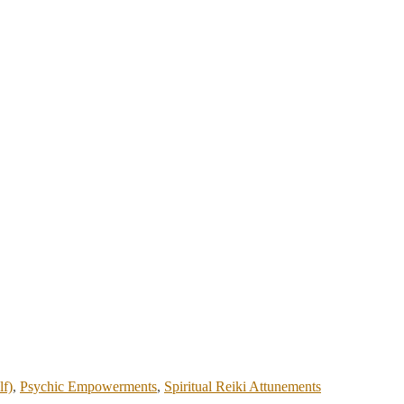
lf)
,
Psychic Empowerments
,
Spiritual Reiki Attunements