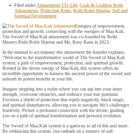
Filed under
Attunements £31-£40
,
Gods & Goddess Reiki
Attunements
,
Protection Reiki
,
Rishi Rohit Sharma
,
Self and
Spiritual Development
Energies of empowerment,
protection and growth, connecting with the energies of Maa Kali.
The Sword of Maa Kali attunement was co-founded by Reiki
Masters Rishi Rohit Sharma and Ms. Rosy Rana in 2023.
In the manual to accompany this attunement the founder explains,
“Welcome to the transformative world of The Sword of Maa Kali
system, a path of empowerment, protection, and spiritual growth.
Rooted in the divine energy of Maa Kali, this system offers an
incredible opportunity to harness the ancient power of the sword and
unleash its potent benefits in your life.
Imagine stepping into a realm where you can tap into your inner
strength, overcome obstacles, and embrace your true potential.
Envision a shield of protection that repels negativity, black magic,
and spiritual disturbances, allowing you to navigate life’s challenges
fearlessly. Picture a profound connection with the divine, guiding
you on a path of spiritual transformation and personal evolution.
The Sword of Maa Kali system is a gateway to all of this and more.
By embracing this system, you embark on a journey of self-