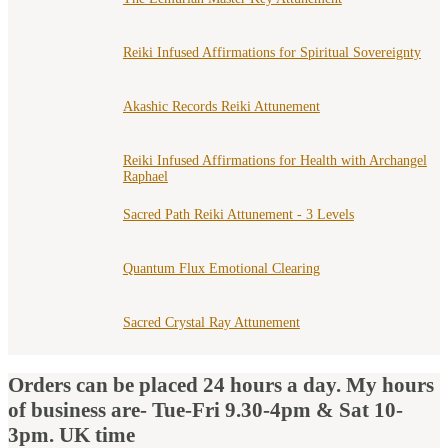
Reiki Infused Affirmations for Spiritual Sovereignty
Akashic Records Reiki Attunement
Reiki Infused Affirmations for Health with Archangel
Raphael
Sacred Path Reiki Attunement - 3 Levels
Quantum Flux Emotional Clearing
Sacred Crystal Ray Attunement
Orders can be placed 24 hours a day. My hours
of business are- Tue-Fri 9.30-4pm & Sat 10-
3pm. UK time