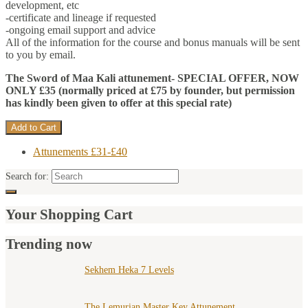
development, etc
-certificate and lineage if requested
-ongoing email support and advice
All of the information for the course and bonus manuals will be sent
to you by email.
The Sword of Maa Kali attunement-
SPECIAL OFFER, NOW
ONLY £35 (normally priced at £75 by founder, but permission
has kindly been given to offer at this special rate)
Attunements £31-£40
Search for:
Your Shopping Cart
Trending now
Sekhem Heka 7 Levels
The Lemurian Master Key Attunement