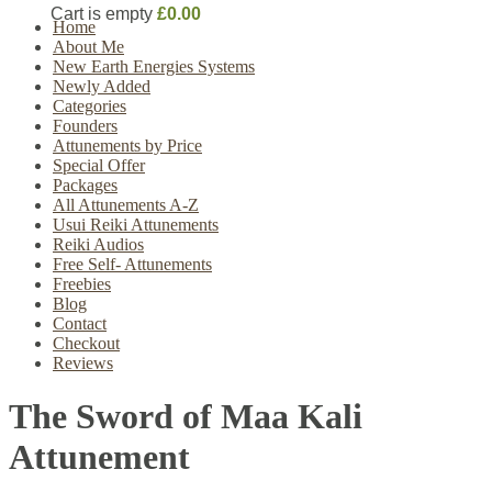
Cart is empty
£0.00
Home
About Me
New Earth Energies Systems
Newly Added
Categories
Founders
Attunements by Price
Special Offer
Packages
All Attunements A-Z
Usui Reiki Attunements
Reiki Audios
Free Self- Attunements
Freebies
Blog
Contact
Checkout
Reviews
The Sword of Maa Kali
Attunement