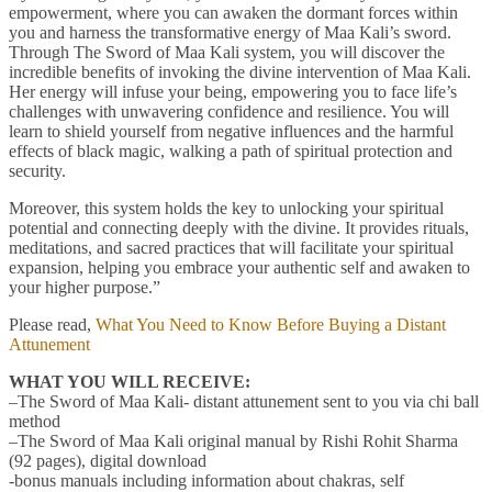
empowerment, where you can awaken the dormant forces within
you and harness the transformative energy of Maa Kali’s sword.
Through The Sword of Maa Kali system, you will discover the
incredible benefits of invoking the divine intervention of Maa Kali.
Her energy will infuse your being, empowering you to face life’s
challenges with unwavering confidence and resilience. You will
learn to shield yourself from negative influences and the harmful
effects of black magic, walking a path of spiritual protection and
security.
Moreover, this system holds the key to unlocking your spiritual
potential and connecting deeply with the divine. It provides rituals,
meditations, and sacred practices that will facilitate your spiritual
expansion, helping you embrace your authentic self and awaken to
your higher purpose.”
Please read,
What You Need to Know Before Buying a Distant
Attunement
WHAT YOU WILL RECEIVE:
–The Sword of Maa Kali- distant attunement sent to you via chi ball
method
–The Sword of Maa Kali original manual by Rishi Rohit Sharma
(92 pages), digital download
-bonus manuals including information about chakras, self